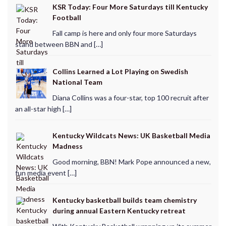
KSR Today: Four More Saturdays till Kentucky
Football
Fall camp is here and only four more Saturdays
stand between BBN and […]
Collins Learned a Lot Playing on Swedish
National Team
Diana Collins was a four-star, top 100 recruit after
an all-star high […]
Kentucky Wildcats News: UK Basketball Media
Madness
Good morning, BBN! Mark Pope announced a new,
fun media event […]
Kentucky basketball builds team chemistry
during annual Eastern Kentucky retreat