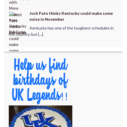
Josh Pate thinks Kentucky could make some
noise in November
Kentucky has one of the toughest schedules in
the country, but […]