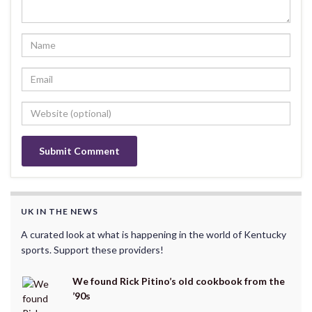
UK IN THE NEWS
A curated look at what is happening in the world of Kentucky
sports. Support these providers!
We found Rick Pitino’s old cookbook from the
’90s