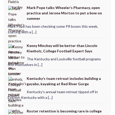
Mark Pope talks Wheeler’s Pharmacy, open
practice and Jerone Morton to put a bow on
summer
Mark Pope has been checking some PR boxes this week,
starting with a […]
Kenny Minchey will be better than Lincoln
Kienholz, College Football Expert Says
The Kentucky and Louisville football programs
find themselves in […]
Kentucky’s team retreat includes building a
gazebo, kayaking at Red River Gorge
Kentucky's annual team retreat tipped off in
Eastern Kentucky with a […]
Roster retention is becoming rare in college