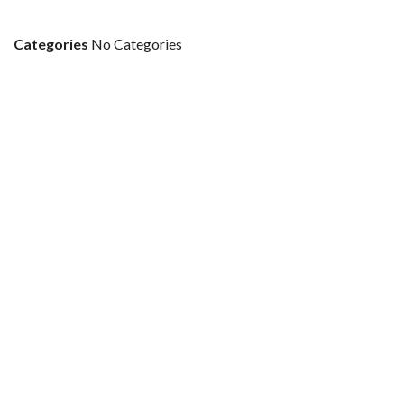
Categories
No Categories