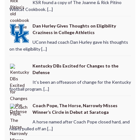
KSR found a copy of The Joanne & Rick Pitino
Wildcat Cookbook. […]
Dan Hurley Gives Thoughts on Eligibility
Craziness in College Athletics
UConn head coach Dan Hurley gave his thoughts
on the eligibility […]
Kentucky DBs Excited for Changes to the
Defense
It’s been an offseason of change for the Kentucky
football program. […]
Coach Pope, The Horse, Narrowly Misses
Winner’s Circle in Debut at Saratoga
A horse named after Coach Pope closed hard, and
nearly pulled off an […]