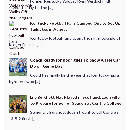
Former Kentucky Wildcat Ryan Waldschmidt
saved the day for the […]
Kentucky Football Fans Camped Out to Set Up
Tailgates in August
Kentucky football fans spent the night outside of
Kroger Field to […]
Coach Ready for Rodriguez To Show All He Can
Do on Game Day
Could this finally be the year that Kentucky has a
tight end who […]
Lily Burchett Has Played in Scotland, Louisville
to Prepare for Senior Season at Centre College
Senior Lily Burchett doesn’t want to call Centre’s
13-5-2 finish […]