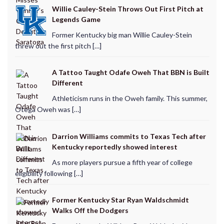
Willie Cauley-Stein Throws Out First Pitch at
Legends Game
Former Kentucky big man Willie Cauley-Stein
threw out the first pitch […]
A Tattoo Taught Odafe Oweh That BBN is Built
Different
Athleticism runs in the Oweh family. This summer,
Otega Oweh was […]
Darrion Williams commits to Texas Tech after
Kentucky reportedly showed interest
As more players pursue a fifth year of college
eligibility following […]
Former Kentucky Star Ryan Waldschmidt
Walks Off the Dodgers