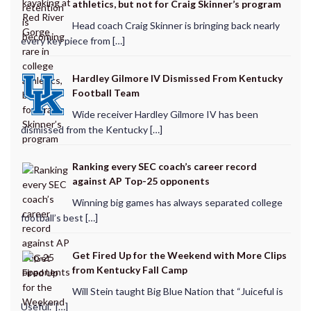
athletics, but not for Craig Skinner’s program
Head coach Craig Skinner is bringing back nearly
every key piece from […]
Hardley Gilmore IV Dismissed From Kentucky
Football Team
Wide receiver Hardley Gilmore IV has been
dismissed from the Kentucky […]
Ranking every SEC coach’s career record
against AP Top-25 opponents
Winning big games has always separated college
football’s best […]
Get Fired Up for the Weekend with More Clips
from Kentucky Fall Camp
Will Stein taught Big Blue Nation that “Juiceful is
Useful.” […]