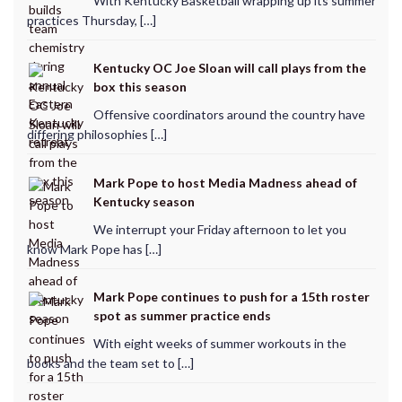
With Kentucky Basketball wrapping up its summer
practices Thursday, […]
Kentucky OC Joe Sloan will call plays from the
box this season
Offensive coordinators around the country have
differing philosophies […]
Mark Pope to host Media Madness ahead of
Kentucky season
We interrupt your Friday afternoon to let you
know Mark Pope has […]
Mark Pope continues to push for a 15th roster
spot as summer practice ends
With eight weeks of summer workouts in the
books and the team set to […]