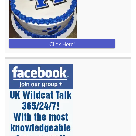
Click Here!