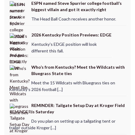
ESPN named Steve Spurrier college football’s
biggest villain and got it exactly right
The Head Ball Coach receives another honor.
2026 Kentucky Position Previews: EDGE
Kentucky's EDGE position will look
different this fall.
Who’s from Kentucky? Meet the Wildcats with
Bluegrass State ties
Meet the 15 Wildcats with Bluegrass ties on
Kentucky's 2026 football […]
REMINDER: Tailgate Setup Day at Kroger Field
is Saturday
Do you plan on setting up a tailgating tent or
trailer outside Kroger […]