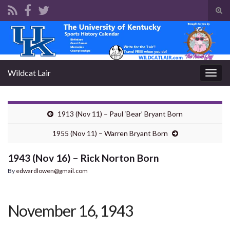
Tog
sear
Search for:
for
Wildcat Lair
Togg
navig
1913 (Nov 11) – Paul ‘Bear’ Bryant Born
1955 (Nov 11) – Warren Bryant Born
1943 (Nov 16) – Rick Norton Born
By
edwardlowen@gmail.com
November 16, 1943