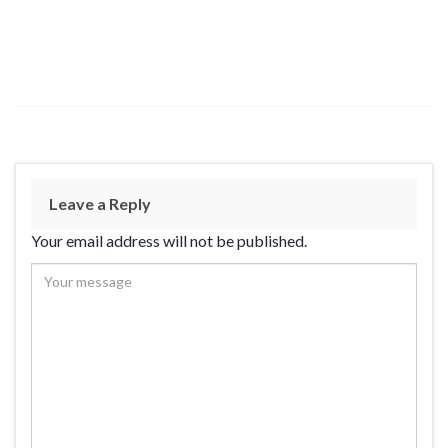
Leave a Reply
Your email address will not be published.