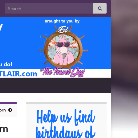
Search for:
orn
rn