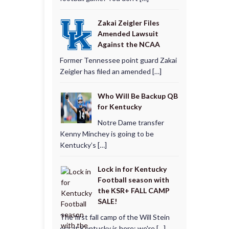
Zakai Zeigler Files
Amended Lawsuit
Against the NCAA
Former Tennessee point guard Zakai
Zeigler has filed an amended […]
Who Will Be Backup QB
for Kentucky
Notre Dame transfer
Kenny Minchey is going to be
Kentucky’s […]
Lock in for Kentucky
Football season with
the KSR+ FALL CAMP
SALE!
The first fall camp of the Will Stein
era at Kentucky is here; we're […]