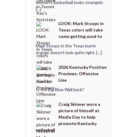
women’s basketball looks strangely
[…]
LOOK: Mark Stoops in
Texas colors will take
some getting used to
Mark Stoops in the Texas burnt
orange doesn’t look quite right. […]
2026 Kentucky Position
Previews: Offensive
Line
Is the Big Blue Wall back?
Craig Skinner wore a
picture of himself at
Media Day to help
promote Kentucky
volleyball