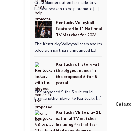
Craig Skinner put on his marketing
hat last season to help promote […]
Kentucky Volleyball
Featured in 11 National
TV Matches for 2026
The Kentucky Volleyball team and its
television partners announced […]
Kentucky’s history with
the biggest names in
the proposed 5-for-5
portal
The proposed 5-for-5 rule could
bring another player to Kentucky. […]
Catego
Kentucky VB to play 11
national TV matches,
including first-of-its-
kind showdown vs.