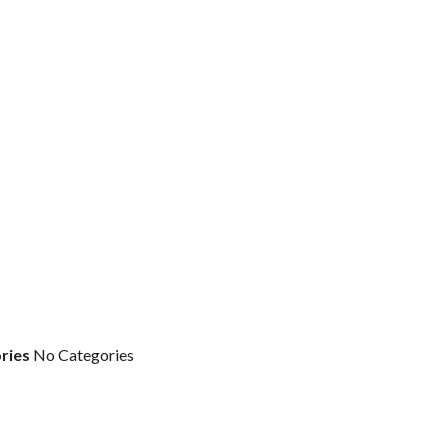
ries
No Categories