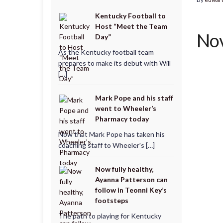
Kentucky Football to
Host “Meet the Team
Nov
Day”
As the Kentucky football team
prepares to make its debut with Will
[…]
Mark Pope and his staff
went to Wheeler’s
Pharmacy today
Now that Mark Pope has taken his
coaching staff to Wheeler's […]
Now fully healthy,
Ayanna Patterson can
follow in Teonni Key’s
footsteps
The path to playing for Kentucky