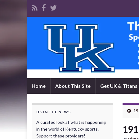
Home
About This Site
Get UK & Titans 
195
UK IN THE NEWS
A curated look at what is happening
191
in the world of Kentucky sports.
Support these providers!
By
edwar