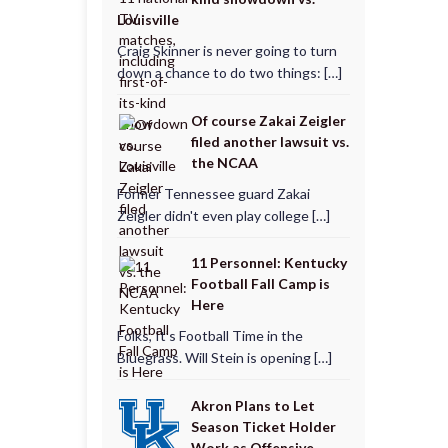
Louisville
Craig Skinner is never going to turn
down a chance to do two things: […]
Of course Zakai Zeigler
filed another lawsuit vs.
the NCAA
Former Tennessee guard Zakai
Zeigler didn't even play college […]
11 Personnel: Kentucky
Football Fall Camp is
Here
Folks, It’s Football Time in the
Bluegrass. Will Stein is opening […]
Akron Plans to Let
Season Ticket Holder
Work as Offensive