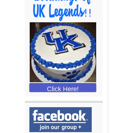
Click Here!