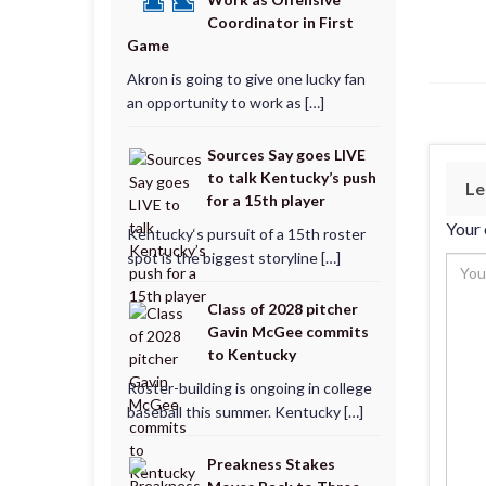
Coordinator in First
Game
Akron is going to give one lucky fan
an opportunity to work as […]
Sources Say goes LIVE
to talk Kentucky’s push
Le
for a 15th player
Your 
Kentucky‘s pursuit of a 15th roster
spot is the biggest storyline […]
Class of 2028 pitcher
Gavin McGee commits
to Kentucky
Roster-building is ongoing in college
baseball this summer. Kentucky […]
Preakness Stakes