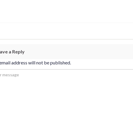
ave a Reply
email address will not be published.