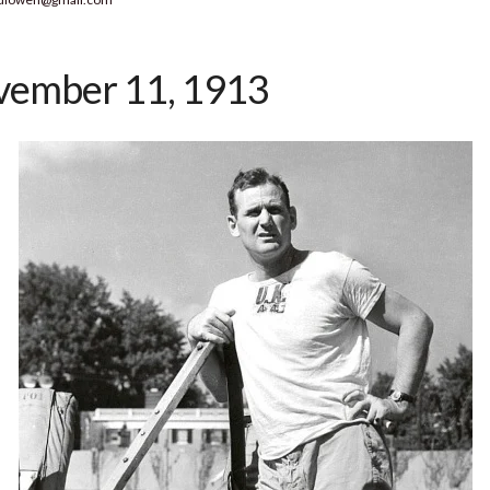
ember 11, 1913