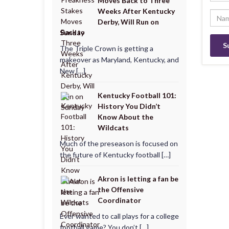
Moves Back to Three
Weeks After Kentucky
Derby, Will Run on
Sunday
The Triple Crown is getting a
makeover as Maryland, Kentucky, and
New […]
Kentucky Football 101:
History You Didn’t
Know About the
Wildcats
Much of the preseason is focused on
the future of Kentucky football […]
Akron is letting a fan be
the Offensive
Coordinator
Ever wanted to call plays for a college
football game? You don’t […]