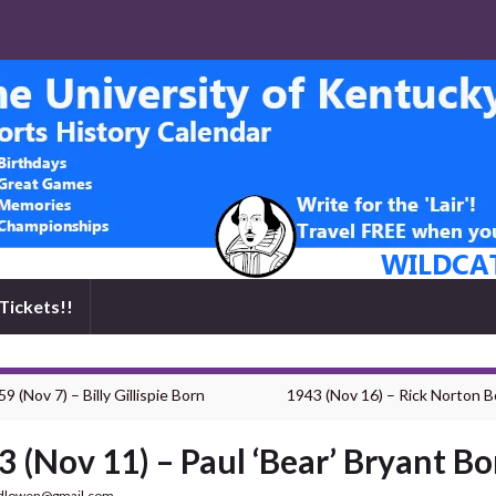
Tickets!!
9 (Nov 7) – Billy Gillispie Born
1943 (Nov 16) – Rick Norton B
3 (Nov 11) – Paul ‘Bear’ Bryant Bo
dlowen@gmail.com