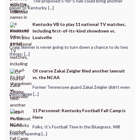
The proposed 5-for-5 rule could bring another
player to Kentucky. […]
Kentucky VB to play 11 national TV matches,
including first-of-its-kind showdown vs.
Louisville
Craig Skinner is never going to turn down a chance to do two
things: […]
Of course Zakai Zeigler filed another lawsuit
vs. the NCAA
Former Tennessee guard Zakai Zeigler didn't even
play college […]
11 Personnel: Kentucky Football Fall Camp is
Here
Folks, It’s Football Time in the Bluegrass. Will
Stein is opening […]