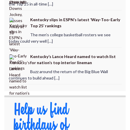
the Top 25 in all-time […]
Kentucky slips in ESPN’s latest ‘Way-Too-Early
Top 25’ rankings
The men’s college basketball rosters we see
today could very well […]
Kentucky’s Lance Heard named to watch list
for nation’s top interior lineman
Buzz around the return of the Big Blue Wall
continues to build ahead […]