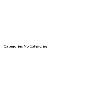
Categories
No Categories