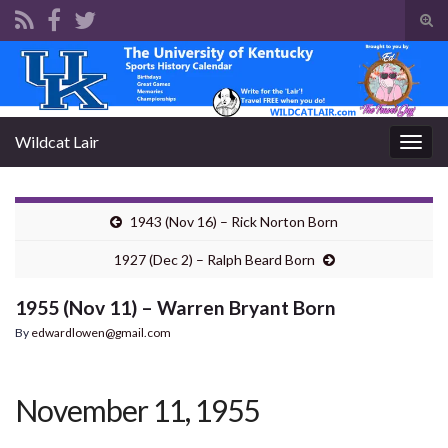
Tog
sear
Search for:
for
Wildcat Lair
Togg
navig
1943 (Nov 16) – Rick Norton Born
1927 (Dec 2) – Ralph Beard Born
1955 (Nov 11) – Warren Bryant Born
By
edwardlowen@gmail.com
November 11, 1955