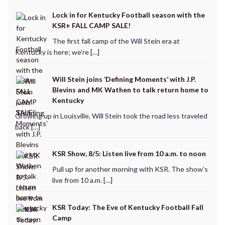
Lock in for Kentucky Football season with the
KSR+ FALL CAMP SALE!
The first fall camp of the Will Stein era at
Kentucky is here; we're […]
Will Stein joins ‘Defining Moments’ with J.P.
Blevins and MK Wathen to talk return home to
Kentucky
Growing up in Louisville, Will Stein took the road less traveled
back […]
KSR Show, 8/5: Listen live from 10 a.m. to noon
Pull up for another morning with KSR. The show’s
live from 10 a.m. […]
KSR Today: The Eve of Kentucky Football Fall
Camp