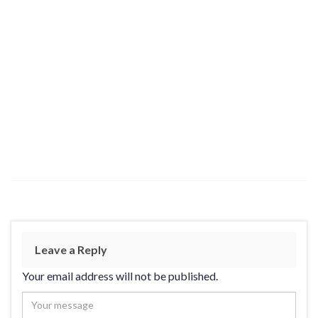
Leave a Reply
Your email address will not be published.