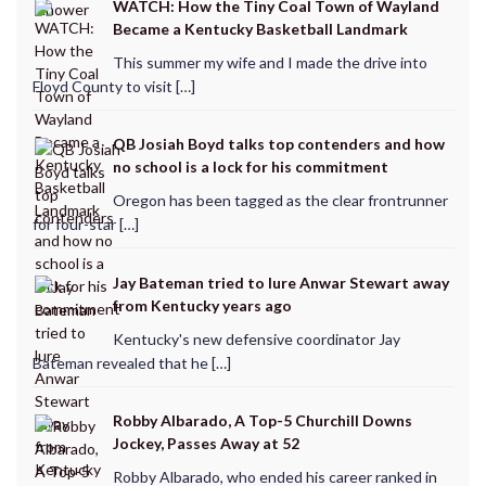
WATCH: How the Tiny Coal Town of Wayland
Became a Kentucky Basketball Landmark
This summer my wife and I made the drive into
Floyd County to visit […]
QB Josiah Boyd talks top contenders and how
no school is a lock for his commitment
Oregon has been tagged as the clear frontrunner
for four-star […]
Jay Bateman tried to lure Anwar Stewart away
from Kentucky years ago
Kentucky's new defensive coordinator Jay
Bateman revealed that he […]
Robby Albarado, A Top-5 Churchill Downs
Jockey, Passes Away at 52
Robby Albarado, who ended his career ranked in