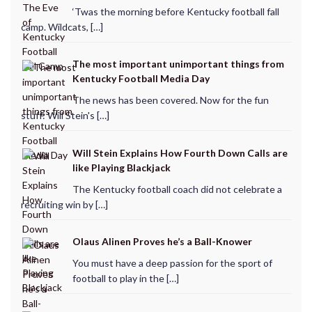
‘Twas the morning before Kentucky football fall
camp. Wildcats, […]
The most important unimportant things from
Kentucky Football Media Day
The news has been covered. Now for the fun
stuff: Will Stein's […]
Will Stein Explains How Fourth Down Calls are
like Playing Blackjack
The Kentucky football coach did not celebrate a
recruiting win by […]
Olaus Alinen Proves he’s a Ball-Knower
You must have a deep passion for the sport of
football to play in the […]