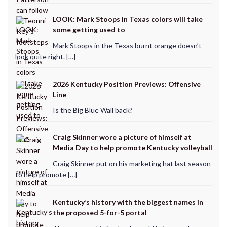
LOOK: Mark Stoops in Texas colors will take
some getting used to
Mark Stoops in the Texas burnt orange doesn’t
look quite right. […]
2026 Kentucky Position Previews: Offensive
Line
Is the Big Blue Wall back?
Craig Skinner wore a picture of himself at
Media Day to help promote Kentucky volleyball
Craig Skinner put on his marketing hat last season
to help promote […]
Kentucky’s history with the biggest names in
the proposed 5-for-5 portal