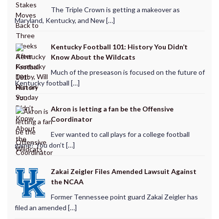
The Triple Crown is getting a makeover as
Maryland, Kentucky, and New […]
Kentucky Football 101: History You Didn’t
Know About the Wildcats
Much of the preseason is focused on the future of
Kentucky football […]
Akron is letting a fan be the Offensive
Coordinator
Ever wanted to call plays for a college football
game? You don’t […]
Zakai Zeigler Files Amended Lawsuit Against
the NCAA
Former Tennessee point guard Zakai Zeigler has
filed an amended […]