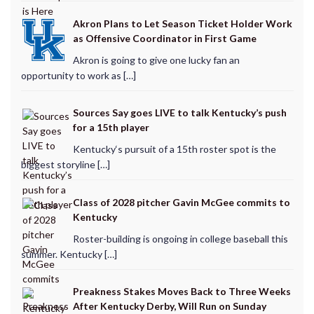
Akron Plans to Let Season Ticket Holder Work
as Offensive Coordinator in First Game
Akron is going to give one lucky fan an
opportunity to work as […]
Sources Say goes LIVE to talk Kentucky’s push
for a 15th player
Kentucky‘s pursuit of a 15th roster spot is the
biggest storyline […]
Class of 2028 pitcher Gavin McGee commits to
Kentucky
Roster-building is ongoing in college baseball this
summer. Kentucky […]
Preakness Stakes Moves Back to Three Weeks
After Kentucky Derby, Will Run on Sunday