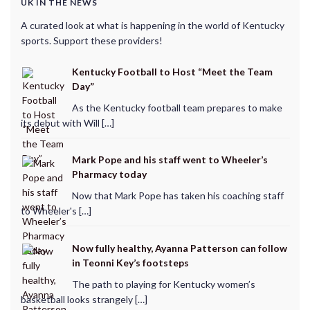
UK IN THE NEWS
A curated look at what is happening in the world of Kentucky
sports. Support these providers!
Kentucky Football to Host “Meet the Team
Day”
As the Kentucky football team prepares to make
its debut with Will […]
Mark Pope and his staff went to Wheeler’s
Pharmacy today
Now that Mark Pope has taken his coaching staff
to Wheeler's […]
Now fully healthy, Ayanna Patterson can follow
in Teonni Key’s footsteps
The path to playing for Kentucky women’s
basketball looks strangely […]