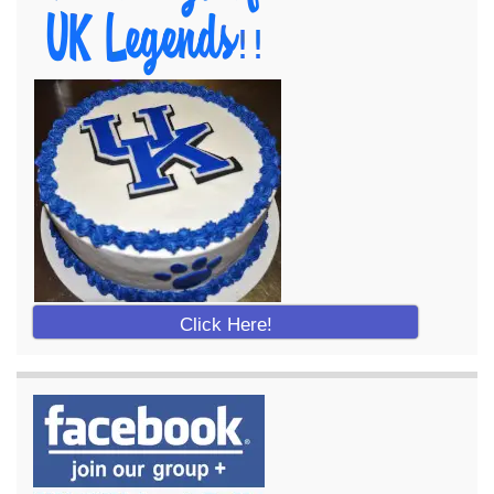
Click Here!