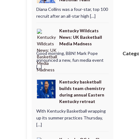
Diana Collins was a four-star, top 100
recruit after an all-star high […]
Kentucky Wildcats
News: UK Basketball
Media Madness
Catego
Good morning, BBN! Mark Pope
announced a new, fun media event
[…]
Kentucky basketball
builds team chemistry
during annual Eastern
Kentucky retreat
With Kentucky Basketball wrapping
up its summer practices Thursday,
[…]