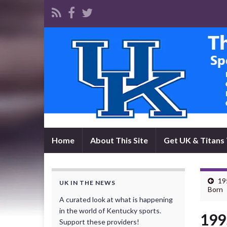
Home
About This Site
Get UK & Titans 
19
UK IN THE NEWS
Born
A curated look at what is happening
in the world of Kentucky sports.
199
Support these providers!