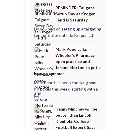
REMINDER: Tailgate
Setup Day at Kroger
Field is Saturday
Do you plan on setting up a tailgating
tent or trailer outside Kroger […]
Mark Pope talks
Wheeler’s Pharmacy,
open practice and
Jerone Morton to put a
bow on summer
Mark Pope has been checking some
PR boxes this week, starting with a
[…]
Kenny Minchey will be
better than Lincoln
Kienholz, College
Football Expert Says