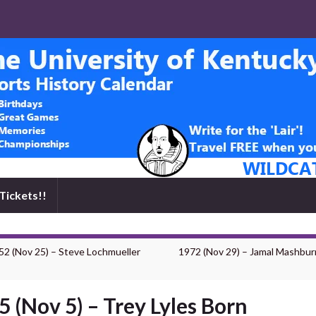
Tickets!!
52 (Nov 25) – Steve Lochmueller
1972 (Nov 29) – Jamal Mashbur
5 (Nov 5) – Trey Lyles Born