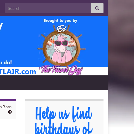
Search for:
n Born