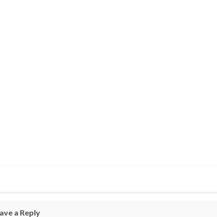
ave a Reply