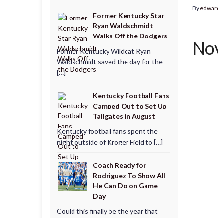
By
edwar
Former Kentucky Star
Ryan Waldschmidt
Walks Off the Dodgers
Nov
Former Kentucky Wildcat Ryan
Waldschmidt saved the day for the
[…]
Kentucky Football Fans
Camped Out to Set Up
Tailgates in August
Kentucky football fans spent the
night outside of Kroger Field to […]
Coach Ready for
Rodriguez To Show All
He Can Do on Game
Day
Could this finally be the year that