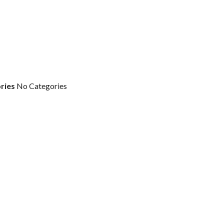
ries
No Categories