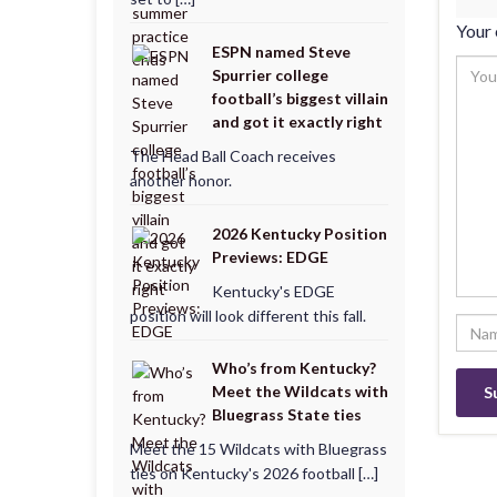
Your 
ESPN named Steve
Spurrier college
football’s biggest villain
and got it exactly right
The Head Ball Coach receives
another honor.
2026 Kentucky Position
Previews: EDGE
Kentucky's EDGE
position will look different this fall.
Who’s from Kentucky?
Meet the Wildcats with
Bluegrass State ties
Meet the 15 Wildcats with Bluegrass
ties on Kentucky's 2026 football […]