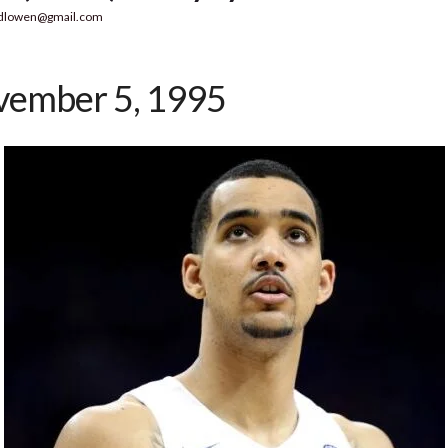
dlowen@gmail.com
ember 5, 1995