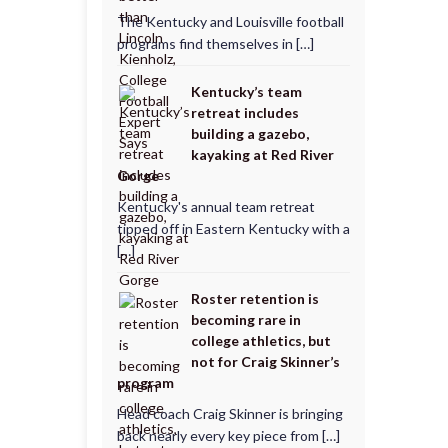
The Kentucky and Louisville football
programs find themselves in […]
Kentucky’s team
retreat includes
building a gazebo,
kayaking at Red River
Gorge
Kentucky's annual team retreat
tipped off in Eastern Kentucky with a
[…]
Roster retention is
becoming rare in
college athletics, but
not for Craig Skinner’s
program
Head coach Craig Skinner is bringing
back nearly every key piece from […]