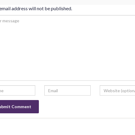
email address will not be published.