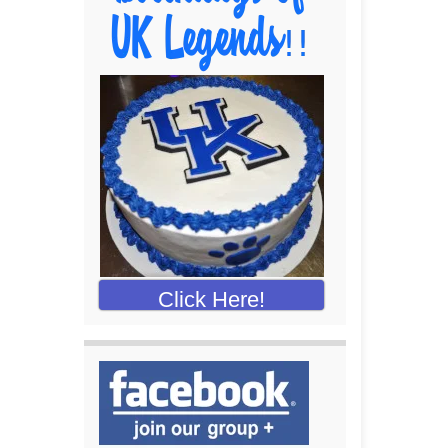
Click Here!