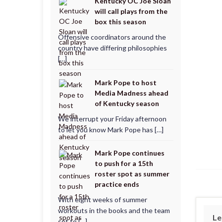
Kentucky OC Joe Sloan
will call plays from the
box this season
Offensive coordinators around the
country have differing philosophies
[…]
Mark Pope to host
Media Madness ahead
of Kentucky season
We interrupt your Friday afternoon
to let you know Mark Pope has […]
Mark Pope continues
to push for a 15th
roster spot as summer
practice ends
With eight weeks of summer
workouts in the books and the team
Le
set to […]