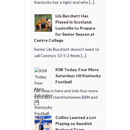
Kentucky has a tight end who […]
Lily Burchett Has
Played in Scotland,
Louisville to Prepare
for Senior Season at
Centre College
Senior Lily Burchett doesn’t want to
call Centre’s 13-5-2 finish […]
KSR Today: Four More
Saturdays till Kentucky
Football
Fall camp is here and only four more
Saturdays stand between BBN and
[…]
Collins Learned a Lot
Playing on Swedish
National Team