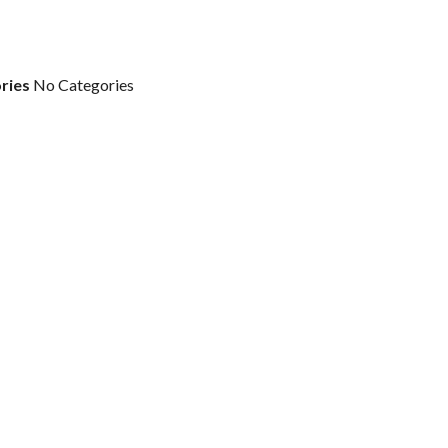
ries
No Categories