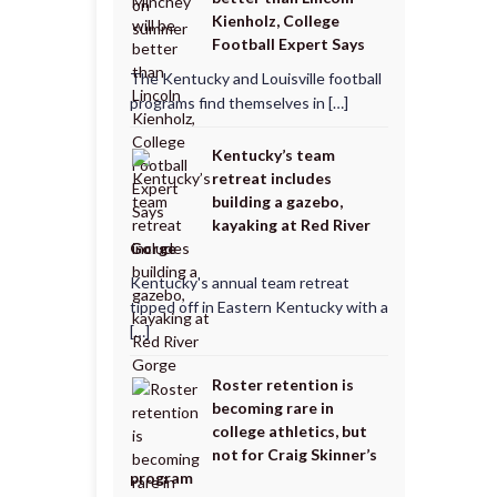
Kienholz, College
Football Expert Says
The Kentucky and Louisville football
programs find themselves in […]
Kentucky’s team
retreat includes
building a gazebo,
kayaking at Red River
Gorge
Kentucky's annual team retreat
tipped off in Eastern Kentucky with a
[…]
Roster retention is
becoming rare in
college athletics, but
not for Craig Skinner’s
program