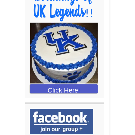
Click Here!