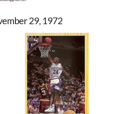
ember 29, 1972