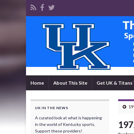
Home
About This Site
Get UK & Titans 
19
UK IN THE NEWS
A curated look at what is happening
197
in the world of Kentucky sports.
Support these providers!
By
edwar