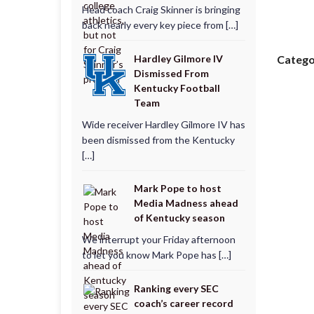
Head coach Craig Skinner is bringing
back nearly every key piece from […]
Hardley Gilmore IV
Catego
Dismissed From
Kentucky Football
Team
Wide receiver Hardley Gilmore IV has
been dismissed from the Kentucky
[…]
Mark Pope to host
Media Madness ahead
of Kentucky season
We interrupt your Friday afternoon
to let you know Mark Pope has […]
Ranking every SEC
coach’s career record