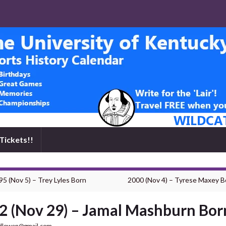
Tickets!!
95 (Nov 5) – Trey Lyles Born
2000 (Nov 4) – Tyrese Maxey B
2 (Nov 29) – Jamal Mashburn Bor
dlowen@gmail.com