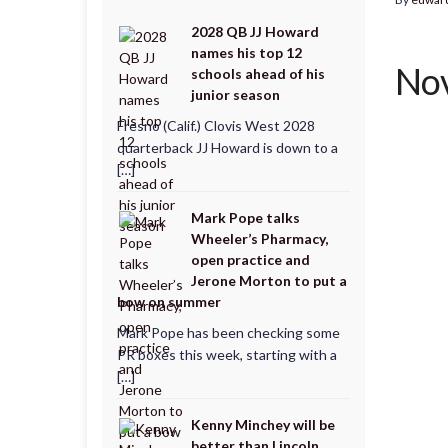
2028 QB JJ Howard
names his top 12
Nov
schools ahead of his
junior season
Fresno (Calif.) Clovis West 2028
quarterback JJ Howard is down to a
[…]
Mark Pope talks
Wheeler’s Pharmacy,
open practice and
Jerone Morton to put a
bow on summer
Mark Pope has been checking some
PR boxes this week, starting with a
[…]
Kenny Minchey will be
better than Lincoln