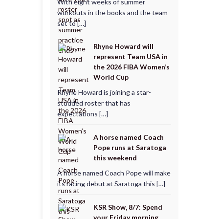
With eight weeks of summer
workouts in the books and the team
set to […]
Rhyne Howard will
represent Team USA in
the 2026 FIBA Women’s
World Cup
Rhyne Howard is joining a star-
studded roster that has
expectations […]
A horse named Coach
Pope runs at Saratoga
this weekend
A horse named Coach Pope will make
its racing debut at Saratoga this […]
KSR Show, 8/7: Spend
your Friday morning