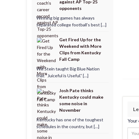
against AP Top-25
opponents
Winning big games has always
separated college football’s best […]
Get Fired Up for the
Weekend with More
Clips from Kentucky
Fall Camp
Will Stein taught Big Blue Nation
that “Juiceful is Useful.” […]
Josh Pate thinks
Kentucky could make
some noise in
Le
November
Kentucky has one of the toughest
Your 
schedules in the country, but […]