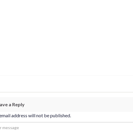
ave a Reply
email address will not be published.