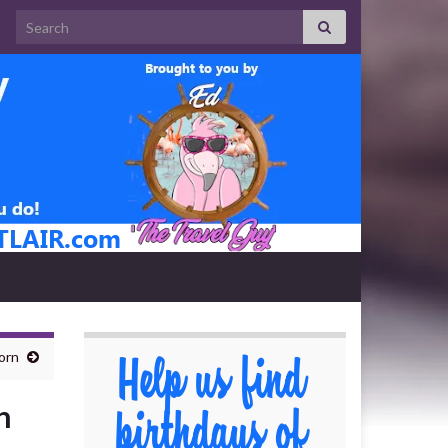
Search for:
orn
n