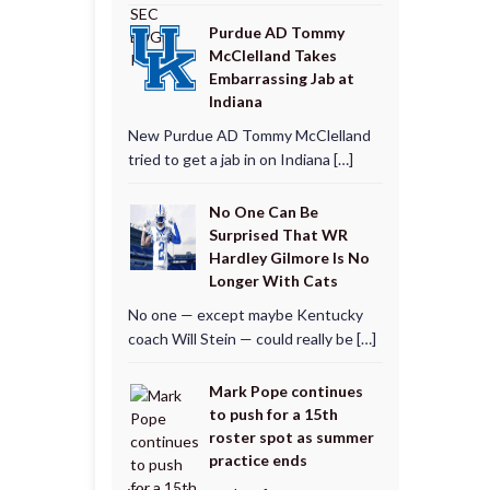
Purdue AD Tommy
McClelland Takes
Embarrassing Jab at
Indiana
New Purdue AD Tommy McClelland
tried to get a jab in on Indiana […]
No One Can Be
Surprised That WR
Hardley Gilmore Is No
Longer With Cats
No one — except maybe Kentucky
coach Will Stein — could really be […]
Mark Pope continues
to push for a 15th
roster spot as summer
practice ends