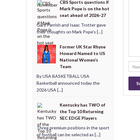
CBS Sports questions if
Mark Pope is on the hot
seat ahead of 2026-27
Gary Parrish and Isaac Trotter gave
their thoughts on Mark Pope's […]
Former UK Star Rhyne
Howard Named to US
National Women’s
Team
By USA BASKETBALL USA
Basketball announced today the
2026 USA […]
Kentucky has TWO of
the Top 10 Returning
SEC EDGE Players
Three premium positions in the sport
of football can be selected as […]