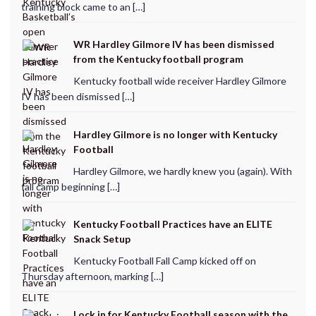
training block came to an […]
WR Hardley Gilmore IV has been dismissed
from the Kentucky football program
Kentucky football wide receiver Hardley Gilmore
IV has been dismissed […]
Hardley Gilmore is no longer with Kentucky
Football
Hardley Gilmore, we hardly knew you (again). With
fall camp beginning […]
Kentucky Football Practices have an ELITE
Snack Setup
Kentucky Football Fall Camp kicked off on
Thursday afternoon, marking […]
Lock in for Kentucky Football season with the