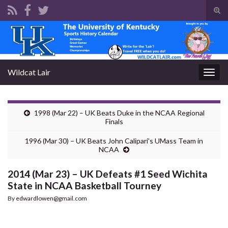
Tog
sear
Search for:
for
Wildcat Lair
Togg
navig
1998 (Mar 22) – UK Beats Duke in the NCAA Regional
Finals
1996 (Mar 30) – UK Beats John Calipari’s UMass Team in
NCAA
2014 (Mar 23) – UK Defeats #1 Seed Wichita
State in NCAA Basketball Tourney
By
edwardlowen@gmail.com