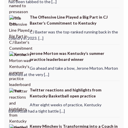
has been tabbed to the […]
The Offensive Line Played a Big Part in CJ
Baxter’s Commitment to Kentucky
CJ Baxter was the top-ranked running back in the
country in 2023. […]
Jerone Morton was Kentucky’s summer
practice leaderboard winner
Go ahead and take a bow, Jerone Morton. Morton
finished at the very […]
Twitter reactions and highlights from
Kentucky Basketball open practice
After eight weeks of practice, Kentucky
Basketball had a tight battle […]
Kenny Minchey is Transforming into a Coach in