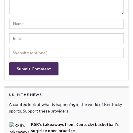
UK IN THE NEWS
A curated look at what is happening in the world of Kentucky
sports. Support these providers!
KSR’s takeaways from Kentucky basketball’s
surprise open practice