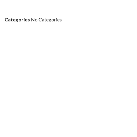
Categories
No Categories