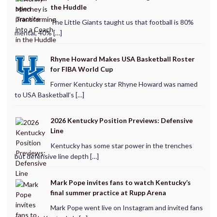
the Huddle
The Little Giants taught us that football is 80%
mental, 40% […]
Rhyne Howard Makes USA Basketball Roster
for FIBA World Cup
Former Kentucky star Rhyne Howard was named
to USA Basketball’s […]
2026 Kentucky Position Previews: Defensive
Line
Kentucky has some star power in the trenches
but defensive line depth […]
Mark Pope invites fans to watch Kentucky’s
final summer practice at Rupp Arena
Mark Pope went live on Instagram and invited fans