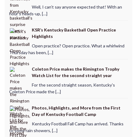
Well, I can’t say anyone expected that! With an
hour’s heads-up, […]
KSR’s Kentucky Basketball Open Practice
Highlights
Open practice? Open practice. What a whirlwind
Thursday has been, […]
Coleton Price makes the Rimington Trophy
Watch List for the second straight year
For the second straight season, Kentucky's
Coleton Price made the […]
Photos, Highlights, and More from the First
Day of Kentucky Football Camp
Kentucky Football Fall Camp has arrived. Thanks
to some rain showers, […]