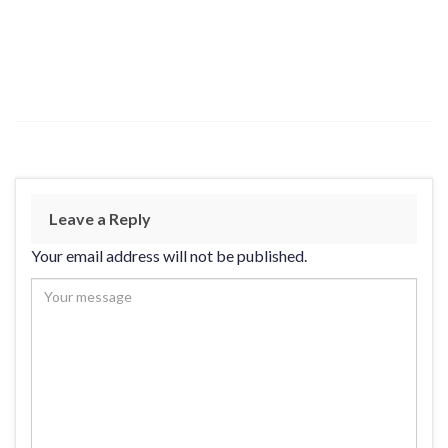
Leave a Reply
Your email address will not be published.