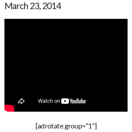
March 23, 2014
[adrotate group=”1″]