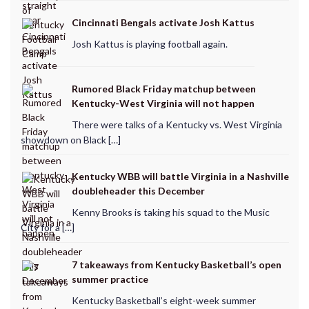
Cincinnati Bengals activate Josh Kattus
Josh Kattus is playing football again.
Rumored Black Friday matchup between
Kentucky-West Virginia will not happen
There were talks of a Kentucky vs. West Virginia
showdown on Black […]
Kentucky WBB will battle Virginia in a Nashville
doubleheader this December
Kenny Brooks is taking his squad to the Music
City for a […]
7 takeaways from Kentucky Basketball’s open
summer practice
Kentucky Basketball’s eight-week summer