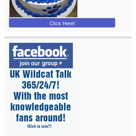
Click Here!