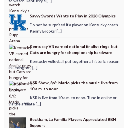
to watch Kentucky's […]
Savvy Swords Wants to Play in 2028 Olympics
Do not be surprised if a player on Kentucky coach
Kenny Brooks’ […]
Kentucky VB earned national finalist rings, but
Cats are hungry for championship hardware
Kentucky volleyball put together a historic season
in Lexington, […]
KSR Show, 8/6: Mario picks the music, live from
10 a.m. to noon
KSR is live from 10 a.m. to noon. Tune in online or
via the affiliate […]
Beckham, La Familia Players Appreciated BBN
Support