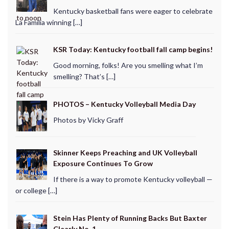
Kentucky basketball fans were eager to celebrate
La Familia winning […]
KSR Today: Kentucky football fall camp begins!
Good morning, folks! Are you smelling what I’m
smelling? That’s […]
PHOTOS – Kentucky Volleyball Media Day
Photos by Vicky Graff
Skinner Keeps Preaching and UK Volleyball
Exposure Continues To Grow
If there is a way to promote Kentucky volleyball —
or college […]
Stein Has Plenty of Running Backs But Baxter
Clearly No. 1