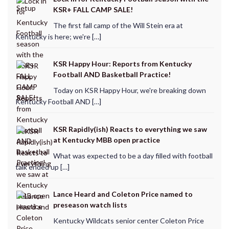
KSR+ FALL CAMP SALE!
The first fall camp of the Will Stein era at
Kentucky is here; we're […]
KSR Happy Hour: Reports from Kentucky
Football AND Basketball Practice!
Today on KSR Happy Hour, we're breaking down
Kentucky Football AND […]
KSR Rapidly(ish) Reacts to everything we saw
at Kentucky MBB open practice
What was expected to be a day filled with football
talk ended up […]
Lance Heard and Coleton Price named to
preseason watch lists
Kentucky Wildcats senior center Coleton Price