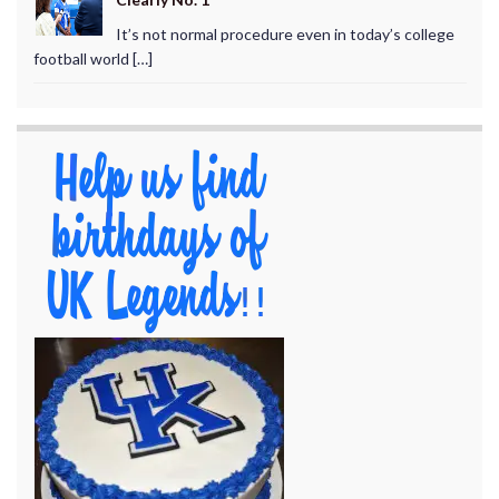
It’s not normal procedure even in today’s college
football world […]