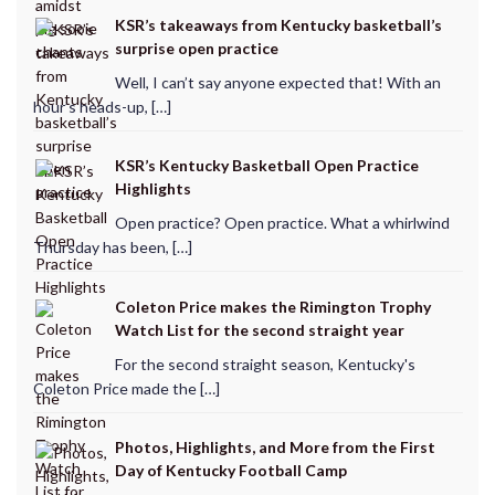
KSR’s takeaways from Kentucky basketball’s
surprise open practice
Well, I can’t say anyone expected that! With an
hour’s heads-up, […]
KSR’s Kentucky Basketball Open Practice
Highlights
Open practice? Open practice. What a whirlwind
Thursday has been, […]
Coleton Price makes the Rimington Trophy
Watch List for the second straight year
For the second straight season, Kentucky's
Coleton Price made the […]
Photos, Highlights, and More from the First
Day of Kentucky Football Camp