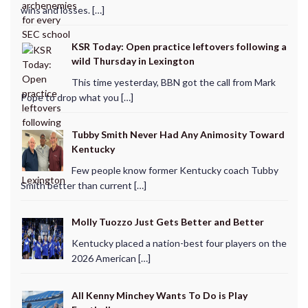
wins and losses. […]
KSR Today: Open practice leftovers following a
wild Thursday in Lexington
This time yesterday, BBN got the call from Mark
Pope to drop what you […]
Tubby Smith Never Had Any Animosity Toward
Kentucky
Few people know former Kentucky coach Tubby
Smith better than current […]
Molly Tuozzo Just Gets Better and Better
Kentucky placed a nation-best four players on the
2026 American […]
All Kenny Minchey Wants To Do is Play