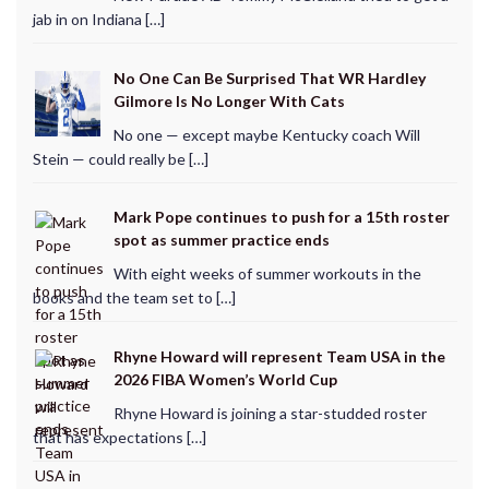
jab in on Indiana […]
No One Can Be Surprised That WR Hardley
Gilmore Is No Longer With Cats
No one — except maybe Kentucky coach Will
Stein — could really be […]
Mark Pope continues to push for a 15th roster
spot as summer practice ends
With eight weeks of summer workouts in the
books and the team set to […]
Rhyne Howard will represent Team USA in the
2026 FIBA Women’s World Cup
Rhyne Howard is joining a star-studded roster
that has expectations […]