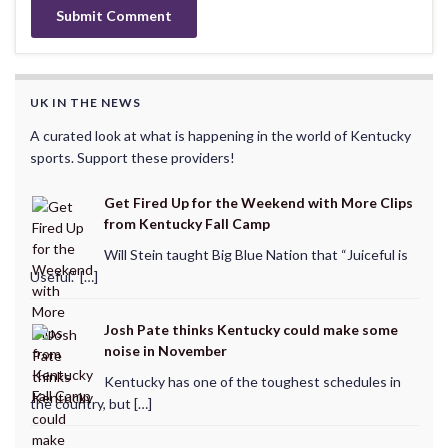
UK IN THE NEWS
A curated look at what is happening in the world of Kentucky
sports. Support these providers!
Get Fired Up for the Weekend with More Clips
from Kentucky Fall Camp
Will Stein taught Big Blue Nation that “Juiceful is
Useful.” […]
Josh Pate thinks Kentucky could make some
noise in November
Kentucky has one of the toughest schedules in
the country, but […]