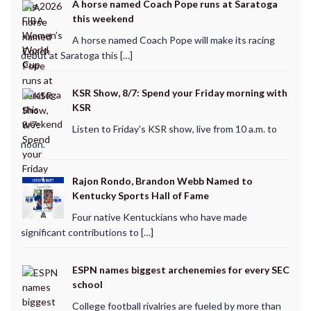
A horse named Coach Pope runs at Saratoga
this weekend
A horse named Coach Pope will make its racing
debut at Saratoga this […]
KSR Show, 8/7: Spend your Friday morning with
KSR
Listen to Friday's KSR show, live from 10 a.m. to
noon.
Rajon Rondo, Brandon Webb Named to
Kentucky Sports Hall of Fame
Four native Kentuckians who have made
significant contributions to […]
ESPN names biggest archenemies for every SEC
school
College football rivalries are fueled by more than