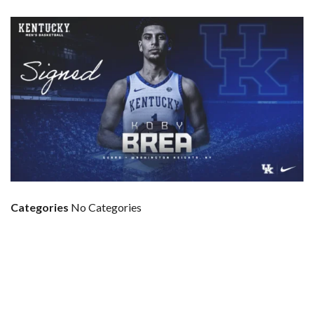
Categories
No Categories