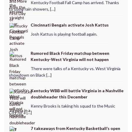
Kentucky Football Fall Camp has arrived. Thanks
to some rain showers, […]
Cincinnati Bengals activate Josh Kattus
Josh Kattus is playing football again.
Rumored Black Friday matchup between
Kentucky-West Virginia will not happen
There were talks of a Kentucky vs. West Virginia
showdown on Black […]
Kentucky WBB will battle Virginia in a Nashville
doubleheader this December
Kenny Brooks is taking his squad to the Music
City for a […]
7 takeaways from Kentucky Basketball’s open