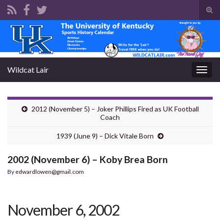
Tog
sear
Search for:
for
Wildcat Lair
Togg
navig
2012 (November 5) – Joker Phillips Fired as UK Football
Coach
1939 (June 9) – Dick Vitale Born
2002 (November 6) – Koby Brea Born
By
edwardlowen@gmail.com
November 6, 2002