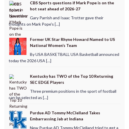
CBS Sports questions if Mark Pope is on the
hot seat ahead of 2026-27
Gary Parrish and Isaac Trotter gave their
thoughts on Mark Pope's […]
Former UK Star Rhyne Howard Named to US
National Women’s Team
By USA BASKETBALL USA Basketball announced
today the 2026 USA […]
Kentucky has TWO of the Top 10 Returning
SEC EDGE Players
Three premium positions in the sport of football
can be selected as […]
Purdue AD Tommy McClelland Takes
Embarrassing Jab at Indiana
New Purdue AD Tommy McClelland tried to get a