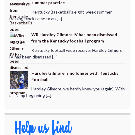
summer practice
Kentucky Basketball’s eight-week summer
training block came to an […]
WR Hardley Gilmore IV has been dismissed
from the Kentucky football program
Kentucky football wide receiver Hardley Gilmore
IV has been dismissed […]
Hardley Gilmore is no longer with Kentucky
Football
Hardley Gilmore, we hardly knew you (again). With
fall camp beginning […]