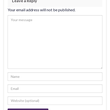
Leave a Reply
Your email address will not be published.