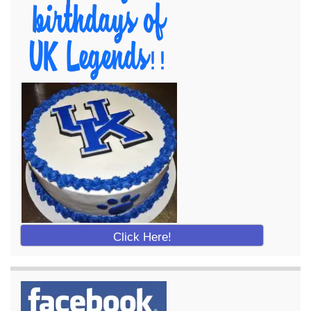
Click Here!