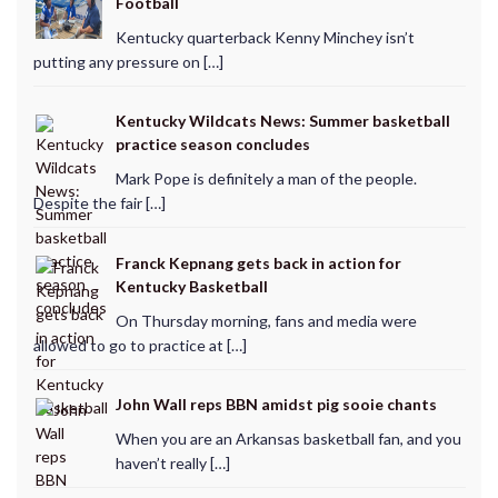
Football
Kentucky quarterback Kenny Minchey isn’t
putting any pressure on […]
Kentucky Wildcats News: Summer basketball
practice season concludes
Mark Pope is definitely a man of the people.
Despite the fair […]
Franck Kepnang gets back in action for
Kentucky Basketball
On Thursday morning, fans and media were
allowed to go to practice at […]
John Wall reps BBN amidst pig sooie chants
When you are an Arkansas basketball fan, and you
haven’t really […]