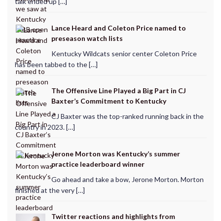
talk ended up […]
Lance Heard and Coleton Price named to
preseason watch lists
Kentucky Wildcats senior center Coleton Price
has been tabbed to the […]
The Offensive Line Played a Big Part in CJ
Baxter’s Commitment to Kentucky
CJ Baxter was the top-ranked running back in the
country in 2023. […]
Jerone Morton was Kentucky’s summer
practice leaderboard winner
Go ahead and take a bow, Jerone Morton. Morton
finished at the very […]
Twitter reactions and highlights from