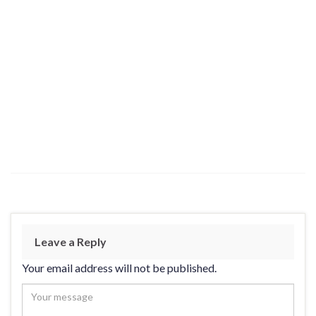
Leave a Reply
Your email address will not be published.