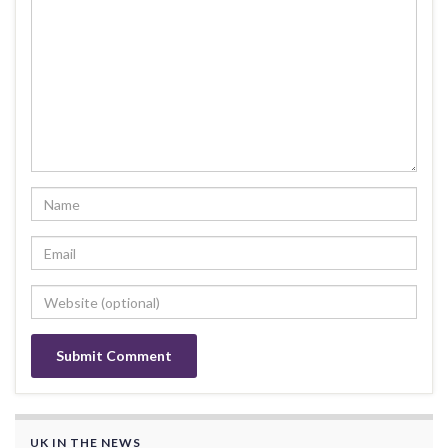
UK IN THE NEWS