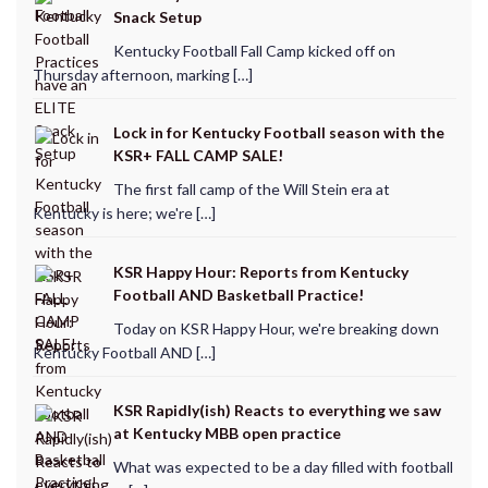
Snack Setup
Kentucky Football Fall Camp kicked off on
Thursday afternoon, marking […]
Lock in for Kentucky Football season with the
KSR+ FALL CAMP SALE!
The first fall camp of the Will Stein era at
Kentucky is here; we're […]
KSR Happy Hour: Reports from Kentucky
Football AND Basketball Practice!
Today on KSR Happy Hour, we're breaking down
Kentucky Football AND […]
KSR Rapidly(ish) Reacts to everything we saw
at Kentucky MBB open practice
What was expected to be a day filled with football