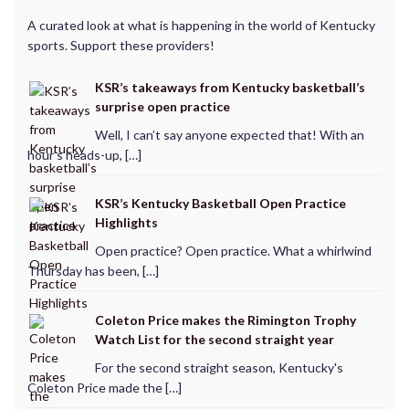
A curated look at what is happening in the world of Kentucky
sports. Support these providers!
KSR’s takeaways from Kentucky basketball’s
surprise open practice
Well, I can’t say anyone expected that! With an
hour’s heads-up, […]
KSR’s Kentucky Basketball Open Practice
Highlights
Open practice? Open practice. What a whirlwind
Thursday has been, […]
Coleton Price makes the Rimington Trophy
Watch List for the second straight year
For the second straight season, Kentucky's
Coleton Price made the […]