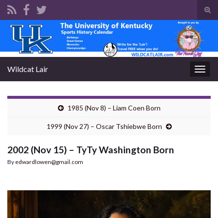
Tog
sear
Search for:
for
Wildcat Lair
Togg
navig
1985 (Nov 8) – Liam Coen Born
1999 (Nov 27) – Oscar Tshiebwe Born
2002 (Nov 15) – TyTy Washington Born
By
edwardlowen@gmail.com