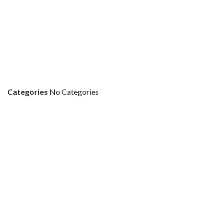
Categories
No Categories