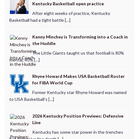
Kentucky Basketball open practice
After eight weeks of practice, Kentucky
Basketball had a tight battle […]
Kenny Minchey is Transforming into a Coach in
the Huddle
The Little Giants taught us that football is 80%
mental, 40% […]
Rhyne Howard Makes USA Basketball Roster
for FIBA World Cup
Former Kentucky star Rhyne Howard was named
to USA Basketball’s […]
2026 Kentucky Position Previews: Defensive
Line
Kentucky has some star power in the trenches
but defensive line depth […]