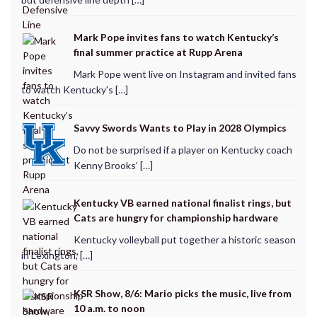
Mark Pope invites fans to watch Kentucky’s
final summer practice at Rupp Arena
Mark Pope went live on Instagram and invited fans
to watch Kentucky's […]
Savvy Swords Wants to Play in 2028 Olympics
Do not be surprised if a player on Kentucky coach
Kenny Brooks’ […]
Kentucky VB earned national finalist rings, but
Cats are hungry for championship hardware
Kentucky volleyball put together a historic season
in Lexington, […]
KSR Show, 8/6: Mario picks the music, live from
10 a.m. to noon