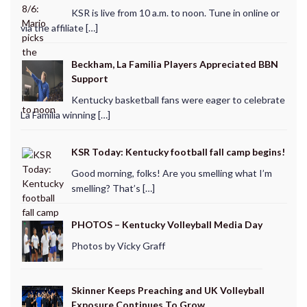
KSR is live from 10 a.m. to noon. Tune in online or
via the affiliate […]
Beckham, La Familia Players Appreciated BBN
Support
Kentucky basketball fans were eager to celebrate
La Familia winning […]
KSR Today: Kentucky football fall camp begins!
Good morning, folks! Are you smelling what I’m
smelling? That’s […]
PHOTOS – Kentucky Volleyball Media Day
Photos by Vicky Graff
Skinner Keeps Preaching and UK Volleyball
Exposure Continues To Grow