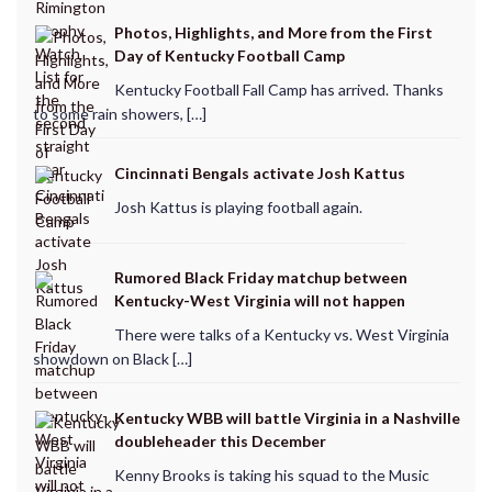
Photos, Highlights, and More from the First
Day of Kentucky Football Camp
Kentucky Football Fall Camp has arrived. Thanks
to some rain showers, […]
Cincinnati Bengals activate Josh Kattus
Josh Kattus is playing football again.
Rumored Black Friday matchup between
Kentucky-West Virginia will not happen
There were talks of a Kentucky vs. West Virginia
showdown on Black […]
Kentucky WBB will battle Virginia in a Nashville
doubleheader this December
Kenny Brooks is taking his squad to the Music