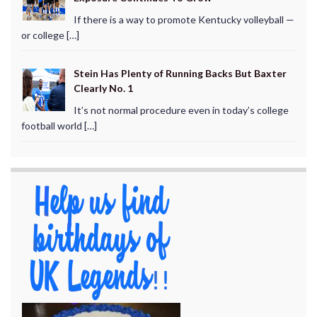
If there is a way to promote Kentucky volleyball —
or college […]
Stein Has Plenty of Running Backs But Baxter
Clearly No. 1
It’s not normal procedure even in today’s college
football world […]