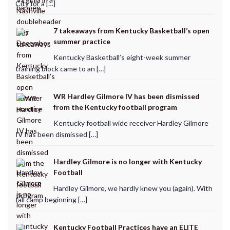
City for a […]
7 takeaways from Kentucky Basketball’s open
summer practice
Kentucky Basketball’s eight-week summer
training block came to an […]
WR Hardley Gilmore IV has been dismissed
from the Kentucky football program
Kentucky football wide receiver Hardley Gilmore
IV has been dismissed […]
Hardley Gilmore is no longer with Kentucky
Football
Hardley Gilmore, we hardly knew you (again). With
fall camp beginning […]
Kentucky Football Practices have an ELITE