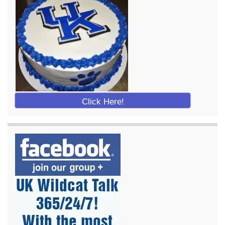
Click Here!