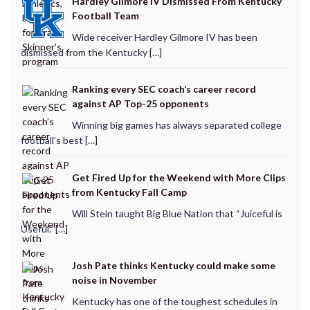
Hardley Gilmore IV Dismissed From Kentucky
Football Team
Wide receiver Hardley Gilmore IV has been
dismissed from the Kentucky […]
Ranking every SEC coach’s career record
against AP Top-25 opponents
Winning big games has always separated college
football’s best […]
Get Fired Up for the Weekend with More Clips
from Kentucky Fall Camp
Will Stein taught Big Blue Nation that “Juiceful is
Useful.” […]
Josh Pate thinks Kentucky could make some
noise in November
Kentucky has one of the toughest schedules in