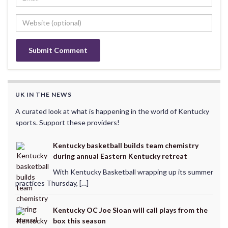
UK IN THE NEWS
A curated look at what is happening in the world of Kentucky
sports. Support these providers!
Kentucky basketball builds team chemistry
during annual Eastern Kentucky retreat
With Kentucky Basketball wrapping up its summer
practices Thursday, […]
Kentucky OC Joe Sloan will call plays from the
box this season