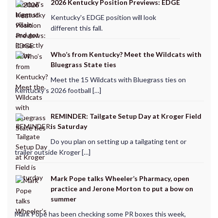
2026 Kentucky Position Previews: EDGE
Kentucky's EDGE position will look
different this fall.
Who’s from Kentucky? Meet the Wildcats with
Bluegrass State ties
Meet the 15 Wildcats with Bluegrass ties on
Kentucky's 2026 football […]
REMINDER: Tailgate Setup Day at Kroger Field
is Saturday
Do you plan on setting up a tailgating tent or
trailer outside Kroger […]
Mark Pope talks Wheeler’s Pharmacy, open
practice and Jerone Morton to put a bow on
summer
Mark Pope has been checking some PR boxes this week,