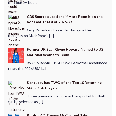
the country, but […]
CBS Sports questions if Mark Pope is on the
hot seat ahead of 2026-27
Gary Parrish and Isaac Trotter gave their
thoughts on Mark Pope's […]
Former UK Star Rhyne Howard Named to US
National Women’s Team
By USA BASKETBALL USA Basketball announced
today the 2026 USA […]
Kentucky has TWO of the Top 10 Returning
SEC EDGE Players
Three premium positions in the sport of football
can be selected as […]
Purdue AD Tommy McClelland Takes