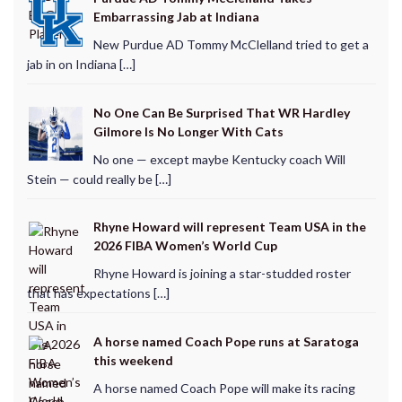
Embarrassing Jab at Indiana
New Purdue AD Tommy McClelland tried to get a
jab in on Indiana […]
No One Can Be Surprised That WR Hardley
Gilmore Is No Longer With Cats
No one — except maybe Kentucky coach Will
Stein — could really be […]
Rhyne Howard will represent Team USA in the
2026 FIBA Women’s World Cup
Rhyne Howard is joining a star-studded roster
that has expectations […]
A horse named Coach Pope runs at Saratoga
this weekend
A horse named Coach Pope will make its racing