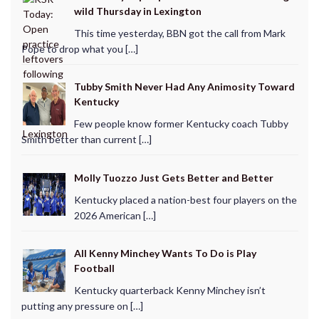
wild Thursday in Lexington
This time yesterday, BBN got the call from Mark
Pope to drop what you […]
Tubby Smith Never Had Any Animosity Toward
Kentucky
Few people know former Kentucky coach Tubby
Smith better than current […]
Molly Tuozzo Just Gets Better and Better
Kentucky placed a nation-best four players on the
2026 American […]
All Kenny Minchey Wants To Do is Play
Football
Kentucky quarterback Kenny Minchey isn’t
putting any pressure on […]