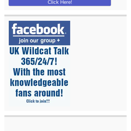
Click Here!