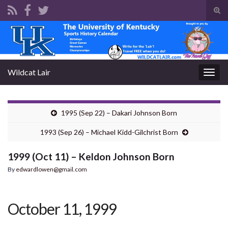
Tog
sear
Search for:
for
Wildcat Lair
Togg
navig
1995 (Sep 22) – Dakari Johnson Born
1993 (Sep 26) – Michael Kidd-Gilchrist Born
1999 (Oct 11) – Keldon Johnson Born
By
edwardlowen@gmail.com
October 11, 1999