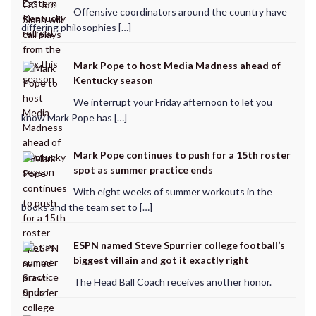
Offensive coordinators around the country have
differing philosophies […]
Mark Pope to host Media Madness ahead of
Kentucky season
We interrupt your Friday afternoon to let you
know Mark Pope has […]
Mark Pope continues to push for a 15th roster
spot as summer practice ends
With eight weeks of summer workouts in the
books and the team set to […]
ESPN named Steve Spurrier college football’s
biggest villain and got it exactly right
The Head Ball Coach receives another honor.