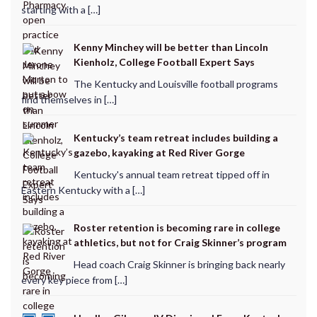
starting with a […]
Kenny Minchey will be better than Lincoln
Kienholz, College Football Expert Says
The Kentucky and Louisville football programs
find themselves in […]
Kentucky’s team retreat includes building a
gazebo, kayaking at Red River Gorge
Kentucky's annual team retreat tipped off in
Eastern Kentucky with a […]
Roster retention is becoming rare in college
athletics, but not for Craig Skinner’s program
Head coach Craig Skinner is bringing back nearly
every key piece from […]