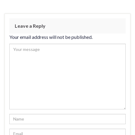
Leave a Reply
Your email address will not be published.