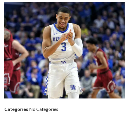
Categories
No Categories