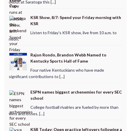
debut at Saratoga this […]
KSR Show, 8/7: Spend your Friday morning with
KSR
Listen to Friday's KSR show, live from 10 a.m. to
noon.
Rajon Rondo, Brandon Webb Named to
Kentucky Sports Hall of Fame
Four native Kentuckians who have made
significant contributions to […]
ESPN names biggest archenemies for every SEC
school
College football rivalries are fueled by more than
wins and losses. […]
KSR Today: Open practice leftovers following a