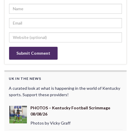
UK IN THE NEWS
A curated look at what is happening in the world of Kentucky
sports. Support these providers!
PHOTOS – Kentucky Football Scrimmage
08/08/26
Photos by Vicky Graff