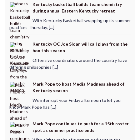
Kentucky basketball builds team chemistry
during annual Eastern Kentucky retreat
With Kentucky Basketball wrapping up its summer
practices Thursday, […]
Kentucky OC Joe Sloan will call plays from the
box this season
Offensive coordinators around the country have
differing philosophies […]
Mark Pope to host Media Madness ahead of
Kentucky season
We interrupt your Friday afternoon to let you
know Mark Pope has […]
Mark Pope continues to push for a 15th roster
spot as summer practice ends
With eight weeks of summer workouts in the