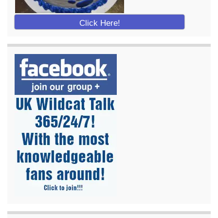
Click Here!