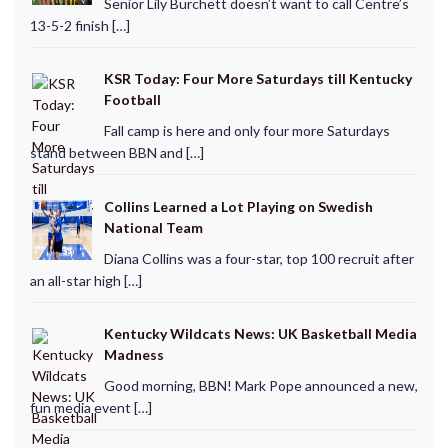
Senior Lily Burchett doesn’t want to call Centre’s
13-5-2 finish […]
KSR Today: Four More Saturdays till Kentucky
Football
Fall camp is here and only four more Saturdays
stand between BBN and […]
Collins Learned a Lot Playing on Swedish
National Team
Diana Collins was a four-star, top 100 recruit after
an all-star high […]
Kentucky Wildcats News: UK Basketball Media
Madness
Good morning, BBN! Mark Pope announced a new,
fun media event […]