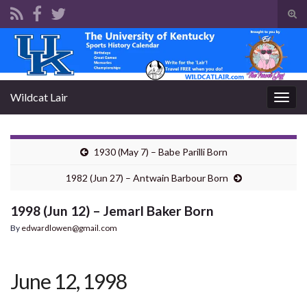
Tog
sear
Search for:
for
Wildcat Lair
Togg
navig
1930 (May 7) – Babe Parilli Born
1982 (Jun 27) – Antwain Barbour Born
1998 (Jun 12) – Jemarl Baker Born
By
edwardlowen@gmail.com
June 12, 1998