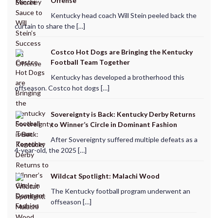
Offense
Kentucky head coach Will Stein peeled back the
curtain to share the […]
Costco Hot Dogs are Bringing the Kentucky
Football Team Together
Kentucky has developed a brotherhood this
offseason. Costco hot dogs […]
Sovereignty is Back: Kentucky Derby Returns
to Winner’s Circle in Dominant Fashion
After Sovereignty suffered multiple defeats as a
4-year-old, the 2025 […]
Wildcat Spotlight: Malachi Wood
The Kentucky football program underwent an
offseason […]