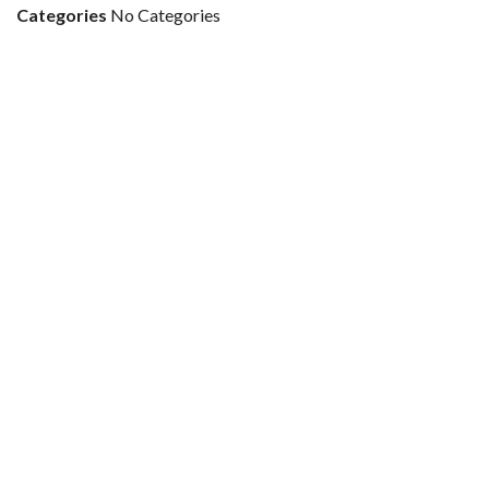
Categories
No Categories