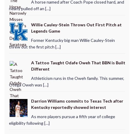
A horse named after Coach Pope closed hard, and
nearly pulled off an […]
Willie Cauley-Stein Throws Out First Pitch at
Legends Game
Former Kentucky big man Willie Cauley-Stein
threw out the first pitch […]
A Tattoo Taught Odafe Oweh That BBN is Built
Different
Athleticism runs in the Oweh family. This summer,
Otega Oweh was […]
Darrion Williams commits to Texas Tech after
Kentucky reportedly showed interest
As more players pursue a fifth year of college
eligibility following […]