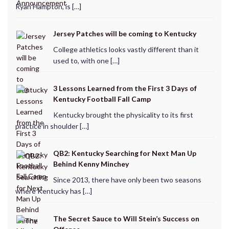
Ryan Hampton, is […]
Jersey Patches will be coming to Kentucky
College athletics looks vastly different than it
used to, with one […]
3 Lessons Learned from the First 3 Days of
Kentucky Football Fall Camp
Kentucky brought the physicality to its first
practice in shoulder […]
QB2: Kentucky Searching for Next Man Up
Behind Kenny Minchey
Since 2013, there have only been two seasons
where Kentucky has […]
The Secret Sauce to Will Stein’s Success on