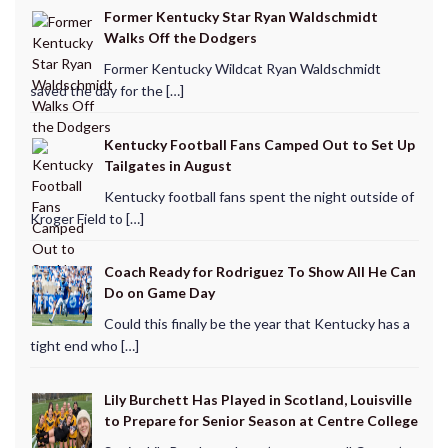
Former Kentucky Star Ryan Waldschmidt
Walks Off the Dodgers
Former Kentucky Wildcat Ryan Waldschmidt
saved the day for the […]
Kentucky Football Fans Camped Out to Set Up
Tailgates in August
Kentucky football fans spent the night outside of
Kroger Field to […]
Coach Ready for Rodriguez To Show All He Can
Do on Game Day
Could this finally be the year that Kentucky has a
tight end who […]
Lily Burchett Has Played in Scotland, Louisville
to Prepare for Senior Season at Centre College