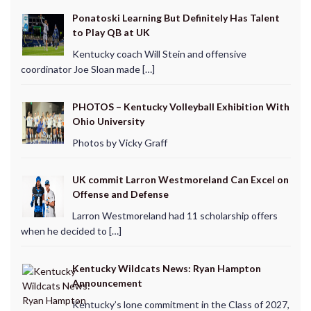
Ponatoski Learning But Definitely Has Talent
to Play QB at UK
Kentucky coach Will Stein and offensive
coordinator Joe Sloan made […]
PHOTOS – Kentucky Volleyball Exhibition With
Ohio University
Photos by Vicky Graff
UK commit Larron Westmoreland Can Excel on
Offense and Defense
Larron Westmoreland had 11 scholarship offers
when he decided to […]
Kentucky Wildcats News: Ryan Hampton
Announcement
Kentucky’s lone commitment in the Class of 2027,