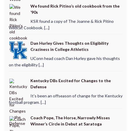
We found Rick Pitino’s old cookbook from the
’90s
KSR found a copy of The Joanne & Rick Pitino
Wildcat Cookbook. […]
Dan Hurley Gives Thoughts on Eligibility
Craziness in College Athletics
UConn head coach Dan Hurley gave his thoughts
on the eligibility […]
Kentucky DBs Excited for Changes to the
Defense
It’s been an offseason of change for the Kentucky
football program. […]
Coach Pope, The Horse, Narrowly Misses
Winner’s Circle in Debut at Saratoga