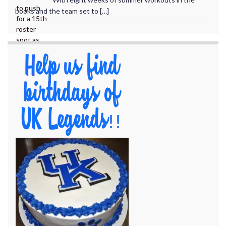
books and the team set to […]