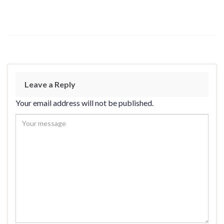
Leave a Reply
Your email address will not be published.