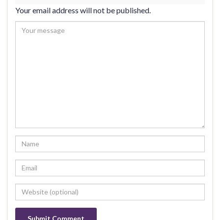
Your email address will not be published.