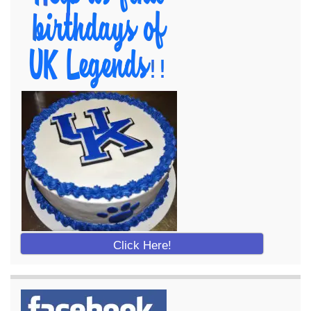
Click Here!