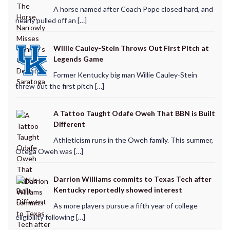
A horse named after Coach Pope closed hard, and
nearly pulled off an […]
Willie Cauley-Stein Throws Out First Pitch at
Legends Game
Former Kentucky big man Willie Cauley-Stein
threw out the first pitch […]
A Tattoo Taught Odafe Oweh That BBN is Built
Different
Athleticism runs in the Oweh family. This summer,
Otega Oweh was […]
Darrion Williams commits to Texas Tech after
Kentucky reportedly showed interest
As more players pursue a fifth year of college
eligibility following […]