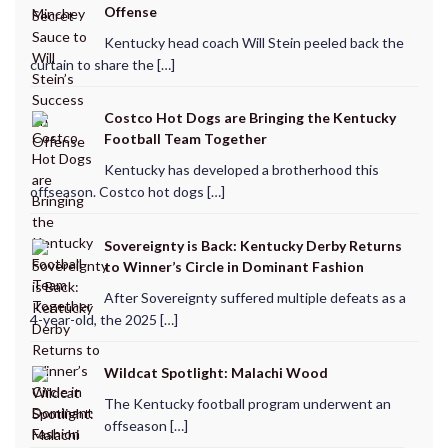
Offense
Kentucky head coach Will Stein peeled back the
curtain to share the […]
Costco Hot Dogs are Bringing the Kentucky
Football Team Together
Kentucky has developed a brotherhood this
offseason. Costco hot dogs […]
Sovereignty is Back: Kentucky Derby Returns
to Winner’s Circle in Dominant Fashion
After Sovereignty suffered multiple defeats as a
4-year-old, the 2025 […]
Wildcat Spotlight: Malachi Wood
The Kentucky football program underwent an
offseason […]