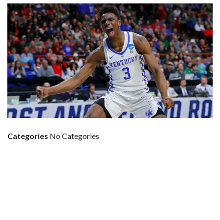
Categories
No Categories