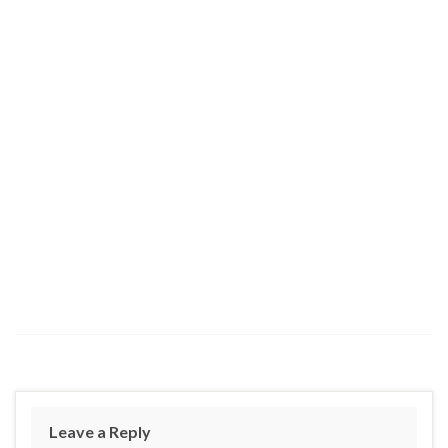
Leave a Reply