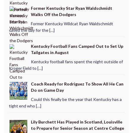
Former Kentucky Star Ryan Waldschmidt
Walks Off the Dodgers
Former Kentucky Wildcat Ryan Waldschmidt
saved the day for the […]
Kentucky Football Fans Camped Out to Set Up
Tailgates in August
Kentucky football fans spent the night outside of
Kroger Field to […]
Coach Ready for Rodriguez To Show All He Can
Do on Game Day
Could this finally be the year that Kentucky has a
tight end who […]
Lily Burchett Has Played in Scotland, Louisville
to Prepare for Senior Season at Centre College