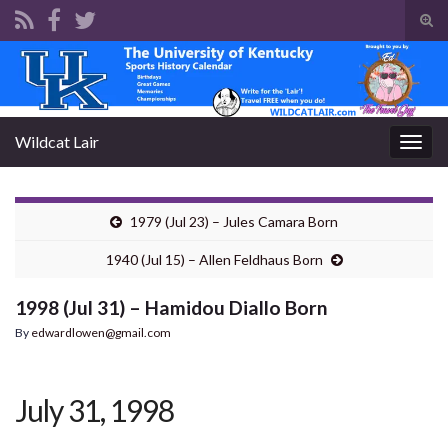
Tog
sear
Search for:
for
Wildcat Lair
Togg
navig
1979 (Jul 23) – Jules Camara Born
1940 (Jul 15) – Allen Feldhaus Born
1998 (Jul 31) – Hamidou Diallo Born
By
edwardlowen@gmail.com
July 31, 1998