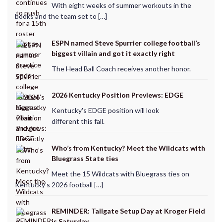
With eight weeks of summer workouts in the
books and the team set to […]
ESPN named Steve Spurrier college football’s
biggest villain and got it exactly right
The Head Ball Coach receives another honor.
2026 Kentucky Position Previews: EDGE
Kentucky's EDGE position will look
different this fall.
Who’s from Kentucky? Meet the Wildcats with
Bluegrass State ties
Meet the 15 Wildcats with Bluegrass ties on
Kentucky's 2026 football […]
REMINDER: Tailgate Setup Day at Kroger Field
is Saturday