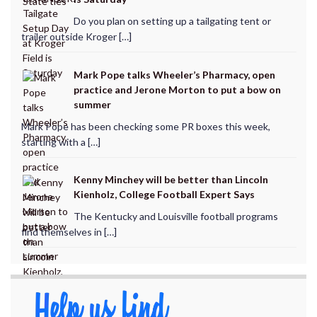
Do you plan on setting up a tailgating tent or
trailer outside Kroger […]
Mark Pope talks Wheeler’s Pharmacy, open
practice and Jerone Morton to put a bow on
summer
Mark Pope has been checking some PR boxes this week,
starting with a […]
Kenny Minchey will be better than Lincoln
Kienholz, College Football Expert Says
The Kentucky and Louisville football programs
find themselves in […]