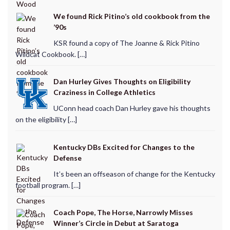
We found Rick Pitino’s old cookbook from the
’90s
KSR found a copy of The Joanne & Rick Pitino
Wildcat Cookbook. […]
Dan Hurley Gives Thoughts on Eligibility
Craziness in College Athletics
UConn head coach Dan Hurley gave his thoughts
on the eligibility […]
Kentucky DBs Excited for Changes to the
Defense
It’s been an offseason of change for the Kentucky
football program. […]
Coach Pope, The Horse, Narrowly Misses
Winner’s Circle in Debut at Saratoga