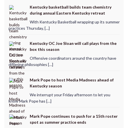
Kentucky basketball builds team chemistry
during annual Eastern Kentucky retreat
With Kentucky Basketball wrapping up its summer
practices Thursday, […]
Kentucky OC Joe Sloan will call plays from the
box this season
Offensive coordinators around the country have
differing philosophies […]
Mark Pope to host Media Madness ahead of
Kentucky season
We interrupt your Friday afternoon to let you
know Mark Pope has […]
Mark Pope continues to push for a 15th roster
spot as summer practice ends