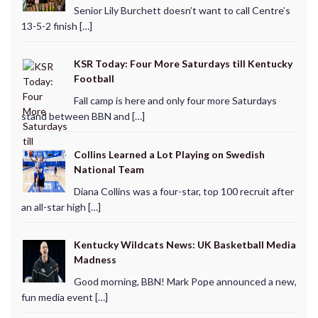
Senior Lily Burchett doesn’t want to call Centre’s
13-5-2 finish […]
KSR Today: Four More Saturdays till Kentucky
Football
Fall camp is here and only four more Saturdays
stand between BBN and […]
Collins Learned a Lot Playing on Swedish
National Team
Diana Collins was a four-star, top 100 recruit after
an all-star high […]
Kentucky Wildcats News: UK Basketball Media
Madness
Good morning, BBN! Mark Pope announced a new,
fun media event […]