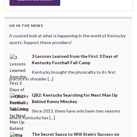
UK IN THE NEWS
A curated look at what is happening in the world of Kentucky
sports. Support these providers!
3 Lessons Learned from the First 3 Days of
Kentucky Football Fall Camp
Kentucky brought the physicality to its first
practice in shoulder […]
QB2: Kentucky Searching for Next Man Up
Behind Kenny Minchey
Since 2013, there have only been two seasons
where Kentucky has […]
The Secret Sauce to Will Stein’s Success on