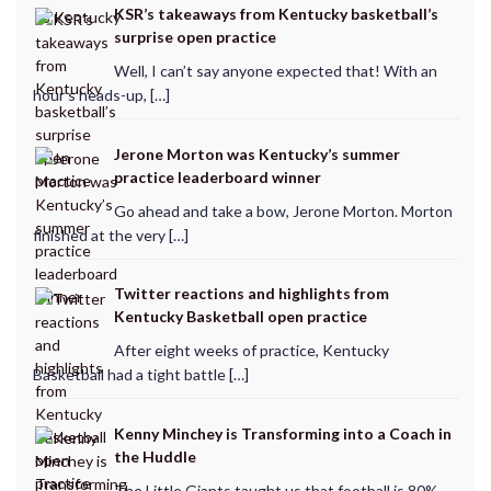
KSR’s takeaways from Kentucky basketball’s
surprise open practice
Well, I can’t say anyone expected that! With an
hour’s heads-up, […]
Jerone Morton was Kentucky’s summer
practice leaderboard winner
Go ahead and take a bow, Jerone Morton. Morton
finished at the very […]
Twitter reactions and highlights from
Kentucky Basketball open practice
After eight weeks of practice, Kentucky
Basketball had a tight battle […]
Kenny Minchey is Transforming into a Coach in
the Huddle
The Little Giants taught us that football is 80%