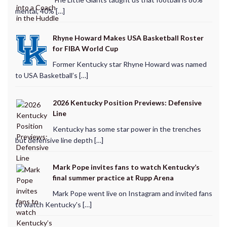
mental, 40% […]
Rhyne Howard Makes USA Basketball Roster
for FIBA World Cup
Former Kentucky star Rhyne Howard was named
to USA Basketball’s […]
2026 Kentucky Position Previews: Defensive
Line
Kentucky has some star power in the trenches
but defensive line depth […]
Mark Pope invites fans to watch Kentucky’s
final summer practice at Rupp Arena
Mark Pope went live on Instagram and invited fans
to watch Kentucky's […]