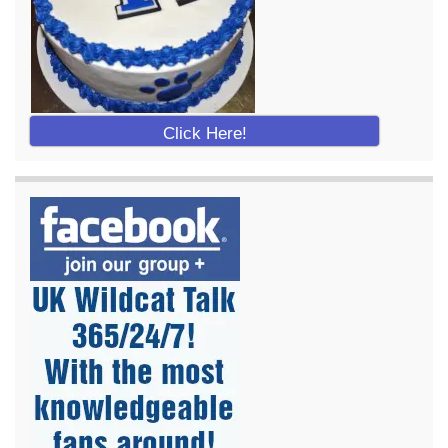
Click Here!