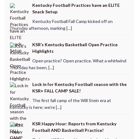
Kentucky Football Practices have an ELITE
Snack Setup
Kentucky Football Fall Camp kicked off on
Thursday afternoon, marking […]
KSR’s Kentucky Basketball Open Practice
Highlights
Open practice? Open practice. What a whirlwind
Thursday has been, […]
Lock in for Kentucky Football season with the
KSR+ FALL CAMP SALE!
The first fall camp of the Will Stein era at
Kentucky is here; we're […]
KSR Happy Hour: Reports from Kentucky
Football AND Basketball Practice!