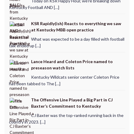
Today on KSR Happy Hour, we're breaking down
Kentucky Football AND […]
KSR Rapidly(ish) Reacts to everything we saw
at Kentucky MBB open practice
What was expected to be a day filled with football
talk ended up […]
Lance Heard and Coleton Price named to
preseason watch lists
Kentucky Wildcats senior center Coleton Price
has been tabbed to The […]
The Offensive Line Played a Big Part in CJ
Baxter’s Commitment to Kentucky
CJ Baxter was the top-ranked running back in the
country in 2023. […]