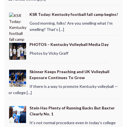
KSR Today: Kentucky football fall camp begins!
Good morning, folks! Are you smelling what I’m
smelling? That’s […]
PHOTOS – Kentucky Volleyball Media Day
Photos by Vicky Graff
Skinner Keeps Preaching and UK Volleyball
Exposure Continues To Grow
If there is a way to promote Kentucky volleyball —
or college […]
Stein Has Plenty of Running Backs But Baxter
Clearly No. 1
It’s not normal procedure even in today’s college