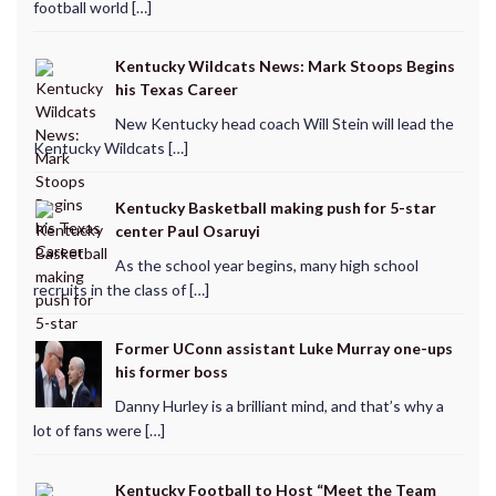
football world […]
Kentucky Wildcats News: Mark Stoops Begins
his Texas Career
New Kentucky head coach Will Stein will lead the
Kentucky Wildcats […]
Kentucky Basketball making push for 5-star
center Paul Osaruyi
As the school year begins, many high school
recruits in the class of […]
Former UConn assistant Luke Murray one-ups
his former boss
Danny Hurley is a brilliant mind, and that’s why a
lot of fans were […]
Kentucky Football to Host “Meet the Team