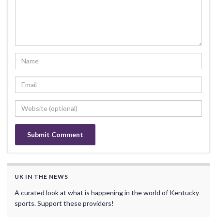
UK IN THE NEWS
A curated look at what is happening in the world of Kentucky
sports. Support these providers!