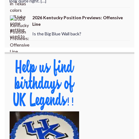
look quite right. […]
2026 Kentucky Position Previews: Offensive
Line
Is the Big Blue Wall back?