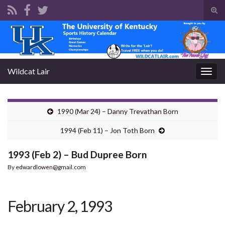
Tog
sear
Search for:
for
Wildcat Lair
Togg
navig
1990 (Mar 24) – Danny Trevathan Born
1994 (Feb 11) – Jon Toth Born
1993 (Feb 2) – Bud Dupree Born
By
edwardlowen@gmail.com
February 2, 1993