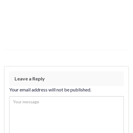
Leave a Reply
Your email address will not be published.