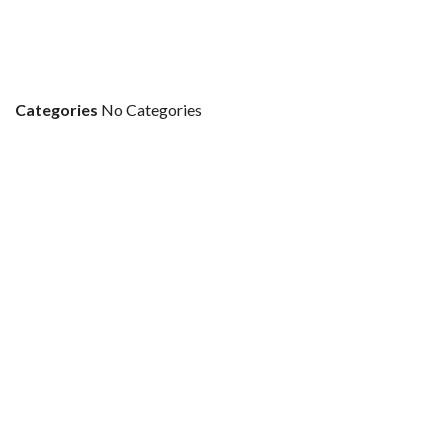
Categories
No Categories