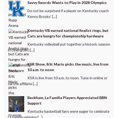
Savvy Swords Wants to Play in 2028 Olympics
Do not be surprised if a player on Kentucky coach
Kenny Brooks’ […]
Kentucky VB earned national finalist rings, but
Cats are hungry for championship hardware
Kentucky volleyball put together a historic season
in Lexington, […]
KSR Show, 8/6: Mario picks the music, live from
10 a.m. to noon
KSR is live from 10 a.m. to noon. Tune in online or
via the affiliate […]
Beckham, La Familia Players Appreciated BBN
Support
Kentucky basketball fans were eager to celebrate
La Familia winning […]