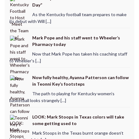
Day”
As the Kentucky football team prepares to make
its debut with Will […]
Mark Pope and his staff went to Wheeler’s
Pharmacy today
Now that Mark Pope has taken his coaching staff
to Wheeler's […]
Now fully healthy, Ayanna Patterson can follow
in Teonni Key’s footsteps
The path to playing for Kentucky women’s
basketball looks strangely […]
LOOK: Mark Stoops in Texas colors will take
some getting used to
Mark Stoops in the Texas burnt orange doesn’t