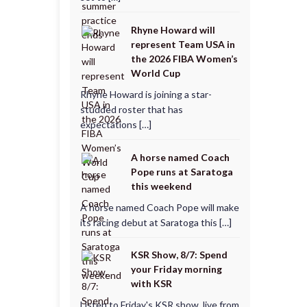
Rhyne Howard will
represent Team USA in
the 2026 FIBA Women’s
World Cup
Rhyne Howard is joining a star-
studded roster that has
expectations […]
A horse named Coach
Pope runs at Saratoga
this weekend
A horse named Coach Pope will make
its racing debut at Saratoga this […]
KSR Show, 8/7: Spend
your Friday morning
with KSR
Listen to Friday's KSR show, live from