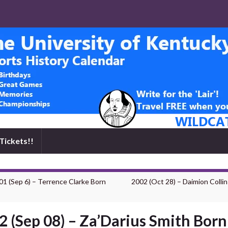
Tickets!!
01 (Sep 6) – Terrence Clarke Born
2002 (Oct 28) – Daimion Colli
2 (Sep 08) – Za’Darius Smith Born