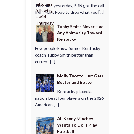
This time yesterday, BBN got the call
from Mark Pope to drop what you […]
Tubby Smith Never Had
Any Animosity Toward
Kentucky
Few people know former Kentucky
coach Tubby Smith better than
current […]
Molly Tuozzo Just Gets
Better and Better
Kentucky placed a
nation-best four players on the 2026
American […]
All Kenny Minchey
Wants To Do is Play
Football