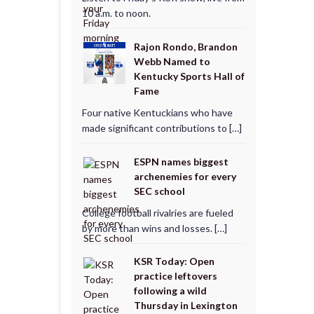
10 a.m. to noon.
Rajon Rondo, Brandon
Webb Named to
Kentucky Sports Hall of
Fame
Four native Kentuckians who have
made significant contributions to […]
ESPN names biggest
archenemies for every
SEC school
College football rivalries are fueled
by more than wins and losses. […]
KSR Today: Open
practice leftovers
following a wild
Thursday in Lexington