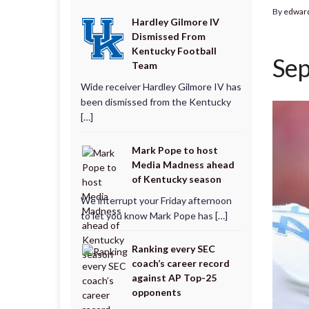
By
edwar
Hardley Gilmore IV
Dismissed From
Kentucky Football
Sep
Team
Wide receiver Hardley Gilmore IV has
been dismissed from the Kentucky
[…]
Mark Pope to host
Media Madness ahead
of Kentucky season
We interrupt your Friday afternoon
to let you know Mark Pope has […]
Ranking every SEC
coach’s career record
against AP Top-25
opponents