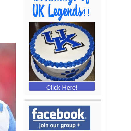
Click Here!