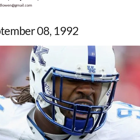
dlowen@gmail.com
tember 08, 1992