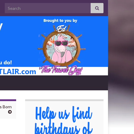
Search for:
ns Born