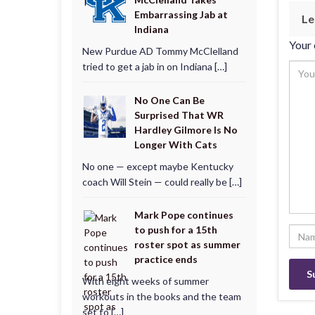
Embarrassing Jab at
Le
Indiana
Your 
New Purdue AD Tommy McClelland
tried to get a jab in on Indiana […]
No One Can Be
Surprised That WR
Hardley Gilmore Is No
Longer With Cats
No one — except maybe Kentucky
coach Will Stein — could really be […]
Mark Pope continues
to push for a 15th
roster spot as summer
practice ends
With eight weeks of summer
workouts in the books and the team
set to […]