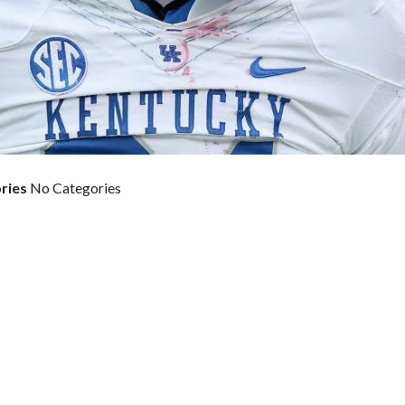
ries
No Categories