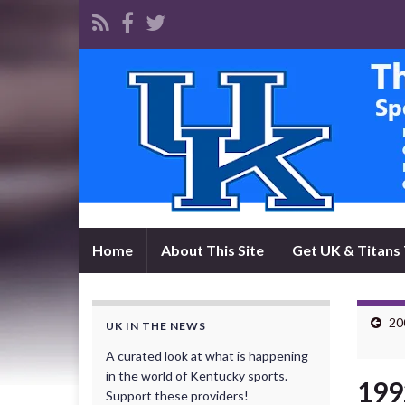
Home
About This Site
Get UK & Titans 
20
UK IN THE NEWS
A curated look at what is happening
in the world of Kentucky sports.
199
Support these providers!