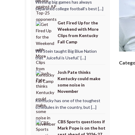
Winning big games has always
separated college football’s best […]
Get Fired Up for the
Weekend with More
Clips from Kentucky
Fall Camp
Will Stein taught Big Blue Nation
that “Juiceful is Useful.” […]
Catego
Josh Pate thinks
Kentucky could make
some noise in
November
Kentucky has one of the toughest
schedules in the country, but […]
CBS Sports questions if
Mark Pope is on the hot
seat ahead of 2026-27