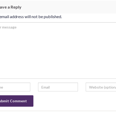
ave a Reply
email address will not be published.