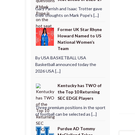
Gary Parrish and Isaac Trotter gave
their thoughts on Mark Pope's […]
Former UK Star Rhyne
Howard Named to US
National Women’s
Team
By USA BASKETBALL USA
Basketball announced today the
2026 USA […]
Kentucky has TWO of
the Top 10 Returning
SEC EDGE Players
Three premium positions in the sport
of football can be selected as […]
Purdue AD Tommy
McClelland Takes