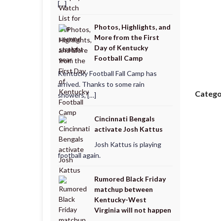
[…]
Photos, Highlights, and
More from the First
Day of Kentucky
Football Camp
Kentucky Football Fall Camp has
arrived. Thanks to some rain
Catego
showers, […]
Cincinnati Bengals
activate Josh Kattus
Josh Kattus is playing
football again.
Rumored Black Friday
matchup between
Kentucky-West
Virginia will not happen