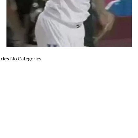
ries
No Categories