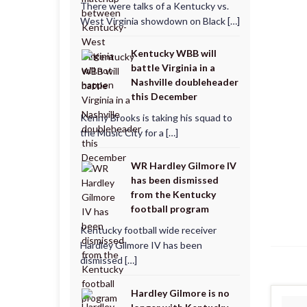
There were talks of a Kentucky vs.
West Virginia showdown on Black […]
Kentucky WBB will
battle Virginia in a
Nashville doubleheader
this December
Kenny Brooks is taking his squad to
the Music City for a […]
WR Hardley Gilmore IV
has been dismissed
from the Kentucky
football program
Kentucky football wide receiver
Hardley Gilmore IV has been
dismissed […]
Hardley Gilmore is no