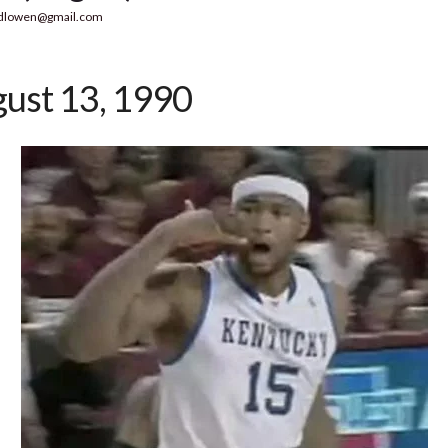
dlowen@gmail.com
ust 13, 1990