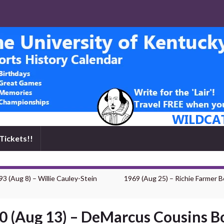
Tickets!!
93 (Aug 8) – Willie Cauley-Stein
1969 (Aug 25) – Richie Farmer B
0 (Aug 13) – DeMarcus Cousins B