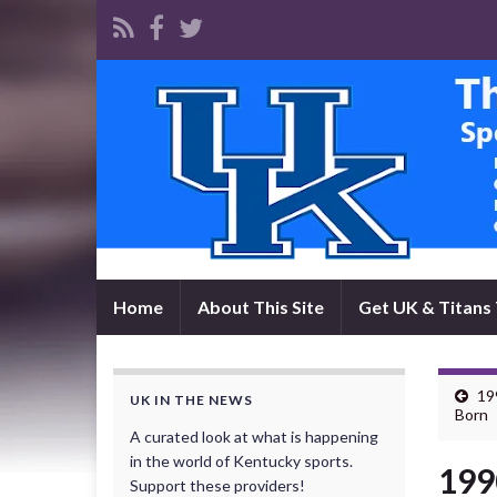
Home
About This Site
Get UK & Titans 
19
UK IN THE NEWS
Born
A curated look at what is happening
in the world of Kentucky sports.
199
Support these providers!