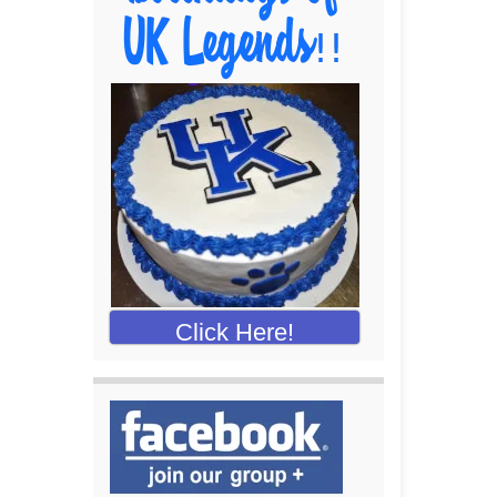
Click Here!