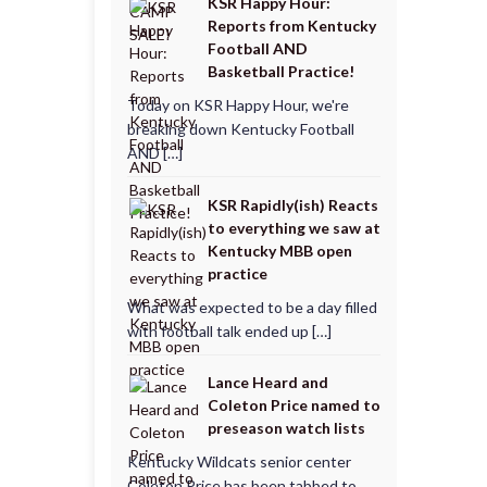
KSR Happy Hour:
Reports from Kentucky
Football AND
Basketball Practice!
Today on KSR Happy Hour, we're
breaking down Kentucky Football
AND […]
KSR Rapidly(ish) Reacts
to everything we saw at
Kentucky MBB open
practice
What was expected to be a day filled
with football talk ended up […]
Lance Heard and
Coleton Price named to
preseason watch lists
Kentucky Wildcats senior center
Coleton Price has been tabbed to