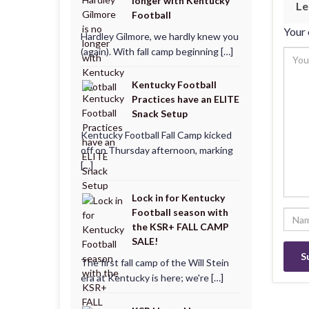
longer with Kentucky
Le
Football
Your 
Hardley Gilmore, we hardly knew you
(again). With fall camp beginning […]
Kentucky Football
Practices have an ELITE
Snack Setup
Kentucky Football Fall Camp kicked
off on Thursday afternoon, marking
[…]
Lock in for Kentucky
Football season with
the KSR+ FALL CAMP
SALE!
The first fall camp of the Will Stein
era at Kentucky is here; we're […]