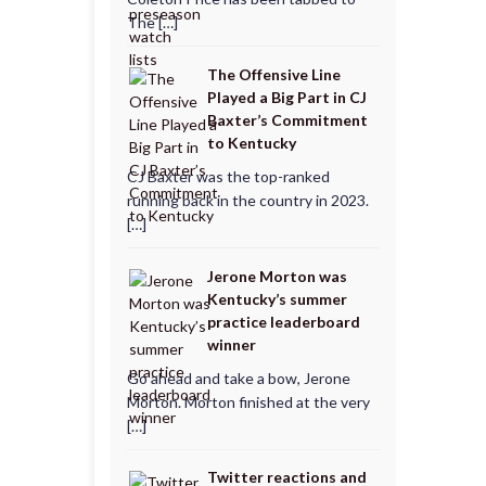
The […]
The Offensive Line
Played a Big Part in CJ
Baxter’s Commitment
to Kentucky
CJ Baxter was the top-ranked
running back in the country in 2023.
[…]
Jerone Morton was
Kentucky’s summer
practice leaderboard
winner
Go ahead and take a bow, Jerone
Morton. Morton finished at the very
[…]
Twitter reactions and