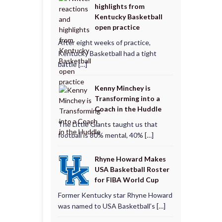
highlights from
Kentucky Basketball
open practice
After eight weeks of practice,
Kentucky Basketball had a tight
battle […]
Kenny Minchey is
Transforming into a
Coach in the Huddle
The Little Giants taught us that
football is 80% mental, 40% […]
Rhyne Howard Makes
USA Basketball Roster
for FIBA World Cup
Former Kentucky star Rhyne Howard
was named to USA Basketball’s […]