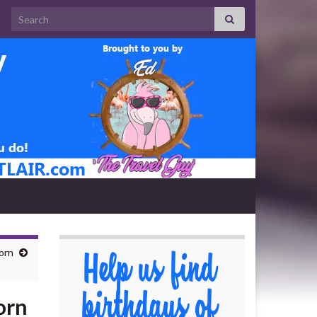
Search for:
orn
orn