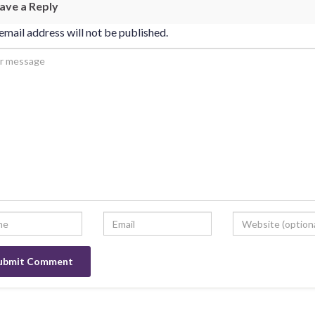
ave a Reply
email address will not be published.