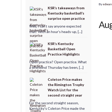
By
edwar
KSR’s takeaways from
Kentucky basketball’s
surprise open practice
Aug
Well, I can’t say anyone expected
that! With an hour’s heads-up, […]
KSR’s Kentucky
Basketball Open
Practice Highlights
Open practice? Open practice. What
a whirlwind Thursday has been, […]
Coleton Price makes
the Rimington Trophy
Watch List for the
second straight year
For the second straight season,
Kentucky's Coleton Price made the