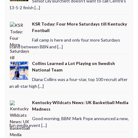
Senior Lily Burchett doesn’t want to call Centre’s
13-5-2 finish […]
KSR Today: Four More Saturdays till Kentucky
Football
Fall camp is here and only four more Saturdays
stand between BBN and […]
Collins Learned a Lot Playing on Swedish
National Team
Diana Collins was a four-star, top 100 recruit after
an all-star high […]
Kentucky Wildcats News: UK Basketball Media
Madness
Good morning, BBN! Mark Pope announced a new,
fun media event […]