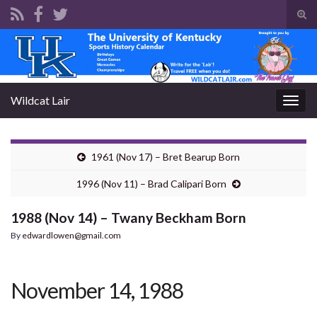
Tog
sear
Search for:
for
Wildcat Lair
Togg
navig
1961 (Nov 17) – Bret Bearup Born
1996 (Nov 11) – Brad Calipari Born
1988 (Nov 14) – Twany Beckham Born
By
edwardlowen@gmail.com
November 14, 1988