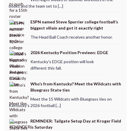
books and the team set to […]
ESPN named Steve Spurrier college football’s
biggest villain and got it exactly right
The Head Ball Coach receives another honor.
2026 Kentucky Position Previews: EDGE
Kentucky's EDGE position will look
different this fall.
Who’s from Kentucky? Meet the Wildcats with
Bluegrass State ties
Meet the 15 Wildcats with Bluegrass ties on
Kentucky's 2026 football […]
REMINDER: Tailgate Setup Day at Kroger Field
is Saturday