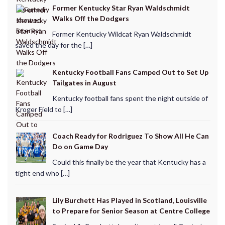
Former Kentucky Star Ryan Waldschmidt
Walks Off the Dodgers
Former Kentucky Wildcat Ryan Waldschmidt
saved the day for the […]
Kentucky Football Fans Camped Out to Set Up
Tailgates in August
Kentucky football fans spent the night outside of
Kroger Field to […]
Coach Ready for Rodriguez To Show All He Can
Do on Game Day
Could this finally be the year that Kentucky has a
tight end who […]
Lily Burchett Has Played in Scotland, Louisville
to Prepare for Senior Season at Centre College