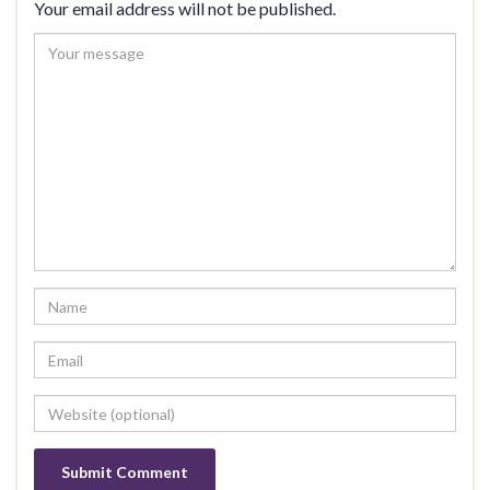
Your email address will not be published.