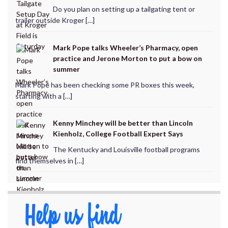
Do you plan on setting up a tailgating tent or
trailer outside Kroger […]
Mark Pope talks Wheeler’s Pharmacy, open
practice and Jerone Morton to put a bow on
summer
Mark Pope has been checking some PR boxes this week,
starting with a […]
Kenny Minchey will be better than Lincoln
Kienholz, College Football Expert Says
The Kentucky and Louisville football programs
find themselves in […]