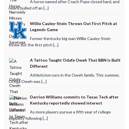
A horse named after Coach Pope closed hard, and
nearly pulled off an […]
Willie Cauley-Stein Throws Out First Pitch at
Legends Game
Former Kentucky big man Willie Cauley-Stein
threw out the first pitch […]
A Tattoo Taught Odafe Oweh That BBN is Built
Different
Athleticism runs in the Oweh family. This summer,
Otega Oweh was […]
Darrion Williams commits to Texas Tech after
Kentucky reportedly showed interest
As more players pursue a fifth year of college
eligibility following […]