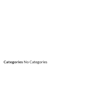
Categories
No Categories