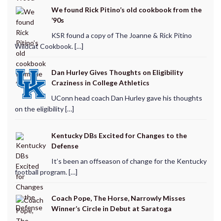
We found Rick Pitino’s old cookbook from the
’90s
KSR found a copy of The Joanne & Rick Pitino
Wildcat Cookbook. […]
Dan Hurley Gives Thoughts on Eligibility
Craziness in College Athletics
UConn head coach Dan Hurley gave his thoughts
on the eligibility […]
Kentucky DBs Excited for Changes to the
Defense
It’s been an offseason of change for the Kentucky
football program. […]
Coach Pope, The Horse, Narrowly Misses
Winner’s Circle in Debut at Saratoga