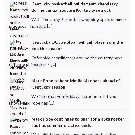
Kentucky basketball builds team chemistry
during annual Eastern Kentucky retreat
With Kentucky Basketball wrapping up its summer
practices Thursday, […]
Kentucky OC Joe Sloan will call plays from the
box this season
Offensive coordinators around the country have
differing philosophies […]
Mark Pope to host Media Madness ahead of
Kentucky season
We interrupt your Friday afternoon to let you
know Mark Pope has […]
Mark Pope continues to push for a 15th roster
spot as summer practice ends
With eight weeks of summer workouts in the