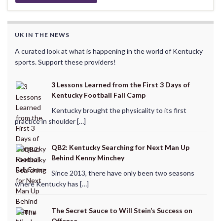
UK IN THE NEWS
A curated look at what is happening in the world of Kentucky
sports. Support these providers!
3 Lessons Learned from the First 3 Days of
Kentucky Football Fall Camp
Kentucky brought the physicality to its first
practice in shoulder […]
QB2: Kentucky Searching for Next Man Up
Behind Kenny Minchey
Since 2013, there have only been two seasons
where Kentucky has […]
The Secret Sauce to Will Stein’s Success on
Offense