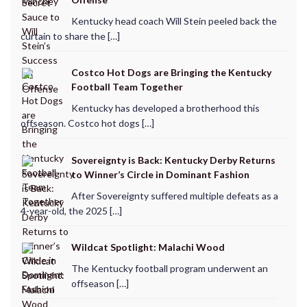
Kentucky head coach Will Stein peeled back the
curtain to share the […]
Costco Hot Dogs are Bringing the Kentucky
Football Team Together
Kentucky has developed a brotherhood this
offseason. Costco hot dogs […]
Sovereignty is Back: Kentucky Derby Returns
to Winner’s Circle in Dominant Fashion
After Sovereignty suffered multiple defeats as a
4-year-old, the 2025 […]
Wildcat Spotlight: Malachi Wood
The Kentucky football program underwent an
offseason […]