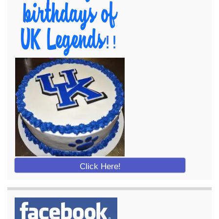
Click Here!