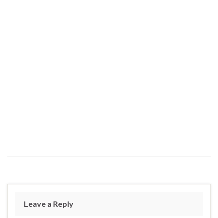
Leave a Reply