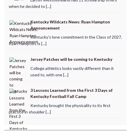
when he decided to […]
Kentucky Wildcats News: Ryan Hampton
Announcement
Kentucky’s lone commitment in the Class of 2027,
Ryan Hampton, is […]
Jersey Patches will be coming to Kentucky
College athletics looks vastly different than it
used to, with one […]
3 Lessons Learned from the First 3 Days of
Kentucky Football Fall Camp
Kentucky brought the physicality to its first
practice in shoulder […]