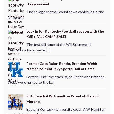
Day weekend
The college football countdown continues in the
Bluegrass.
Lock in for Kentucky Football season with the
KSR+ FALL CAMP SALE!
The first fall camp of the Will Stein era at
Kentucky is here; we're […]
Former Cats Rajon Rondo, Brandon Webb
Named to Kentucky Sports Hall of Fame
Former Kentucky stars Rajon Rondo and Brandon
Webb were named to the […]
EKU Coach A.W. Hamilton Proud of Malachi
Moreno
Eastern Kentucky University coach A.W. Hamilton