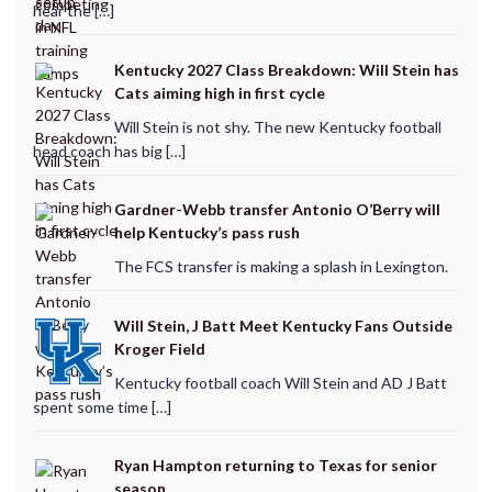
hear the […]
Kentucky 2027 Class Breakdown: Will Stein has
Cats aiming high in first cycle
Will Stein is not shy. The new Kentucky football
head coach has big […]
Gardner-Webb transfer Antonio O’Berry will
help Kentucky’s pass rush
The FCS transfer is making a splash in Lexington.
Will Stein, J Batt Meet Kentucky Fans Outside
Kroger Field
Kentucky football coach Will Stein and AD J Batt
spent some time […]
Ryan Hampton returning to Texas for senior
season