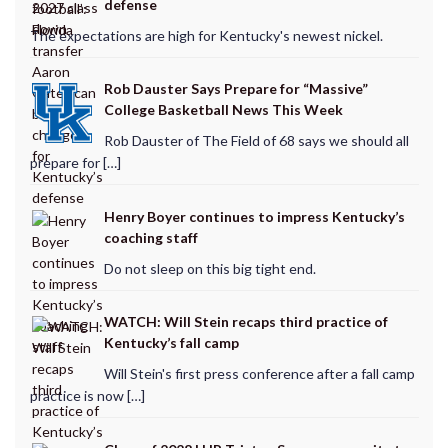
defense
The expectations are high for Kentucky's newest nickel.
Rob Dauster Says Prepare for “Massive”
College Basketball News This Week
Rob Dauster of The Field of 68 says we should all
prepare for […]
Henry Boyer continues to impress Kentucky’s
coaching staff
Do not sleep on this big tight end.
WATCH: Will Stein recaps third practice of
Kentucky’s fall camp
Will Stein's first press conference after a fall camp
practice is now […]