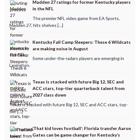
Madden 27 ratings for former Kentucky players
in the NFL
The premier NFL video game from EA Sports,
Madden 27, hits shelves […]
Kentucky Fall Camp Sleepers: These 6 Wildcats
are making noise in August
Some under-the-radars players are emerging in
Lexington.
Texas is stacked with future Big 12, SEC and
ACC stars, top-tier quarterback talent from
2027 class down
Texas is stacked with future Big 12, SEC and ACC stars, top-
tier […]
‘That kid loves football’: Florida transfer Aaron
Gates can be game changer for Kentucky’s