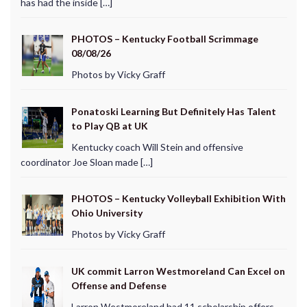
has had the inside […]
PHOTOS – Kentucky Football Scrimmage
08/08/26
Photos by Vicky Graff
Ponatoski Learning But Definitely Has Talent
to Play QB at UK
Kentucky coach Will Stein and offensive
coordinator Joe Sloan made […]
PHOTOS – Kentucky Volleyball Exhibition With
Ohio University
Photos by Vicky Graff
UK commit Larron Westmoreland Can Excel on
Offense and Defense
Larron Westmoreland had 11 scholarship offers