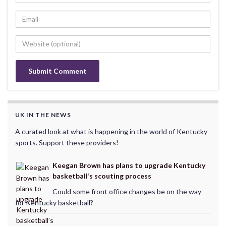
UK IN THE NEWS
A curated look at what is happening in the world of Kentucky
sports. Support these providers!
Keegan Brown has plans to upgrade Kentucky
basketball’s scouting process
Could some front office changes be on the way
for Kentucky basketball?