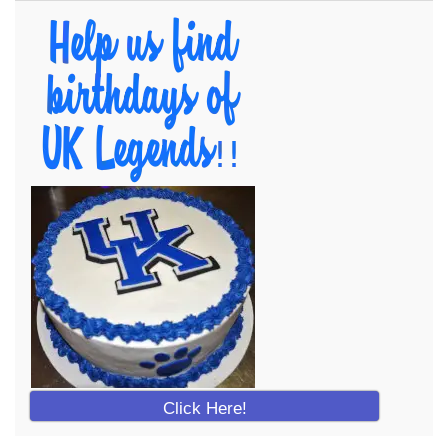
Click Here!