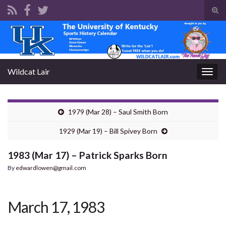
Tog
sear
Search for:
for
Wildcat Lair
Togg
navig
1979 (Mar 28) – Saul Smith Born
1929 (Mar 19) – Bill Spivey Born
1983 (Mar 17) – Patrick Sparks Born
By
edwardlowen@gmail.com
March 17, 1983