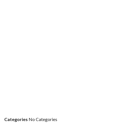
Categories
No Categories