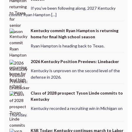
If you’ve been following along, 2027 Kentucky
commit Ryan Hampton […]
Kentucky commit Ryan Hampton is returning
home for final high school season
Ryan Hampton is heading back to Texas.
2026 Kentucky Position Previews: Linebacker
Kentucky is unproven on the second level of the
defense in 2026.
Class of 2028 prospect Tyson Linde commits to
Kentucky
Kentucky recorded a recruiting win in Michigan on
Thursday.
KSR Today: Kentucky continues march to Labor