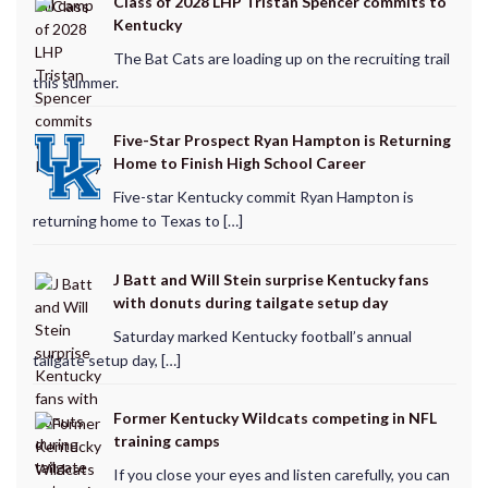
Class of 2028 LHP Tristan Spencer commits to
Kentucky
The Bat Cats are loading up on the recruiting trail
this summer.
Five-Star Prospect Ryan Hampton is Returning
Home to Finish High School Career
Five-star Kentucky commit Ryan Hampton is
returning home to Texas to […]
J Batt and Will Stein surprise Kentucky fans
with donuts during tailgate setup day
Saturday marked Kentucky football’s annual
tailgate setup day, […]
Former Kentucky Wildcats competing in NFL
training camps
If you close your eyes and listen carefully, you can