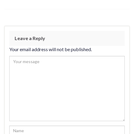
Leave a Reply
Your email address will not be published.