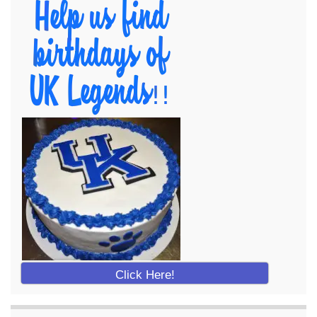
Click Here!