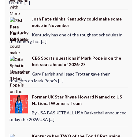
Useful.” […]
Josh Pate thinks Kentucky could make some
noise in November
Kentucky has one of the toughest schedules in
the country, but […]
CBS Sports questions if Mark Pope is on the
hot seat ahead of 2026-27
Gary Parrish and Isaac Trotter gave their
thoughts on Mark Pope's […]
Former UK Star Rhyne Howard Named to US
National Women’s Team
By USA BASKETBALL USA Basketball announced
today the 2026 USA […]
Kentucky has TWO of the Top 10 Returning