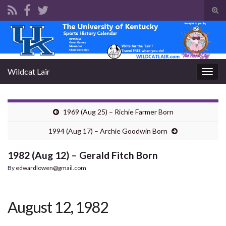
Tog
sear
Search for:
for
Wildcat Lair
Togg
navig
1969 (Aug 25) – Richie Farmer Born
1994 (Aug 17) – Archie Goodwin Born
1982 (Aug 12) – Gerald Fitch Born
By
edwardlowen@gmail.com
August 12, 1982