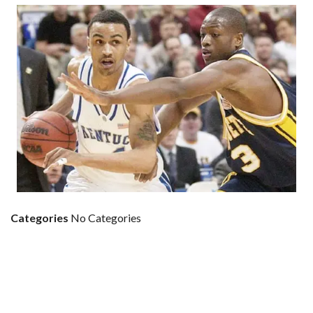
Categories
No Categories