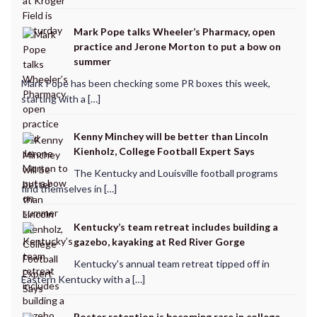
Mark Pope talks Wheeler’s Pharmacy, open
practice and Jerone Morton to put a bow on
summer
Mark Pope has been checking some PR boxes this week,
starting with a […]
Kenny Minchey will be better than Lincoln
Kienholz, College Football Expert Says
The Kentucky and Louisville football programs
find themselves in […]
Kentucky’s team retreat includes building a
gazebo, kayaking at Red River Gorge
Kentucky's annual team retreat tipped off in
Eastern Kentucky with a […]
Roster retention is becoming rare in college