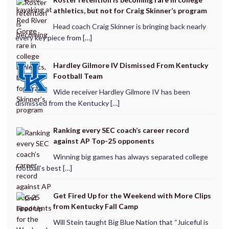
athletics, but not for Craig Skinner’s program
Head coach Craig Skinner is bringing back nearly
every key piece from […]
Hardley Gilmore IV Dismissed From Kentucky
Football Team
Wide receiver Hardley Gilmore IV has been
dismissed from the Kentucky […]
Ranking every SEC coach’s career record
against AP Top-25 opponents
Winning big games has always separated college
football’s best […]
Get Fired Up for the Weekend with More Clips
from Kentucky Fall Camp
Will Stein taught Big Blue Nation that “Juiceful is