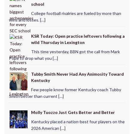
school
College football rivalries are fueled by more than
wins and losses. […]
KSR Today: Open practice leftovers following a
wild Thursday in Lexington
This time yesterday, BBN got the call from Mark
Pope to drop what you […]
Tubby Smith Never Had Any Animosity Toward
Kentucky
Few people know former Kentucky coach Tubby
Smith better than current […]
Molly Tuozzo Just Gets Better and Better
Kentucky placed a nation-best four players on the
2026 American […]