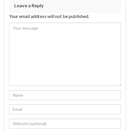
Leave a Reply
Your email address will not be published.