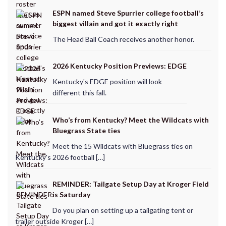
ESPN named Steve Spurrier college football’s
biggest villain and got it exactly right
The Head Ball Coach receives another honor.
2026 Kentucky Position Previews: EDGE
Kentucky's EDGE position will look
different this fall.
Who’s from Kentucky? Meet the Wildcats with
Bluegrass State ties
Meet the 15 Wildcats with Bluegrass ties on
Kentucky's 2026 football […]
REMINDER: Tailgate Setup Day at Kroger Field
is Saturday
Do you plan on setting up a tailgating tent or
trailer outside Kroger […]