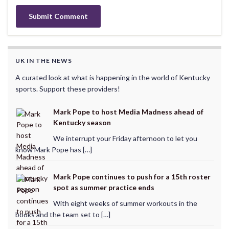
UK IN THE NEWS
A curated look at what is happening in the world of Kentucky
sports. Support these providers!
Mark Pope to host Media Madness ahead of
Kentucky season
We interrupt your Friday afternoon to let you
know Mark Pope has […]
Mark Pope continues to push for a 15th roster
spot as summer practice ends
With eight weeks of summer workouts in the
books and the team set to […]