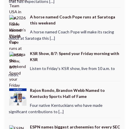
that has expectations […]
A horse named Coach Pope runs at Saratoga
this weekend
A horse named Coach Pope will make its racing
debut at Saratoga this […]
KSR Show, 8/7: Spend your Friday morning with
KSR
Listen to Friday's KSR show, live from 10 a.m. to
noon.
Rajon Rondo, Brandon Webb Named to
Kentucky Sports Hall of Fame
Four native Kentuckians who have made
significant contributions to […]
ESPN names biggest archenemies for every SEC