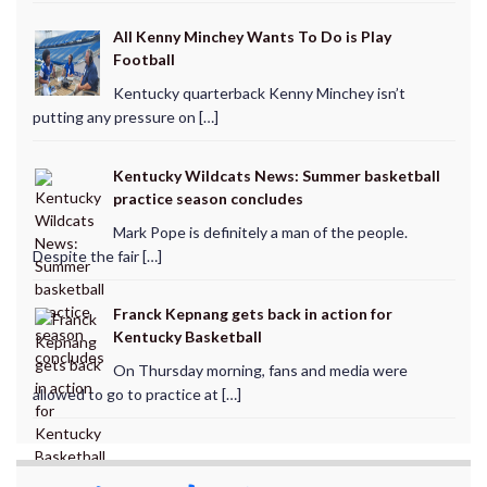
All Kenny Minchey Wants To Do is Play
Football
Kentucky quarterback Kenny Minchey isn’t
putting any pressure on […]
Kentucky Wildcats News: Summer basketball
practice season concludes
Mark Pope is definitely a man of the people.
Despite the fair […]
Franck Kepnang gets back in action for
Kentucky Basketball
On Thursday morning, fans and media were
allowed to go to practice at […]