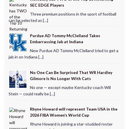
SEC EDGE Players
Three premium positions in the sport of football
can be selected as […]
Purdue AD Tommy McClelland Takes
Embarrassing Jab at Indiana
New Purdue AD Tommy McClelland tried to get a
jab in on Indiana […]
No One Can Be Surprised That WR Hardley
Gilmore Is No Longer With Cats
No one — except maybe Kentucky coach Will
Stein — could really be […]
Rhyne Howard will represent Team USA in the
2026 FIBA Women’s World Cup
Rhyne Howard is joining a star-studded roster