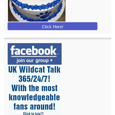
Click Here!