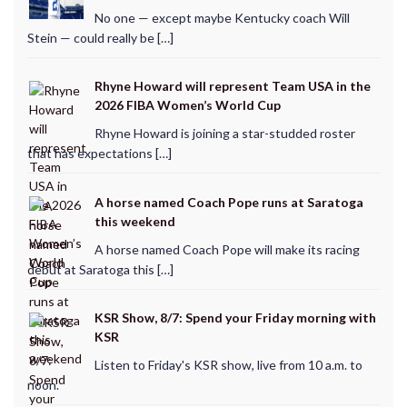
No one — except maybe Kentucky coach Will
Stein — could really be […]
Rhyne Howard will represent Team USA in the
2026 FIBA Women’s World Cup
Rhyne Howard is joining a star-studded roster
that has expectations […]
A horse named Coach Pope runs at Saratoga
this weekend
A horse named Coach Pope will make its racing
debut at Saratoga this […]
KSR Show, 8/7: Spend your Friday morning with
KSR
Listen to Friday's KSR show, live from 10 a.m. to
noon.