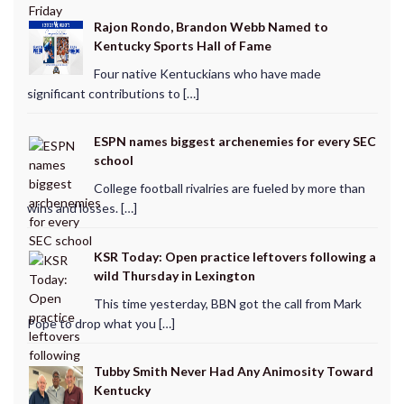
Rajon Rondo, Brandon Webb Named to
Kentucky Sports Hall of Fame
Four native Kentuckians who have made
significant contributions to […]
ESPN names biggest archenemies for every SEC
school
College football rivalries are fueled by more than
wins and losses. […]
KSR Today: Open practice leftovers following a
wild Thursday in Lexington
This time yesterday, BBN got the call from Mark
Pope to drop what you […]
Tubby Smith Never Had Any Animosity Toward
Kentucky