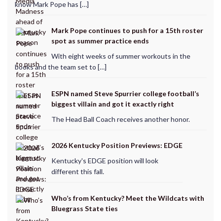
know Mark Pope has […]
Mark Pope continues to push for a 15th roster
spot as summer practice ends
With eight weeks of summer workouts in the
books and the team set to […]
ESPN named Steve Spurrier college football’s
biggest villain and got it exactly right
The Head Ball Coach receives another honor.
2026 Kentucky Position Previews: EDGE
Kentucky's EDGE position will look
different this fall.
Who’s from Kentucky? Meet the Wildcats with
Bluegrass State ties