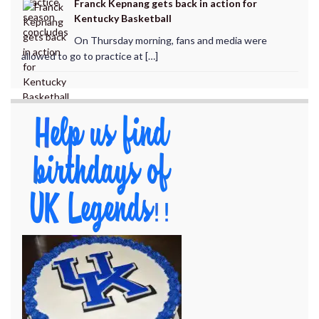
Franck Kepnang gets back in action for
Kentucky Basketball
On Thursday morning, fans and media were
allowed to go to practice at […]