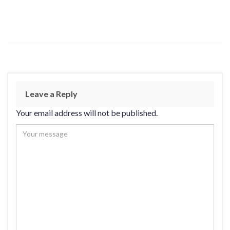
Leave a Reply
Your email address will not be published.