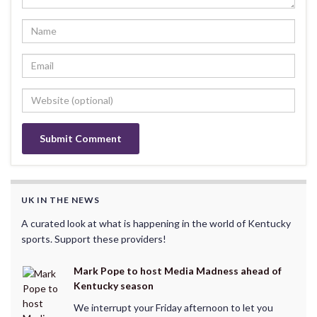
UK IN THE NEWS
A curated look at what is happening in the world of Kentucky
sports. Support these providers!
Mark Pope to host Media Madness ahead of
Kentucky season
We interrupt your Friday afternoon to let you