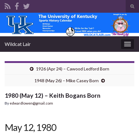
Tog
sear
Search for:
for
Wildcat Lair
Togg
navig
1926 (Apr 24) – Cawood Ledford Born
1948 (May 26) – Mike Casey Born
1980 (May 12) – Keith Bogans Born
By
edwardlowen@gmail.com
May 12, 1980