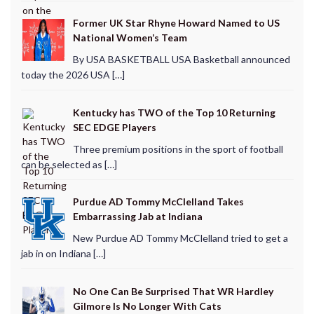
Former UK Star Rhyne Howard Named to US
National Women’s Team
By USA BASKETBALL USA Basketball announced
today the 2026 USA […]
Kentucky has TWO of the Top 10 Returning
SEC EDGE Players
Three premium positions in the sport of football
can be selected as […]
Purdue AD Tommy McClelland Takes
Embarrassing Jab at Indiana
New Purdue AD Tommy McClelland tried to get a
jab in on Indiana […]
No One Can Be Surprised That WR Hardley
Gilmore Is No Longer With Cats