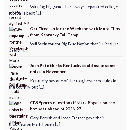
Winning big games has always separated college
football’s best […]
Get Fired Up for the Weekend with More Clips
from Kentucky Fall Camp
Will Stein taught Big Blue Nation that “Juiceful is
Useful.” […]
Josh Pate thinks Kentucky could make some
noise in November
Kentucky has one of the toughest schedules in
the country, but […]
CBS Sports questions if Mark Pope is on the
hot seat ahead of 2026-27
Gary Parrish and Isaac Trotter gave their
thoughts on Mark Pope's […]