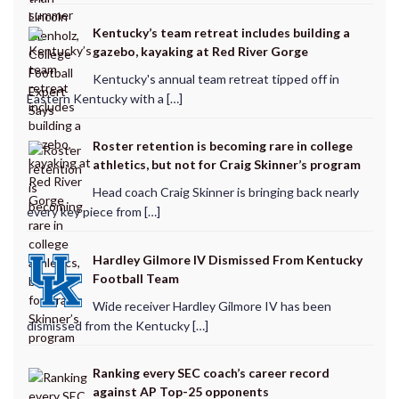
Kentucky’s team retreat includes building a
gazebo, kayaking at Red River Gorge
Kentucky's annual team retreat tipped off in
Eastern Kentucky with a […]
Roster retention is becoming rare in college
athletics, but not for Craig Skinner’s program
Head coach Craig Skinner is bringing back nearly
every key piece from […]
Hardley Gilmore IV Dismissed From Kentucky
Football Team
Wide receiver Hardley Gilmore IV has been
dismissed from the Kentucky […]
Ranking every SEC coach’s career record
against AP Top-25 opponents