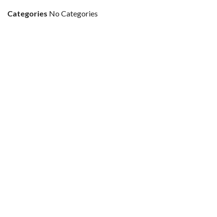
Categories
No Categories