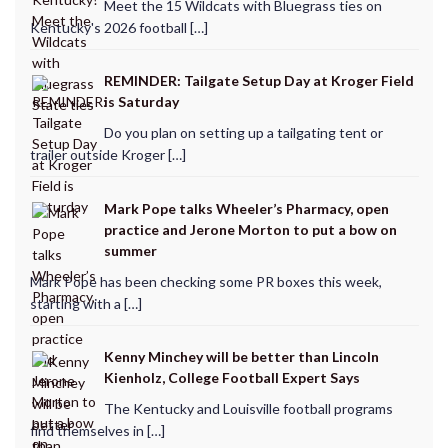
Meet the 15 Wildcats with Bluegrass ties on
Kentucky's 2026 football […]
REMINDER: Tailgate Setup Day at Kroger Field
is Saturday
Do you plan on setting up a tailgating tent or
trailer outside Kroger […]
Mark Pope talks Wheeler’s Pharmacy, open
practice and Jerone Morton to put a bow on
summer
Mark Pope has been checking some PR boxes this week,
starting with a […]
Kenny Minchey will be better than Lincoln
Kienholz, College Football Expert Says
The Kentucky and Louisville football programs
find themselves in […]