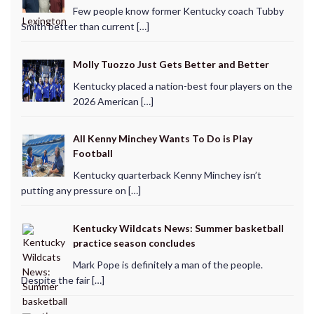
Few people know former Kentucky coach Tubby
Smith better than current […]
Molly Tuozzo Just Gets Better and Better
Kentucky placed a nation-best four players on the
2026 American […]
All Kenny Minchey Wants To Do is Play
Football
Kentucky quarterback Kenny Minchey isn’t
putting any pressure on […]
Kentucky Wildcats News: Summer basketball
practice season concludes
Mark Pope is definitely a man of the people.
Despite the fair […]