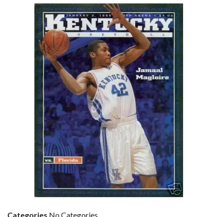
Categories
No Categories