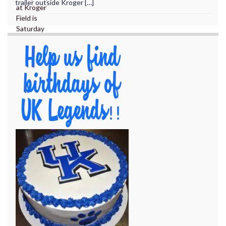
trailer outside Kroger […]