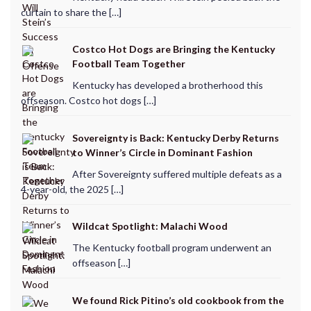
curtain to share the […]
Costco Hot Dogs are Bringing the Kentucky
Football Team Together
Kentucky has developed a brotherhood this
offseason. Costco hot dogs […]
Sovereignty is Back: Kentucky Derby Returns
to Winner’s Circle in Dominant Fashion
After Sovereignty suffered multiple defeats as a
4-year-old, the 2025 […]
Wildcat Spotlight: Malachi Wood
The Kentucky football program underwent an
offseason […]
We found Rick Pitino’s old cookbook from the