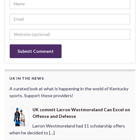
UK IN THE NEWS
A curated look at what is happening in the world of Kentucky
sports. Support these providers!
UK commit Larron Westmoreland Can Excel on
Offense and Defense
Larron Westmoreland had 11 scholarship offers
when he decided to […]