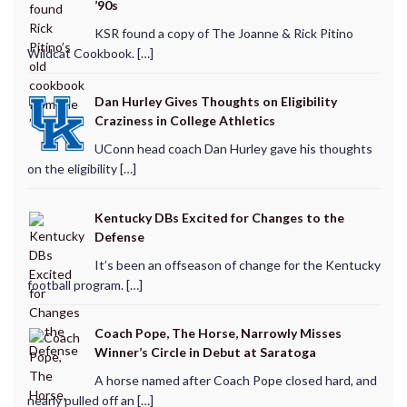
’90s
KSR found a copy of The Joanne & Rick Pitino
Wildcat Cookbook. […]
Dan Hurley Gives Thoughts on Eligibility
Craziness in College Athletics
UConn head coach Dan Hurley gave his thoughts
on the eligibility […]
Kentucky DBs Excited for Changes to the
Defense
It’s been an offseason of change for the Kentucky
football program. […]
Coach Pope, The Horse, Narrowly Misses
Winner’s Circle in Debut at Saratoga
A horse named after Coach Pope closed hard, and
nearly pulled off an […]