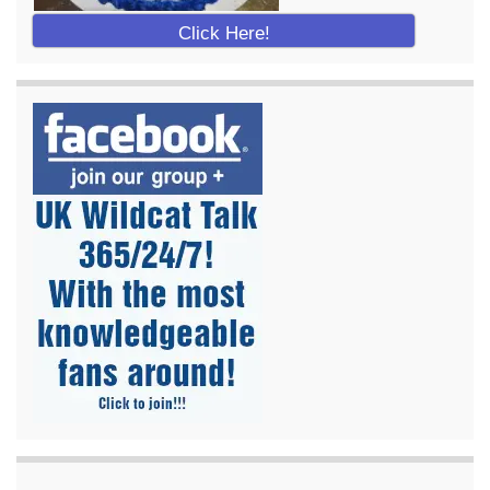
Click Here!