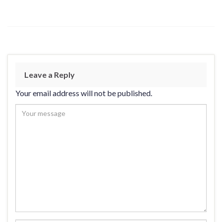
Leave a Reply
Your email address will not be published.