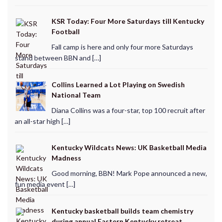
KSR Today: Four More Saturdays till Kentucky
Football
Fall camp is here and only four more Saturdays
stand between BBN and […]
Collins Learned a Lot Playing on Swedish
National Team
Diana Collins was a four-star, top 100 recruit after
an all-star high […]
Kentucky Wildcats News: UK Basketball Media
Madness
Good morning, BBN! Mark Pope announced a new,
fun media event […]
Kentucky basketball builds team chemistry
during annual Eastern Kentucky retreat