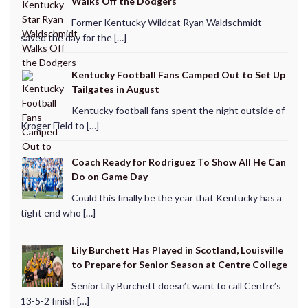
Walks Off the Dodgers
Former Kentucky Wildcat Ryan Waldschmidt
saved the day for the […]
Kentucky Football Fans Camped Out to Set Up
Tailgates in August
Kentucky football fans spent the night outside of
Kroger Field to […]
Coach Ready for Rodriguez To Show All He Can
Do on Game Day
Could this finally be the year that Kentucky has a
tight end who […]
Lily Burchett Has Played in Scotland, Louisville
to Prepare for Senior Season at Centre College
Senior Lily Burchett doesn’t want to call Centre’s
13-5-2 finish […]