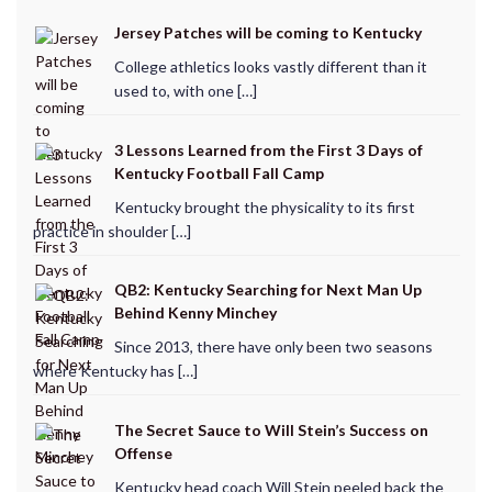
Jersey Patches will be coming to Kentucky
College athletics looks vastly different than it
used to, with one […]
3 Lessons Learned from the First 3 Days of
Kentucky Football Fall Camp
Kentucky brought the physicality to its first
practice in shoulder […]
QB2: Kentucky Searching for Next Man Up
Behind Kenny Minchey
Since 2013, there have only been two seasons
where Kentucky has […]
The Secret Sauce to Will Stein’s Success on
Offense
Kentucky head coach Will Stein peeled back the