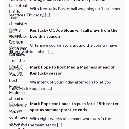
With Kentucky Basketball wrapping up its summer
practices Thursday, […]
Kentucky OC Joe Sloan will call plays from the
box this season
Offensive coordinators around the country have
differing philosophies […]
Mark Pope to host Media Madness ahead of
Kentucky season
We interrupt your Friday afternoon to let you
know Mark Pope has […]
Mark Pope continues to push for a 15th roster
spot as summer practice ends
With eight weeks of summer workouts in the
books and the team set to […]