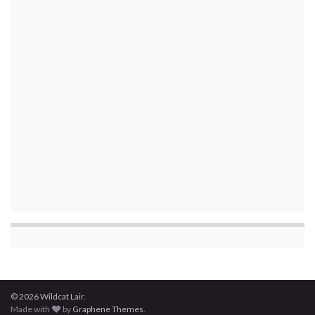
© 2026 Wildcat Lair.
Made with
by
Graphene Themes
.