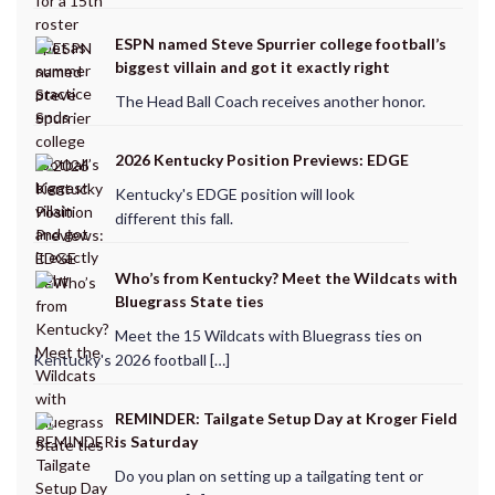
ESPN named Steve Spurrier college football’s
biggest villain and got it exactly right
The Head Ball Coach receives another honor.
2026 Kentucky Position Previews: EDGE
Kentucky's EDGE position will look
different this fall.
Who’s from Kentucky? Meet the Wildcats with
Bluegrass State ties
Meet the 15 Wildcats with Bluegrass ties on
Kentucky's 2026 football […]
REMINDER: Tailgate Setup Day at Kroger Field
is Saturday
Do you plan on setting up a tailgating tent or