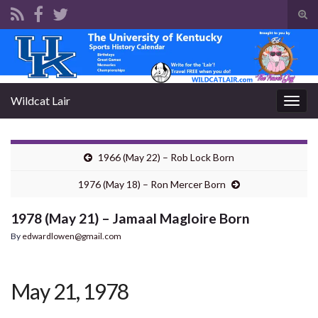
Tog
sear
Search for:
for
Wildcat Lair
Togg
navig
1966 (May 22) – Rob Lock Born
1976 (May 18) – Ron Mercer Born
1978 (May 21) – Jamaal Magloire Born
By
edwardlowen@gmail.com
May 21, 1978