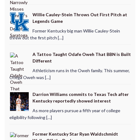
Willie Cauley-Stein Throws Out First Pitch at
Legends Game
Former Kentucky big man Willie Cauley-Stein
threw out the first pitch […]
A Tattoo Taught Odafe Oweh That BBN is Built
Different
Athleticism runs in the Oweh family. This summer,
Otega Oweh was […]
Darrion Williams commits to Texas Tech after
Kentucky reportedly showed interest
As more players pursue a fifth year of college
eligibility following […]
Former Kentucky Star Ryan Waldschmidt