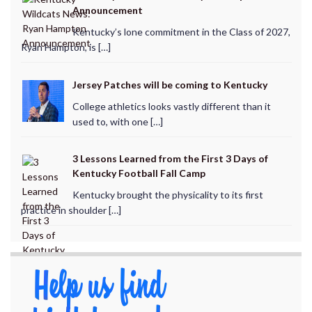
Announcement
Kentucky’s lone commitment in the Class of 2027,
Ryan Hampton, is […]
Jersey Patches will be coming to Kentucky
College athletics looks vastly different than it
used to, with one […]
3 Lessons Learned from the First 3 Days of
Kentucky Football Fall Camp
Kentucky brought the physicality to its first
practice in shoulder […]