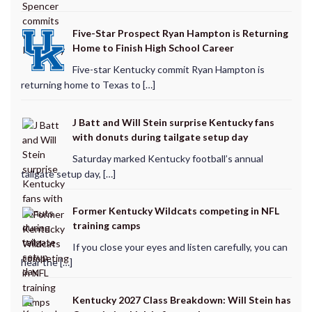
Five-Star Prospect Ryan Hampton is Returning
Home to Finish High School Career
Five-star Kentucky commit Ryan Hampton is
returning home to Texas to […]
J Batt and Will Stein surprise Kentucky fans
with donuts during tailgate setup day
Saturday marked Kentucky football’s annual
tailgate setup day, […]
Former Kentucky Wildcats competing in NFL
training camps
If you close your eyes and listen carefully, you can
hear the […]
Kentucky 2027 Class Breakdown: Will Stein has