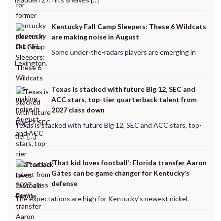
Kentucky Fall Camp Sleepers: These 6 Wildcats
are making noise in August
Some under-the-radars players are emerging in
Lexington.
Texas is stacked with future Big 12, SEC and
ACC stars, top-tier quarterback talent from
2027 class down
Texas is stacked with future Big 12, SEC and ACC stars, top-
tier […]
‘That kid loves football’: Florida transfer Aaron
Gates can be game changer for Kentucky’s
defense
The expectations are high for Kentucky's newest nickel.