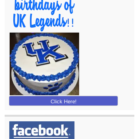
Click Here!