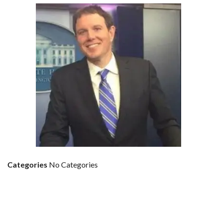
Categories
No Categories