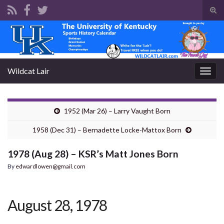
Tog
sear
Search for:
for
Wildcat Lair
Togg
navig
1952 (Mar 26) – Larry Vaught Born
1958 (Dec 31) – Bernadette Locke-Mattox Born
1978 (Aug 28) – KSR’s Matt Jones Born
By
edwardlowen@gmail.com
August 28, 1978