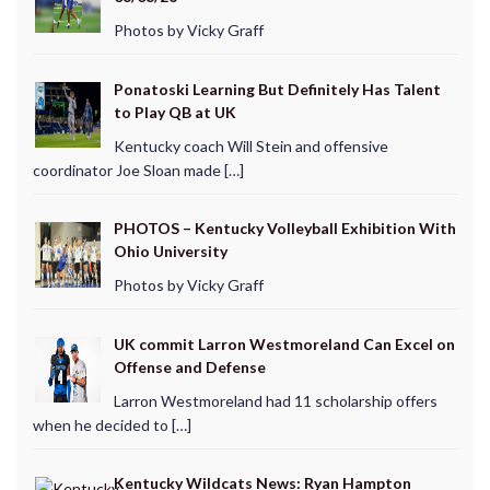
Photos by Vicky Graff
Ponatoski Learning But Definitely Has Talent
to Play QB at UK
Kentucky coach Will Stein and offensive
coordinator Joe Sloan made […]
PHOTOS – Kentucky Volleyball Exhibition With
Ohio University
Photos by Vicky Graff
UK commit Larron Westmoreland Can Excel on
Offense and Defense
Larron Westmoreland had 11 scholarship offers
when he decided to […]
Kentucky Wildcats News: Ryan Hampton