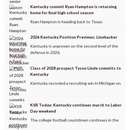
Kentucky commit Ryan Hampton is returning
home for final high school season
Ryan Hampton is heading back to Texas.
2026 Kentucky Position Previews: Linebacker
Kentucky is unproven on the second level of the
defense in 2026.
Class of 2028 prospect Tyson Linde commits to
Kentucky
Kentucky recorded a recruiting win in Michigan on
Thursday.
KSR Today: Kentucky continues march to Labor
Day weekend
The college football countdown continues in the
Bluegrass.