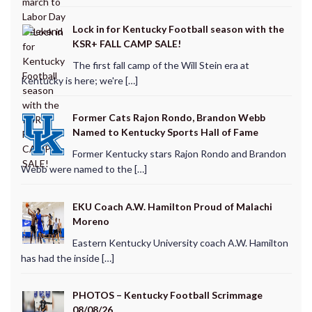
Lock in for Kentucky Football season with the
KSR+ FALL CAMP SALE!
The first fall camp of the Will Stein era at
Kentucky is here; we're […]
Former Cats Rajon Rondo, Brandon Webb
Named to Kentucky Sports Hall of Fame
Former Kentucky stars Rajon Rondo and Brandon
Webb were named to the […]
EKU Coach A.W. Hamilton Proud of Malachi
Moreno
Eastern Kentucky University coach A.W. Hamilton
has had the inside […]
PHOTOS – Kentucky Football Scrimmage
08/08/26