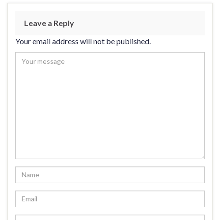
Leave a Reply
Your email address will not be published.