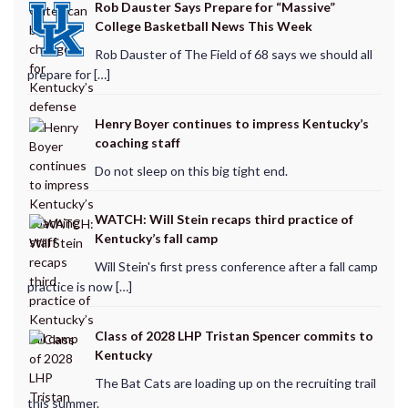
Rob Dauster Says Prepare for “Massive”
College Basketball News This Week
Rob Dauster of The Field of 68 says we should all
prepare for […]
Henry Boyer continues to impress Kentucky’s
coaching staff
Do not sleep on this big tight end.
WATCH: Will Stein recaps third practice of
Kentucky’s fall camp
Will Stein's first press conference after a fall camp
practice is now […]
Class of 2028 LHP Tristan Spencer commits to
Kentucky
The Bat Cats are loading up on the recruiting trail
this summer.