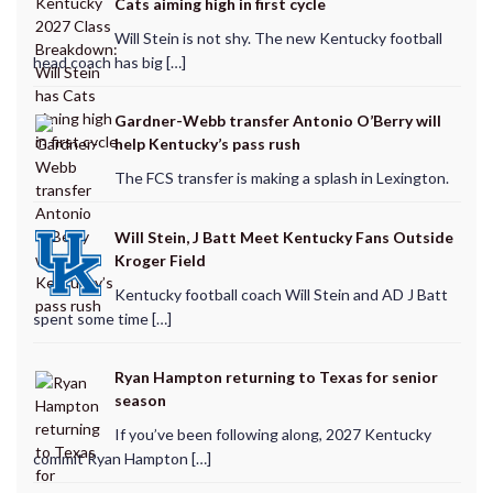
Cats aiming high in first cycle
Will Stein is not shy. The new Kentucky football
head coach has big […]
Gardner-Webb transfer Antonio O’Berry will
help Kentucky’s pass rush
The FCS transfer is making a splash in Lexington.
Will Stein, J Batt Meet Kentucky Fans Outside
Kroger Field
Kentucky football coach Will Stein and AD J Batt
spent some time […]
Ryan Hampton returning to Texas for senior
season
If you’ve been following along, 2027 Kentucky
commit Ryan Hampton […]