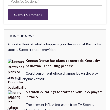
UK IN THE NEWS
A curated look at what is happening in the world of Kentucky
sports. Support these providers!
Keegan Brown has plans to upgrade Kentucky
basketball’s scouting process
Could some front office changes be on the way
for Kentucky basketball?
Madden 27 ratings for former Kentucky players
in the NFL
The premier NFL video game from EA Sports,
Madden 27, hits shelves […]