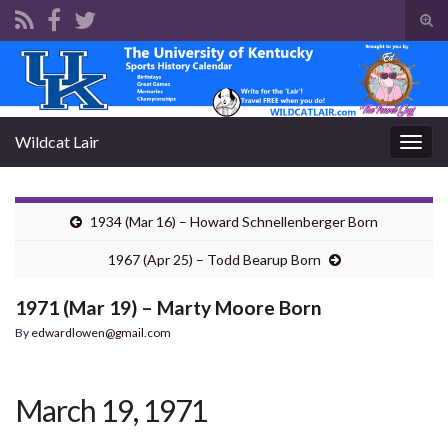
Tog
sear
Search for:
for
Wildcat Lair
Togg
navig
1934 (Mar 16) – Howard Schnellenberger Born
1967 (Apr 25) – Todd Bearup Born
1971 (Mar 19) – Marty Moore Born
By
edwardlowen@gmail.com
March 19, 1971