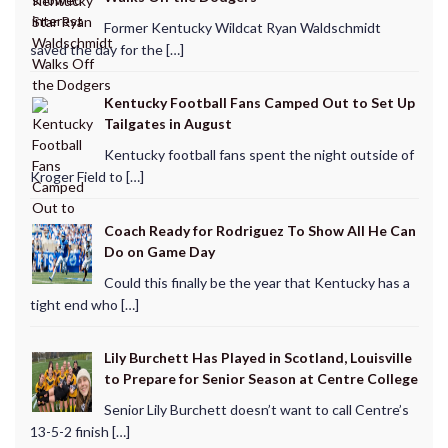
Former Kentucky Wildcat Ryan Waldschmidt
saved the day for the […]
Kentucky Football Fans Camped Out to Set Up
Tailgates in August
Kentucky football fans spent the night outside of
Kroger Field to […]
Coach Ready for Rodriguez To Show All He Can
Do on Game Day
Could this finally be the year that Kentucky has a
tight end who […]
Lily Burchett Has Played in Scotland, Louisville
to Prepare for Senior Season at Centre College
Senior Lily Burchett doesn’t want to call Centre’s
13-5-2 finish […]