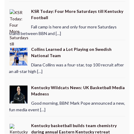
KSR Today: Four More Saturdays till Kentucky
Football
Fall camp is here and only four more Saturdays
stand between BBN and […]
Collins Learned a Lot Playing on Swedish
National Team
Diana Collins was a four-star, top 100 recruit after
an all-star high […]
Kentucky Wildcats News: UK Basketball Media
Madness
Good morning, BBN! Mark Pope announced a new,
fun media event […]
Kentucky basketball builds team chemistry
during annual Eastern Kentucky retreat