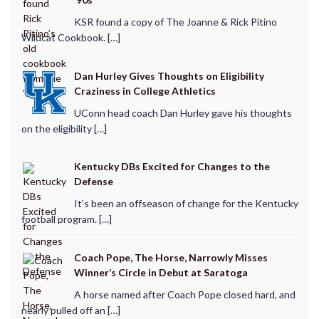
KSR found a copy of The Joanne & Rick Pitino
Wildcat Cookbook. […]
Dan Hurley Gives Thoughts on Eligibility
Craziness in College Athletics
UConn head coach Dan Hurley gave his thoughts
on the eligibility […]
Kentucky DBs Excited for Changes to the
Defense
It’s been an offseason of change for the Kentucky
football program. […]
Coach Pope, The Horse, Narrowly Misses
Winner’s Circle in Debut at Saratoga
A horse named after Coach Pope closed hard, and
nearly pulled off an […]