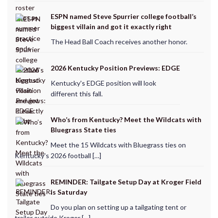
ESPN named Steve Spurrier college football’s
biggest villain and got it exactly right
The Head Ball Coach receives another honor.
2026 Kentucky Position Previews: EDGE
Kentucky's EDGE position will look
different this fall.
Who’s from Kentucky? Meet the Wildcats with
Bluegrass State ties
Meet the 15 Wildcats with Bluegrass ties on
Kentucky's 2026 football […]
REMINDER: Tailgate Setup Day at Kroger Field
is Saturday
Do you plan on setting up a tailgating tent or
trailer outside Kroger […]