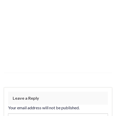
Leave a Reply
Your email address will not be published.