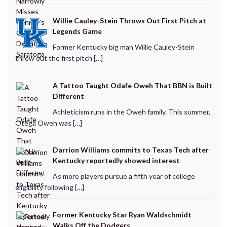
Willie Cauley-Stein Throws Out First Pitch at
Legends Game
Former Kentucky big man Willie Cauley-Stein
threw out the first pitch […]
A Tattoo Taught Odafe Oweh That BBN is Built
Different
Athleticism runs in the Oweh family. This summer,
Otega Oweh was […]
Darrion Williams commits to Texas Tech after
Kentucky reportedly showed interest
As more players pursue a fifth year of college
eligibility following […]
Former Kentucky Star Ryan Waldschmidt
Walks Off the Dodgers