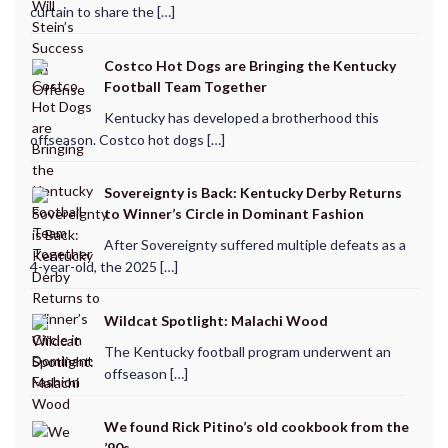
curtain to share the […]
Costco Hot Dogs are Bringing the Kentucky
Football Team Together
Kentucky has developed a brotherhood this
offseason. Costco hot dogs […]
Sovereignty is Back: Kentucky Derby Returns
to Winner’s Circle in Dominant Fashion
After Sovereignty suffered multiple defeats as a
4-year-old, the 2025 […]
Wildcat Spotlight: Malachi Wood
The Kentucky football program underwent an
offseason […]
We found Rick Pitino’s old cookbook from the
’90s