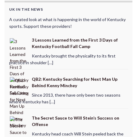
UK IN THE NEWS
A curated look at what is happening in the world of Kentucky
sports. Support these providers!
3 Lessons Learned from the First 3 Days of
Kentucky Football Fall Camp
Kentucky brought the physicality to its first
practice in shoulder […]
QB2: Kentucky Searching for Next Man Up
Behind Kenny Minchey
Since 2013, there have only been two seasons
where Kentucky has […]
The Secret Sauce to Will Stein’s Success on
Offense
Kentucky head coach Will Stein peeled back the