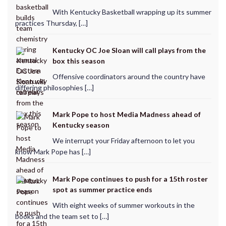
With Kentucky Basketball wrapping up its summer
practices Thursday, […]
Kentucky OC Joe Sloan will call plays from the
box this season
Offensive coordinators around the country have
differing philosophies […]
Mark Pope to host Media Madness ahead of
Kentucky season
We interrupt your Friday afternoon to let you
know Mark Pope has […]
Mark Pope continues to push for a 15th roster
spot as summer practice ends
With eight weeks of summer workouts in the
books and the team set to […]