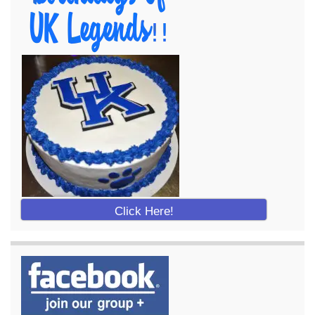
Click Here!