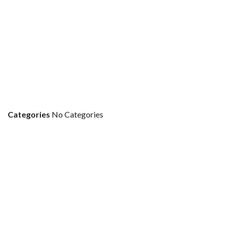
Categories
No Categories