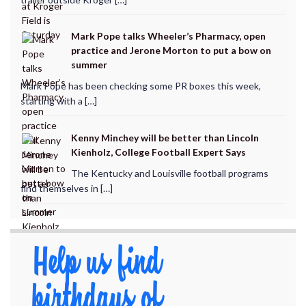
Mark Pope talks Wheeler’s Pharmacy, open
practice and Jerone Morton to put a bow on
summer
Mark Pope has been checking some PR boxes this week,
starting with a […]
Kenny Minchey will be better than Lincoln
Kienholz, College Football Expert Says
The Kentucky and Louisville football programs
find themselves in […]