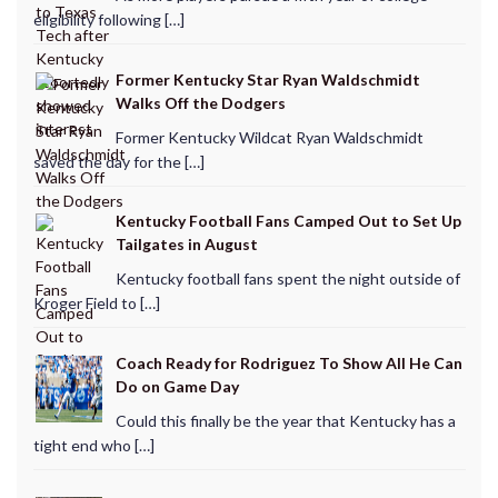
eligibility following […]
Former Kentucky Star Ryan Waldschmidt
Walks Off the Dodgers
Former Kentucky Wildcat Ryan Waldschmidt
saved the day for the […]
Kentucky Football Fans Camped Out to Set Up
Tailgates in August
Kentucky football fans spent the night outside of
Kroger Field to […]
Coach Ready for Rodriguez To Show All He Can
Do on Game Day
Could this finally be the year that Kentucky has a
tight end who […]