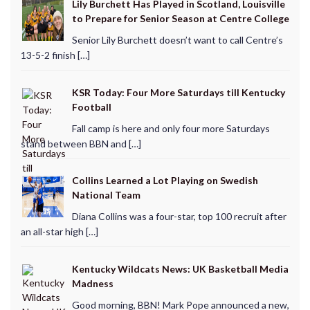
Lily Burchett Has Played in Scotland, Louisville
to Prepare for Senior Season at Centre College
Senior Lily Burchett doesn’t want to call Centre’s
13-5-2 finish […]
KSR Today: Four More Saturdays till Kentucky
Football
Fall camp is here and only four more Saturdays
stand between BBN and […]
Collins Learned a Lot Playing on Swedish
National Team
Diana Collins was a four-star, top 100 recruit after
an all-star high […]
Kentucky Wildcats News: UK Basketball Media
Madness
Good morning, BBN! Mark Pope announced a new,