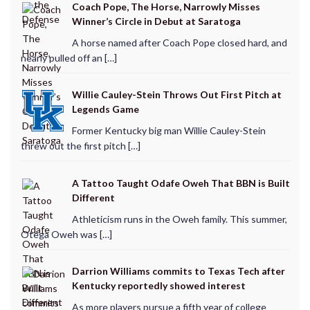
Coach Pope, The Horse, Narrowly Misses
Winner’s Circle in Debut at Saratoga
A horse named after Coach Pope closed hard, and
nearly pulled off an […]
Willie Cauley-Stein Throws Out First Pitch at
Legends Game
Former Kentucky big man Willie Cauley-Stein
threw out the first pitch […]
A Tattoo Taught Odafe Oweh That BBN is Built
Different
Athleticism runs in the Oweh family. This summer,
Otega Oweh was […]
Darrion Williams commits to Texas Tech after
Kentucky reportedly showed interest
As more players pursue a fifth year of college