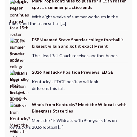
Mark Pope continues to push for a 15th roster
spot as summer practice ends
With eight weeks of summer workouts in the
books and the team set to […]
ESPN named Steve Spurrier college football’s
biggest villain and got it exactly right
The Head Ball Coach receives another honor.
2026 Kentucky Position Previews: EDGE
Kentucky's EDGE position will look
different this fall.
Who’s from Kentucky? Meet the Wildcats with
Bluegrass State ties
Meet the 15 Wildcats with Bluegrass ties on
Kentucky's 2026 football […]