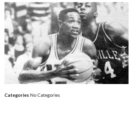
Categories
No Categories