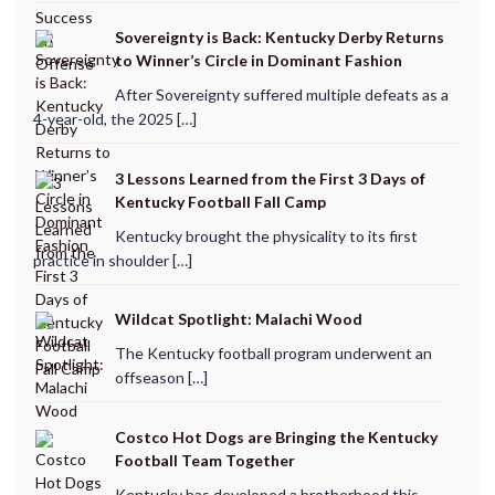
Sovereignty is Back: Kentucky Derby Returns
to Winner’s Circle in Dominant Fashion
After Sovereignty suffered multiple defeats as a
4-year-old, the 2025 […]
3 Lessons Learned from the First 3 Days of
Kentucky Football Fall Camp
Kentucky brought the physicality to its first
practice in shoulder […]
Wildcat Spotlight: Malachi Wood
The Kentucky football program underwent an
offseason […]
Costco Hot Dogs are Bringing the Kentucky
Football Team Together
Kentucky has developed a brotherhood this