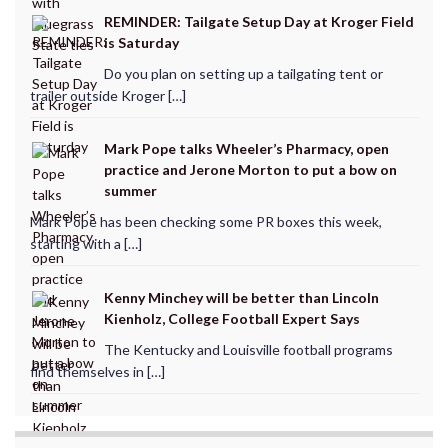
REMINDER: Tailgate Setup Day at Kroger Field
is Saturday
Do you plan on setting up a tailgating tent or
trailer outside Kroger […]
Mark Pope talks Wheeler’s Pharmacy, open
practice and Jerone Morton to put a bow on
summer
Mark Pope has been checking some PR boxes this week,
starting with a […]
Kenny Minchey will be better than Lincoln
Kienholz, College Football Expert Says
The Kentucky and Louisville football programs
find themselves in […]