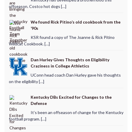
offseason. Costco hot dogs […]
We found Rick Pitino’s old cookbook from the
’90s
KSR found a copy of The Joanne & Rick Pitino
Wildcat Cookbook. […]
Dan Hurley Gives Thoughts on Eligibility
Craziness in College Athletics
UConn head coach Dan Hurley gave his thoughts
on the eligibility […]
Kentucky DBs Excited for Changes to the
Defense
It’s been an offseason of change for the Kentucky
football program. […]