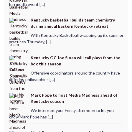
fun media event […]
Kentucky basketball builds team chemistry
during annual Eastern Kentucky retreat
With Kentucky Basketball wrapping up its summer
practices Thursday, […]
Kentucky OC Joe Sloan will call plays from the
box this season
Offensive coordinators around the country have
differing philosophies […]
Mark Pope to host Media Madness ahead of
Kentucky season
We interrupt your Friday afternoon to let you
know Mark Pope has […]