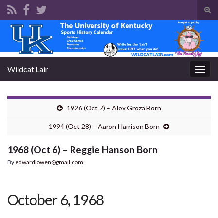
Tog
sear
Search for:
for
Wildcat Lair
Togg
navig
1926 (Oct 7) – Alex Groza Born
1994 (Oct 28) – Aaron Harrison Born
1968 (Oct 6) – Reggie Hanson Born
By
edwardlowen@gmail.com
October 6, 1968