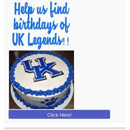
Click Here!