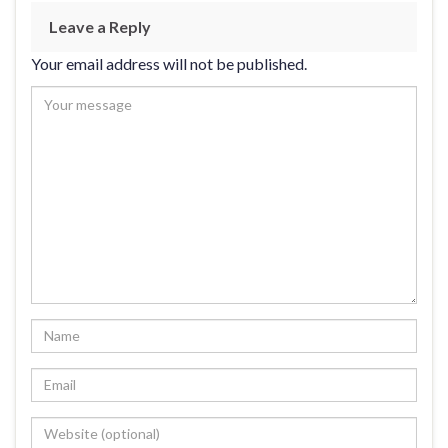
Leave a Reply
Your email address will not be published.