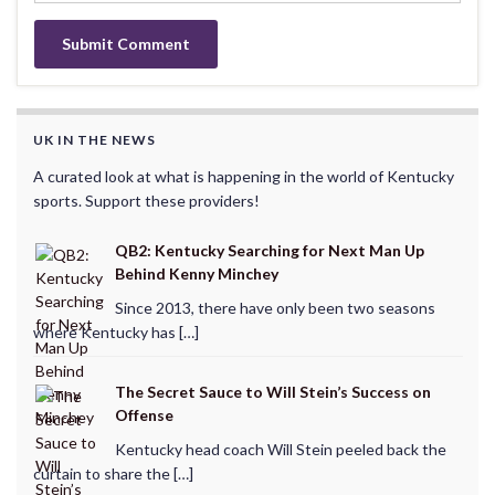
UK IN THE NEWS
A curated look at what is happening in the world of Kentucky
sports. Support these providers!
QB2: Kentucky Searching for Next Man Up
Behind Kenny Minchey
Since 2013, there have only been two seasons
where Kentucky has […]
The Secret Sauce to Will Stein’s Success on
Offense
Kentucky head coach Will Stein peeled back the
curtain to share the […]