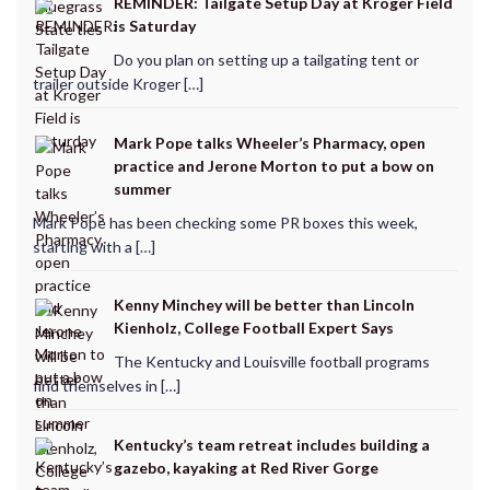
REMINDER: Tailgate Setup Day at Kroger Field
is Saturday
Do you plan on setting up a tailgating tent or
trailer outside Kroger […]
Mark Pope talks Wheeler’s Pharmacy, open
practice and Jerone Morton to put a bow on
summer
Mark Pope has been checking some PR boxes this week,
starting with a […]
Kenny Minchey will be better than Lincoln
Kienholz, College Football Expert Says
The Kentucky and Louisville football programs
find themselves in […]
Kentucky’s team retreat includes building a
gazebo, kayaking at Red River Gorge