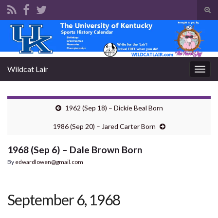
Tog
sear
Search for:
for
Wildcat Lair
Togg
navig
1962 (Sep 18) – Dickie Beal Born
1986 (Sep 20) – Jared Carter Born
1968 (Sep 6) – Dale Brown Born
By
edwardlowen@gmail.com
September 6, 1968