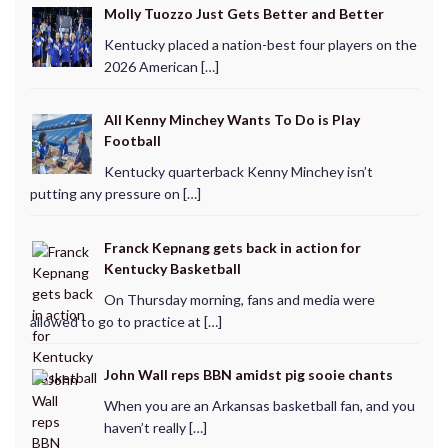
Molly Tuozzo Just Gets Better and Better
Kentucky placed a nation-best four players on the
2026 American […]
All Kenny Minchey Wants To Do is Play
Football
Kentucky quarterback Kenny Minchey isn’t
putting any pressure on […]
Franck Kepnang gets back in action for
Kentucky Basketball
On Thursday morning, fans and media were
allowed to go to practice at […]
John Wall reps BBN amidst pig sooie chants
When you are an Arkansas basketball fan, and you
haven’t really […]