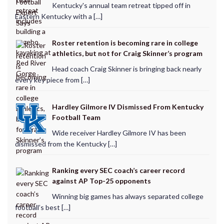
Kentucky's annual team retreat tipped off in
Eastern Kentucky with a […]
Roster retention is becoming rare in college
athletics, but not for Craig Skinner’s program
Head coach Craig Skinner is bringing back nearly
every key piece from […]
Hardley Gilmore IV Dismissed From Kentucky
Football Team
Wide receiver Hardley Gilmore IV has been
dismissed from the Kentucky […]
Ranking every SEC coach’s career record
against AP Top-25 opponents
Winning big games has always separated college
football’s best […]