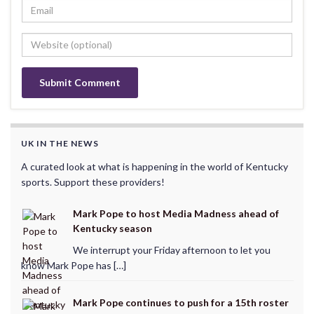
UK IN THE NEWS
A curated look at what is happening in the world of Kentucky
sports. Support these providers!
Mark Pope to host Media Madness ahead of
Kentucky season
We interrupt your Friday afternoon to let you
know Mark Pope has […]
Mark Pope continues to push for a 15th roster