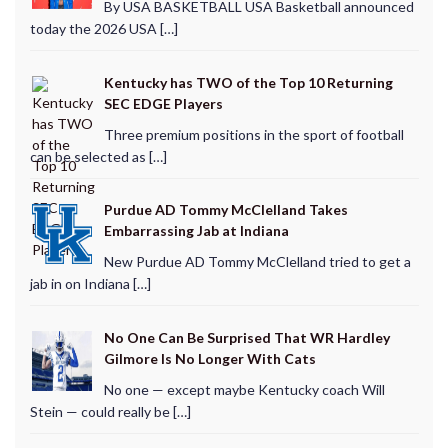
By USA BASKETBALL USA Basketball announced
today the 2026 USA […]
Kentucky has TWO of the Top 10 Returning
SEC EDGE Players
Three premium positions in the sport of football
can be selected as […]
Purdue AD Tommy McClelland Takes
Embarrassing Jab at Indiana
New Purdue AD Tommy McClelland tried to get a
jab in on Indiana […]
No One Can Be Surprised That WR Hardley
Gilmore Is No Longer With Cats
No one — except maybe Kentucky coach Will
Stein — could really be […]