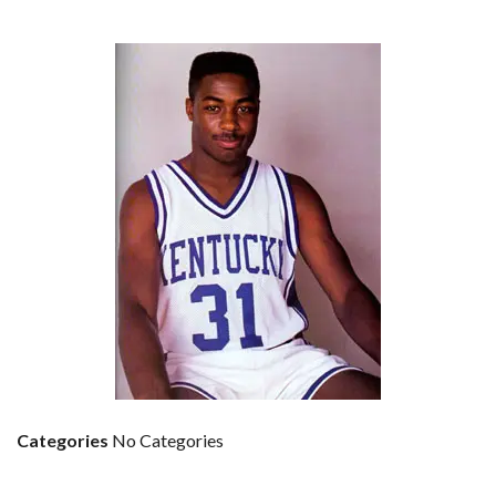
Categories
No Categories