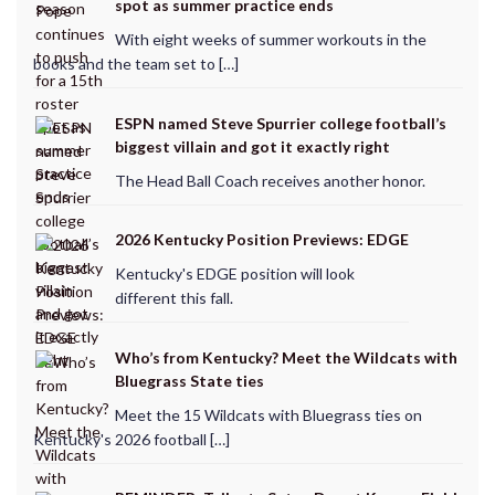
spot as summer practice ends
With eight weeks of summer workouts in the
books and the team set to […]
ESPN named Steve Spurrier college football’s
biggest villain and got it exactly right
The Head Ball Coach receives another honor.
2026 Kentucky Position Previews: EDGE
Kentucky's EDGE position will look
different this fall.
Who’s from Kentucky? Meet the Wildcats with
Bluegrass State ties
Meet the 15 Wildcats with Bluegrass ties on
Kentucky's 2026 football […]