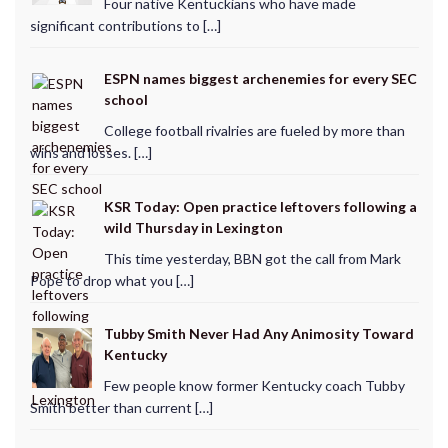
Four native Kentuckians who have made
significant contributions to […]
ESPN names biggest archenemies for every SEC
school
College football rivalries are fueled by more than
wins and losses. […]
KSR Today: Open practice leftovers following a
wild Thursday in Lexington
This time yesterday, BBN got the call from Mark
Pope to drop what you […]
Tubby Smith Never Had Any Animosity Toward
Kentucky
Few people know former Kentucky coach Tubby
Smith better than current […]