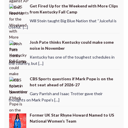
Get Fired Up for the Weekend with More Clips
from Kentucky Fall Camp
Will Stein taught Big Blue Nation that “Juiceful is
Useful.” […]
Josh Pate thinks Kentucky could make some
noise in November
Kentucky has one of the toughest schedules in
the country, but […]
CBS Sports questions if Mark Pope is on the
hot seat ahead of 2026-27
Gary Parrish and Isaac Trotter gave their
thoughts on Mark Pope's […]
Former UK Star Rhyne Howard Named to US
National Women’s Team