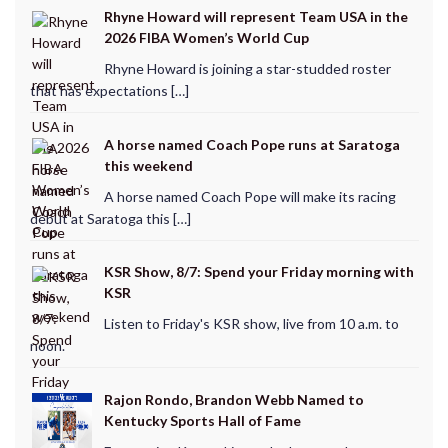
Rhyne Howard will represent Team USA in the
2026 FIBA Women’s World Cup
Rhyne Howard is joining a star-studded roster
that has expectations […]
A horse named Coach Pope runs at Saratoga
this weekend
A horse named Coach Pope will make its racing
debut at Saratoga this […]
KSR Show, 8/7: Spend your Friday morning with
KSR
Listen to Friday's KSR show, live from 10 a.m. to
noon.
Rajon Rondo, Brandon Webb Named to
Kentucky Sports Hall of Fame