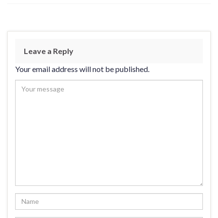
Leave a Reply
Your email address will not be published.