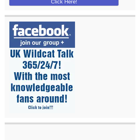
Click Here!