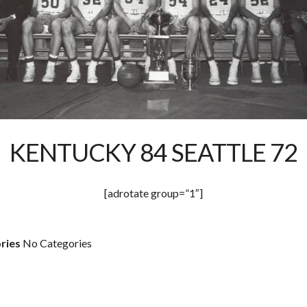
KENTUCKY 84 SEATTLE 72
[adrotate group=”1″]
ries
No Categories