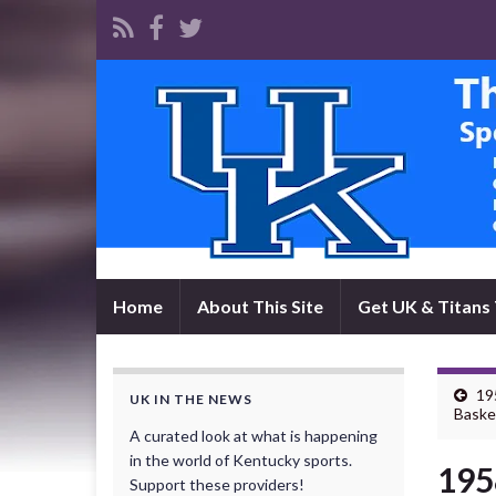
Home
About This Site
Get UK & Titans 
19
UK IN THE NEWS
Baske
A curated look at what is happening
in the world of Kentucky sports.
195
Support these providers!