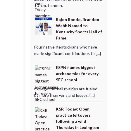
10 a.m. to noon.
Rajon Rondo, Brandon
Webb Named to
Kentucky Sports Hall of
Fame
Four native Kentuckians who have
made significant contributions to […]
ESPN names biggest
archenemies for every
SEC school
College football rivalries are fueled
by more than wins and losses. […]
KSR Today: Open
practice leftovers
following a wild
Thursday in Lexington