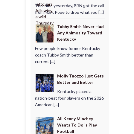
This time yesterday, BBN got the call
from Mark Pope to drop what you […]
Tubby Smith Never Had
Any Animosity Toward
Kentucky
Few people know former Kentucky
coach Tubby Smith better than
current […]
Molly Tuozzo Just Gets
Better and Better
Kentucky placed a
nation-best four players on the 2026
American […]
All Kenny Minchey
Wants To Do is Play
Football