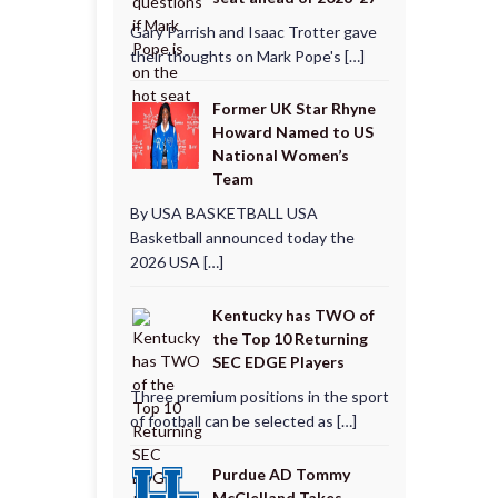
Gary Parrish and Isaac Trotter gave
their thoughts on Mark Pope's […]
Former UK Star Rhyne
Howard Named to US
National Women’s
Team
By USA BASKETBALL USA
Basketball announced today the
2026 USA […]
Kentucky has TWO of
the Top 10 Returning
SEC EDGE Players
Three premium positions in the sport
of football can be selected as […]
Purdue AD Tommy
McClelland Takes