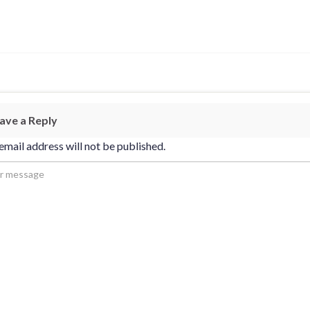
ave a Reply
email address will not be published.