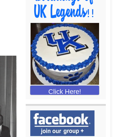
Click Here!