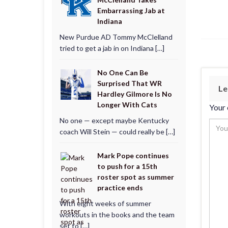
Embarrassing Jab at
Indiana
New Purdue AD Tommy McClelland
tried to get a jab in on Indiana […]
No One Can Be
Surprised That WR
Le
Hardley Gilmore Is No
Longer With Cats
Your 
No one — except maybe Kentucky
coach Will Stein — could really be […]
Mark Pope continues
to push for a 15th
roster spot as summer
practice ends
With eight weeks of summer
workouts in the books and the team
set to […]