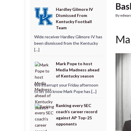
Bas
Hardley Gilmore IV
Dismissed From
By
edwar
Kentucky Football
Team
Mar
Wide receiver Hardley Gilmore IV has
been dismissed from the Kentucky
[…]
Mark Pope to host
Media Madness ahead
of Kentucky season
We interrupt your Friday afternoon
to let you know Mark Pope has […]
Ranking every SEC
coach’s career record
against AP Top-25
opponents