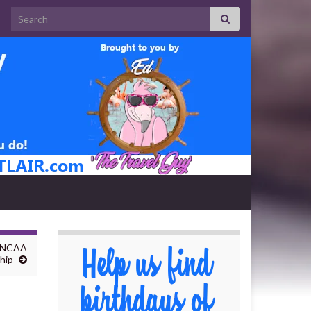
Search for:
h NCAA
hip