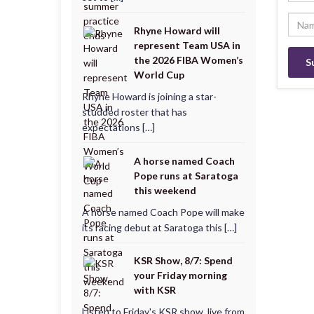
Rhyne Howard will
represent Team USA in
the 2026 FIBA Women’s
World Cup
Rhyne Howard is joining a star-
studded roster that has
expectations […]
A horse named Coach
Pope runs at Saratoga
this weekend
A horse named Coach Pope will make
its racing debut at Saratoga this […]
KSR Show, 8/7: Spend
your Friday morning
with KSR
Listen to Friday's KSR show, live from