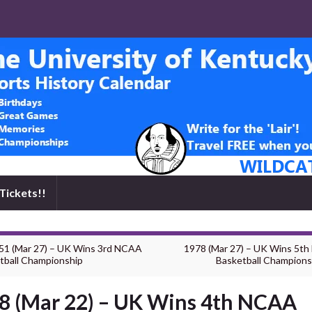
Tickets!!
51 (Mar 27) – UK Wins 3rd NCAA
1978 (Mar 27) – UK Wins 5t
tball Championship
Basketball Champions
8 (Mar 22) – UK Wins 4th NCAA