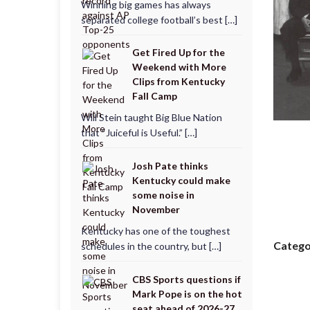
Winning big games has always
separated college football’s best […]
Get Fired Up for the
Weekend with More
Clips from Kentucky
Fall Camp
Will Stein taught Big Blue Nation
that “Juiceful is Useful.” […]
Josh Pate thinks
Kentucky could make
some noise in
November
Kentucky has one of the toughest
Catego
schedules in the country, but […]
CBS Sports questions if
Mark Pope is on the hot
seat ahead of 2026-27