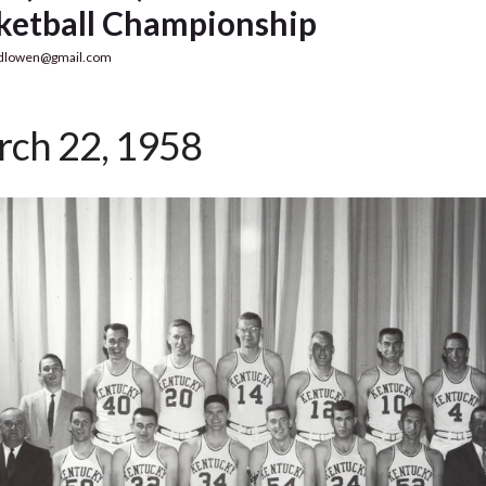
ketball Championship
dlowen@gmail.com
ch 22, 1958