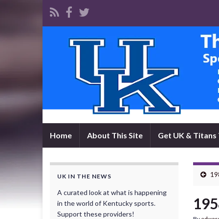
Home
About This Site
Get UK & Titans 
19
UK IN THE NEWS
A curated look at what is happening
195
in the world of Kentucky sports.
Support these providers!
By
edwar