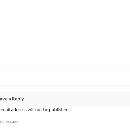
ave a Reply
email address will not be published.