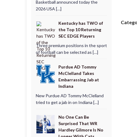
Basketball announced today the
2026 USA […]
Catego
Kentucky has TWO of
the Top 10 Returning
SEC EDGE Players
Three premium positions in the sport
of football can be selected as […]
Purdue AD Tommy
McClelland Takes
Embarrassing Jab at
Indiana
New Purdue AD Tommy McClelland
tried to get a jab in on Indiana […]
No One Can Be
Surprised That WR
Hardley Gilmore Is No
Longer With Cats