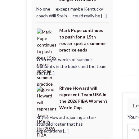
No one — except maybe Kentucky
coach Will Stein — could really be […]
Mark Pope continues
to push for a 15th
roster spot as summer
practice ends
With eight weeks of summer
workouts in the books and the team
set to […]
Rhyne Howard will
represent Team USA in
the 2026 FIBA Women’s
Le
World Cup
Your 
Rhyne Howard is joining a star-
studded roster that has
expectations […]