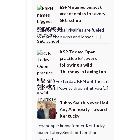
ESPN names biggest
archenemies for every
SEC school
College football rivalries are fueled
by more than wins and losses. […]
KSR Today: Open
practice leftovers
following a wild
Thursday in Lexington
This time yesterday, BBN got the call
from Mark Pope to drop what you […]
Tubby Smith Never Had
Any Animosity Toward
Kentucky
Few people know former Kentucky
coach Tubby Smith better than
current […]