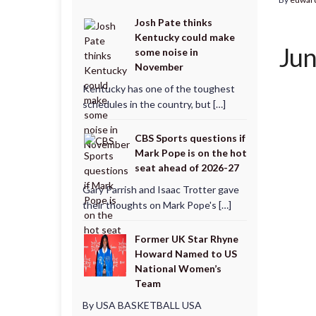
Josh Pate thinks
Kentucky could make
Jun
some noise in
November
Kentucky has one of the toughest
schedules in the country, but […]
CBS Sports questions if
Mark Pope is on the hot
seat ahead of 2026-27
Gary Parrish and Isaac Trotter gave
their thoughts on Mark Pope's […]
Former UK Star Rhyne
Howard Named to US
National Women’s
Team
By USA BASKETBALL USA