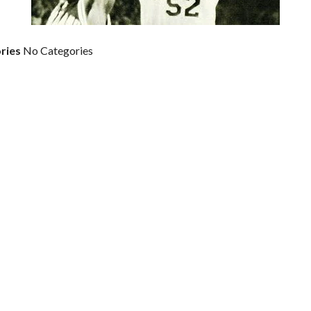
ries
No Categories