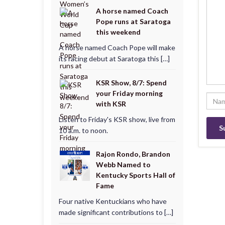
A horse named Coach
Pope runs at Saratoga
this weekend
A horse named Coach Pope will make
its racing debut at Saratoga this […]
KSR Show, 8/7: Spend
your Friday morning
with KSR
Listen to Friday's KSR show, live from
10 a.m. to noon.
Rajon Rondo, Brandon
Webb Named to
Kentucky Sports Hall of
Fame
Four native Kentuckians who have
made significant contributions to […]