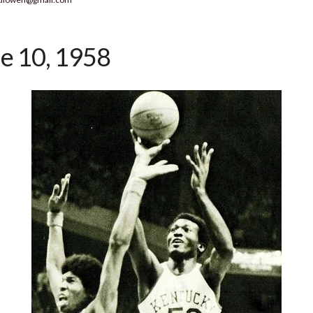
e 10, 1958