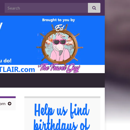
Search for:
orn