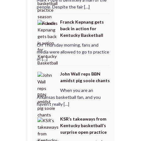
people. Despite the fair […]
Franck Kepnang gets
back in action for
Kentucky Basketball
On Thursday morning, fans and
media were allowed to go to practice
at […]
John Wall reps BBN
amidst pig sooie chants
When you are an
Arkansas basketball fan, and you
haven’t really […]
KSR’s takeaways from
Kentucky basketball’s
surprise open practice