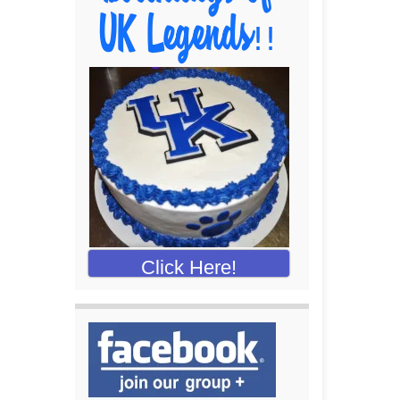
Click Here!