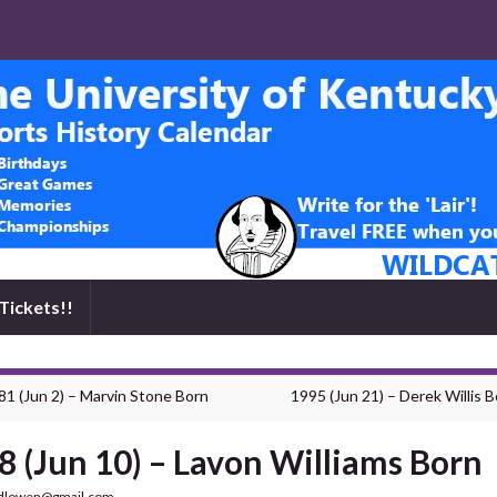
Tickets!!
81 (Jun 2) – Marvin Stone Born
1995 (Jun 21) – Derek Willis B
8 (Jun 10) – Lavon Williams Born
dlowen@gmail.com