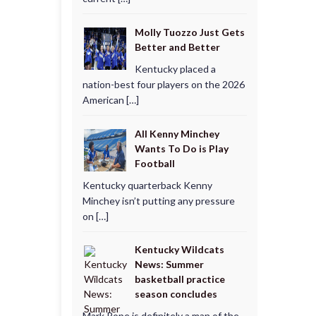
Molly Tuozzo Just Gets
Better and Better
Kentucky placed a
nation-best four players on the 2026
American […]
All Kenny Minchey
Wants To Do is Play
Football
Kentucky quarterback Kenny
Minchey isn’t putting any pressure
on […]
Kentucky Wildcats
News: Summer
basketball practice
season concludes
Mark Pope is definitely a man of the