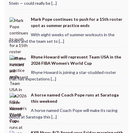
Stein — could really be […]
Mark Pope continues to push for a 15th roster
spot as summer practice ends
With eight weeks of summer workouts in the
books and the team set to […]
Rhyne Howard will represent Team USA in the
2026 FIBA Women’s World Cup
Rhyne Howard is joining a star-studded roster
that has expectations […]
A horse named Coach Pope runs at Saratoga
this weekend
A horse named Coach Pope will make its racing
debut at Saratoga this […]
KSR Show, 8/7: Spend your Friday morning with