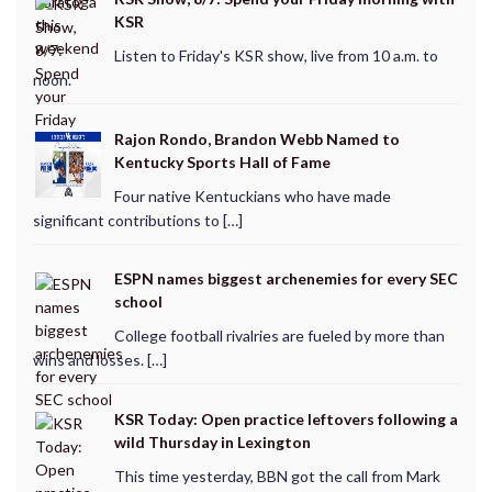
KSR
Listen to Friday's KSR show, live from 10 a.m. to
noon.
Rajon Rondo, Brandon Webb Named to
Kentucky Sports Hall of Fame
Four native Kentuckians who have made
significant contributions to […]
ESPN names biggest archenemies for every SEC
school
College football rivalries are fueled by more than
wins and losses. […]
KSR Today: Open practice leftovers following a
wild Thursday in Lexington
This time yesterday, BBN got the call from Mark