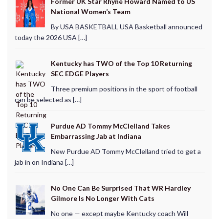
Former UK Star Rhyne Howard Named to US
National Women’s Team
By USA BASKETBALL USA Basketball announced
today the 2026 USA […]
Kentucky has TWO of the Top 10 Returning
SEC EDGE Players
Three premium positions in the sport of football
can be selected as […]
Purdue AD Tommy McClelland Takes
Embarrassing Jab at Indiana
New Purdue AD Tommy McClelland tried to get a
jab in on Indiana […]
No One Can Be Surprised That WR Hardley
Gilmore Is No Longer With Cats
No one — except maybe Kentucky coach Will