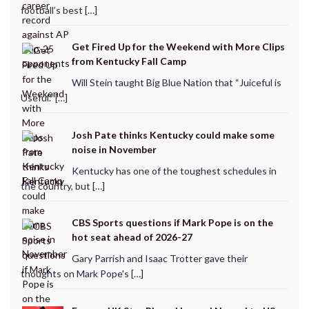
football’s best […]
Get Fired Up for the Weekend with More Clips
from Kentucky Fall Camp
Will Stein taught Big Blue Nation that “Juiceful is
Useful.” […]
Josh Pate thinks Kentucky could make some
noise in November
Kentucky has one of the toughest schedules in
the country, but […]
CBS Sports questions if Mark Pope is on the
hot seat ahead of 2026-27
Gary Parrish and Isaac Trotter gave their
thoughts on Mark Pope's […]