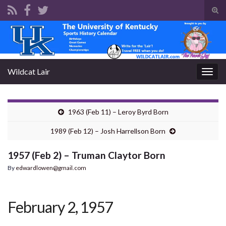
Tog
sear
Search for:
for
Wildcat Lair
Togg
navig
1963 (Feb 11) – Leroy Byrd Born
1989 (Feb 12) – Josh Harrellson Born
1957 (Feb 2) – Truman Claytor Born
By
edwardlowen@gmail.com
February 2, 1957