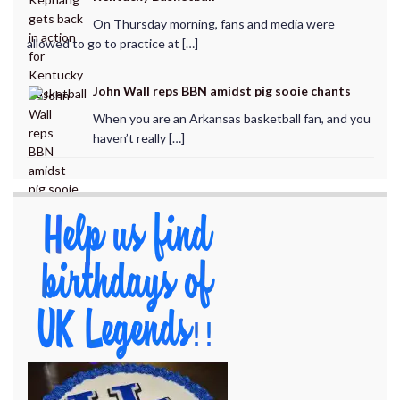
On Thursday morning, fans and media were
allowed to go to practice at […]
John Wall reps BBN amidst pig sooie chants
When you are an Arkansas basketball fan, and you
haven’t really […]