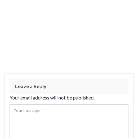
Leave a Reply
Your email address will not be published.