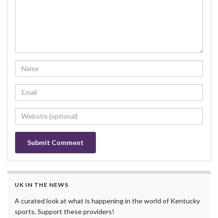
UK IN THE NEWS
A curated look at what is happening in the world of Kentucky
sports. Support these providers!