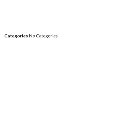
Categories
No Categories