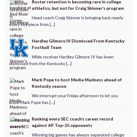
Roster retention is becoming rare in college
athletics, but not for Craig Skinner’s program
Head coach Craig Skinner is bringing back nearly
every key piece from […]
Hardley Gilmore IV Dismissed From Kentucky
Football Team
Wide receiver Hardley Gilmore IV has been
dismissed from the Kentucky […]
Mark Pope to host Media Madness ahead of
Kentucky season
We interrupt your Friday afternoon to let you
know Mark Pope has […]
Ranking every SEC coach’s career record
against AP Top-25 opponents
Winning big games has always separated college