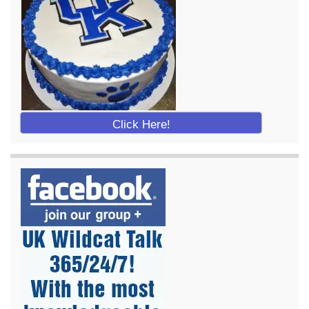
Click Here!