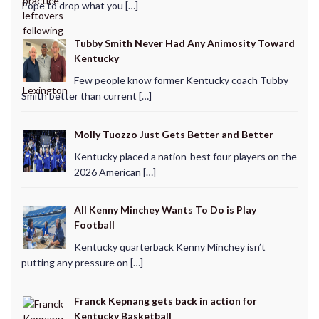
Pope to drop what you […]
Tubby Smith Never Had Any Animosity Toward
Kentucky
Few people know former Kentucky coach Tubby
Smith better than current […]
Molly Tuozzo Just Gets Better and Better
Kentucky placed a nation-best four players on the
2026 American […]
All Kenny Minchey Wants To Do is Play
Football
Kentucky quarterback Kenny Minchey isn’t
putting any pressure on […]
Franck Kepnang gets back in action for
Kentucky Basketball