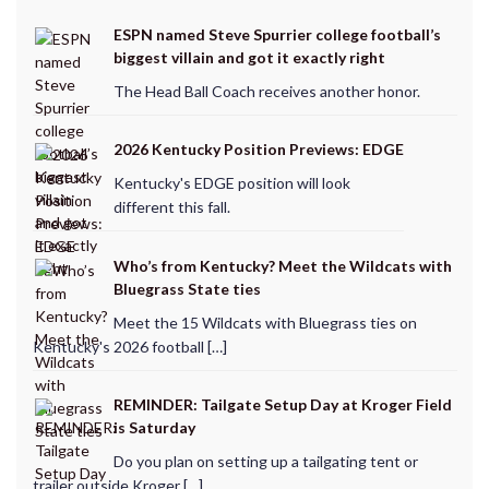
ESPN named Steve Spurrier college football’s
biggest villain and got it exactly right
The Head Ball Coach receives another honor.
2026 Kentucky Position Previews: EDGE
Kentucky's EDGE position will look
different this fall.
Who’s from Kentucky? Meet the Wildcats with
Bluegrass State ties
Meet the 15 Wildcats with Bluegrass ties on
Kentucky's 2026 football […]
REMINDER: Tailgate Setup Day at Kroger Field
is Saturday
Do you plan on setting up a tailgating tent or
trailer outside Kroger […]