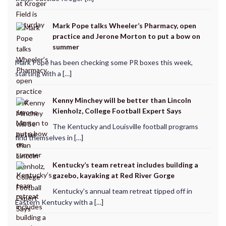
Mark Pope talks Wheeler’s Pharmacy, open
practice and Jerone Morton to put a bow on
summer
Mark Pope has been checking some PR boxes this week,
starting with a […]
Kenny Minchey will be better than Lincoln
Kienholz, College Football Expert Says
The Kentucky and Louisville football programs
find themselves in […]
Kentucky’s team retreat includes building a
gazebo, kayaking at Red River Gorge
Kentucky's annual team retreat tipped off in
Eastern Kentucky with a […]