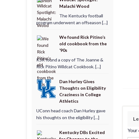
Malachi Wood
The Kentucky football
program underwent an offseason […]
We found Rick Pitino’s
old cookbook from the
’90s
KSR found a copy of The Joanne &
Rick Pitino Wildcat Cookbook. […]
Dan Hurley Gives
Thoughts on Eligibility
Craziness in College
Athletics
UConn head coach Dan Hurley gave
his thoughts on the eligibility […]
Le
Your 
Kentucky DBs Excited
for Changes to the