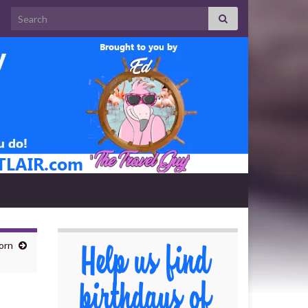
Search for:
orn