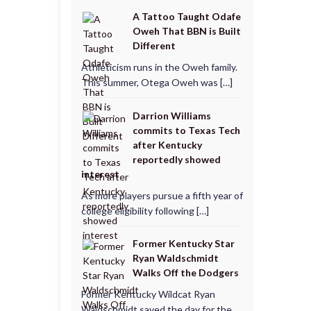
A Tattoo Taught Odafe
Oweh That BBN is Built
Different
Athleticism runs in the Oweh family.
This summer, Otega Oweh was […]
Darrion Williams
commits to Texas Tech
after Kentucky
reportedly showed
interest
As more players pursue a fifth year of
college eligibility following […]
Former Kentucky Star
Ryan Waldschmidt
Walks Off the Dodgers
Former Kentucky Wildcat Ryan
Waldschmidt saved the day for the