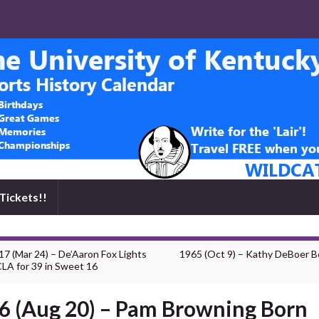
Tickets!!
17 (Mar 24) – De’Aaron Fox Lights
1965 (Oct 9) – Kathy DeBoer B
LA for 39 in Sweet 16
6 (Aug 20) – Pam Browning Born