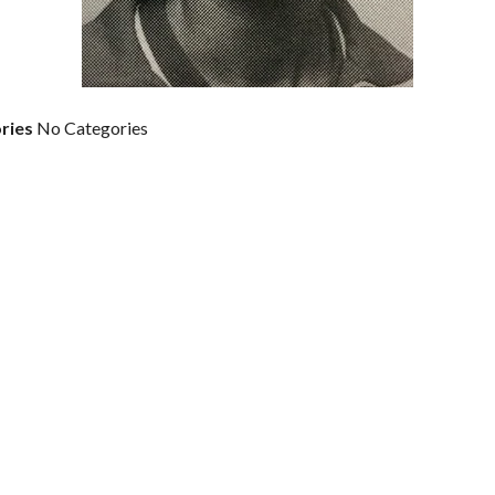
ries
No Categories