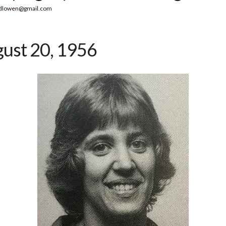
dlowen@gmail.com
ust 20, 1956