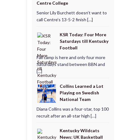
Centre College
Senior Lily Burchett doesn’t want to
call Centre’s 13-5-2 finish […]
KSR Today: Four More
Saturdays till Kentucky
Football
Fall camp is here and only four more
Saturdays stand between BBN and
[…]
Collins Learned a Lot
Playing on Swedish
National Team
Diana Collins was a four-star, top 100
recruit after an all-star high […]
Kentucky Wildcats
News: UK Basketball