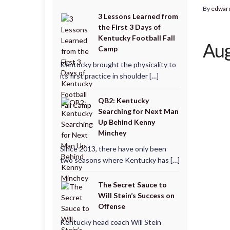
By
edwar
3 Lessons Learned from
the First 3 Days of
Kentucky Football Fall
Aug
Camp
Kentucky brought the physicality to
its first practice in shoulder […]
QB2: Kentucky
Searching for Next Man
Up Behind Kenny
Minchey
Since 2013, there have only been
two seasons where Kentucky has […]
The Secret Sauce to
Will Stein’s Success on
Offense
Kentucky head coach Will Stein