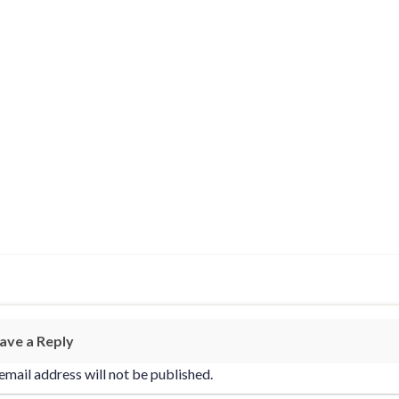
ave a Reply
email address will not be published.