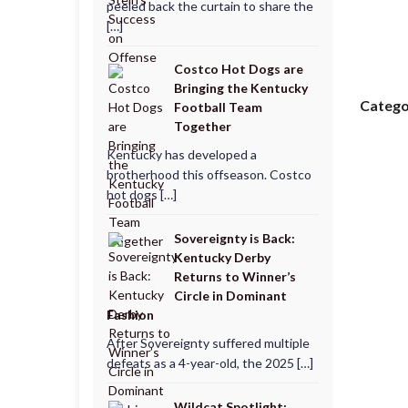
peeled back the curtain to share the
[…]
Costco Hot Dogs are
Bringing the Kentucky
Catego
Football Team
Together
Kentucky has developed a
brotherhood this offseason. Costco
hot dogs […]
Sovereignty is Back:
Kentucky Derby
Returns to Winner’s
Circle in Dominant
Fashion
After Sovereignty suffered multiple
defeats as a 4-year-old, the 2025 […]
Wildcat Spotlight: