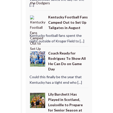
[…]
Kentucky Football Fans
Camped Out to Set Up
Tailgates in August
Kentucky football fans spent the
night outside of Kroger Field to […]
Coach Ready for
Rodriguez To Show All
He Can Do on Game
Day
Could this finally be the year that
Kentucky has a tight end who […]
Lily Burchett Has
Played in Scotland,
Louisville to Prepare
for Senior Season at