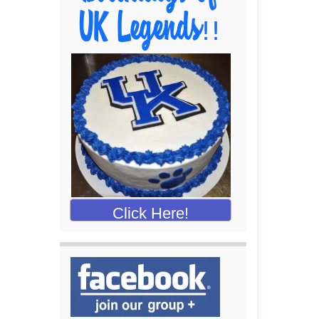
Click Here!