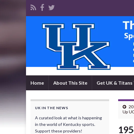
Home
About This Site
Get UK & Titans 
20
UK IN THE NEWS
Up UC
A curated look at what is happening
in the world of Kentucky sports.
195
Support these providers!