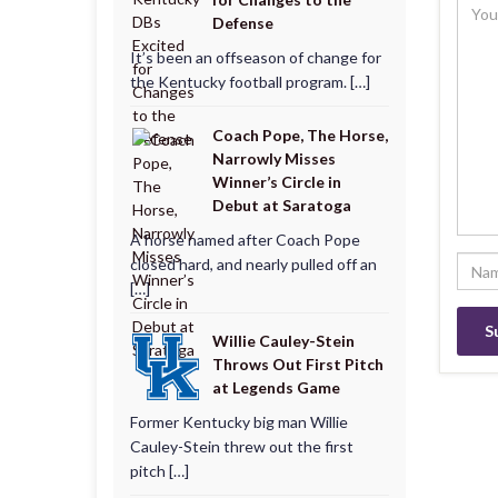
Defense
It’s been an offseason of change for
the Kentucky football program. […]
Coach Pope, The Horse,
Narrowly Misses
Winner’s Circle in
Debut at Saratoga
A horse named after Coach Pope
closed hard, and nearly pulled off an
[…]
Willie Cauley-Stein
Throws Out First Pitch
at Legends Game
Former Kentucky big man Willie
Cauley-Stein threw out the first
pitch […]