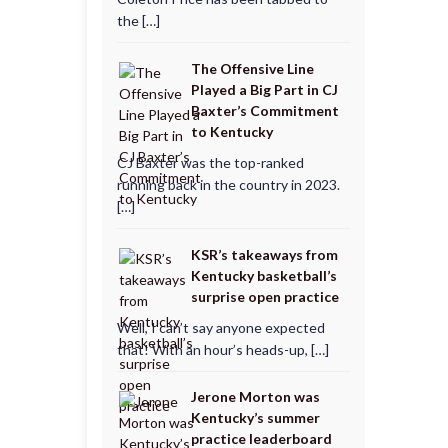
the […]
The Offensive Line
Played a Big Part in CJ
Baxter’s Commitment
to Kentucky
CJ Baxter was the top-ranked
running back in the country in 2023.
[…]
KSR’s takeaways from
Kentucky basketball’s
surprise open practice
Well, I can’t say anyone expected
that! With an hour’s heads-up, […]
Jerone Morton was
Kentucky’s summer
practice leaderboard