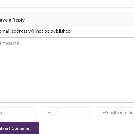
ave a Reply
email address will not be published.