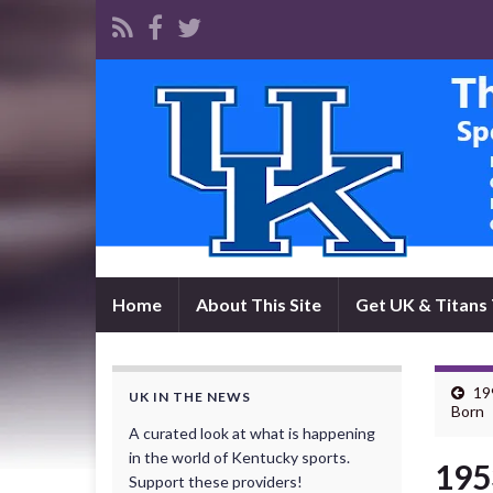
Home
About This Site
Get UK & Titans 
19
UK IN THE NEWS
Born
A curated look at what is happening
in the world of Kentucky sports.
195
Support these providers!