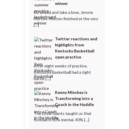
winner
Go ahead and take a bow, Jerone
Morton. Morton finished at the very
[…]
Twitter reactions and
highlights from
Kentucky Basketball
open practice
After eight weeks of practice,
Kentucky Basketball had a tight
battle […]
Kenny Minchey is
Transforming into a
Coach in the Huddle
The Little Giants taught us that
football is 80% mental, 40% […]