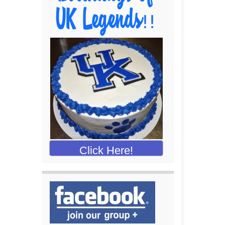
Click Here!