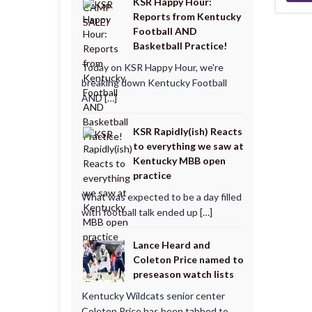
KSR Happy Hour:
Reports from Kentucky
Football AND
Basketball Practice!
Today on KSR Happy Hour, we're
breaking down Kentucky Football
AND […]
KSR Rapidly(ish) Reacts
to everything we saw at
Kentucky MBB open
practice
What was expected to be a day filled
with football talk ended up […]
Lance Heard and
Coleton Price named to
preseason watch lists
Kentucky Wildcats senior center
Coleton Price has been tabbed to