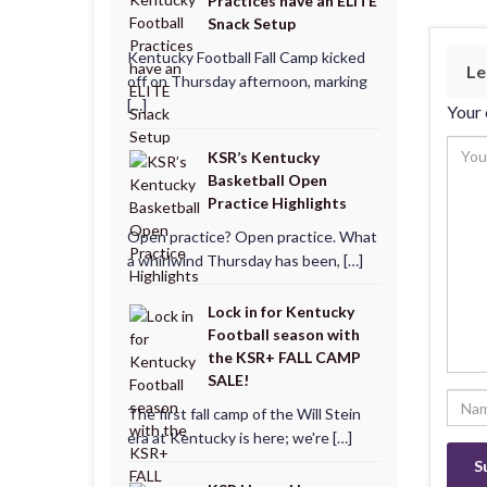
Practices have an ELITE
Snack Setup
Kentucky Football Fall Camp kicked
Le
off on Thursday afternoon, marking
[…]
Your 
KSR’s Kentucky
Basketball Open
Practice Highlights
Open practice? Open practice. What
a whirlwind Thursday has been, […]
Lock in for Kentucky
Football season with
the KSR+ FALL CAMP
SALE!
The first fall camp of the Will Stein
era at Kentucky is here; we're […]