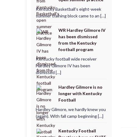
Kentucky Basketball’s eight-week
summer training block came to an […]
WR Hardley Gilmore IV
has been dismissed
from the Kentucky
football program
Kentucky football wide receiver
Hardley Gilmore IV has been
dismissed […]
Hardley Gilmore is no
longer with Kentucky
Football
Hardley Gilmore, we hardly knew you
(again). With fall camp beginning […]
Kentucky Football