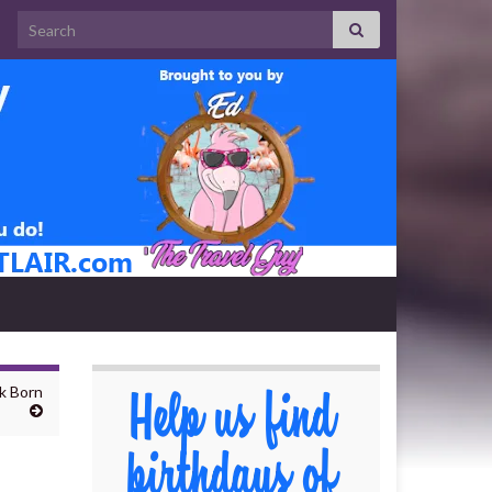
Search for:
k Born