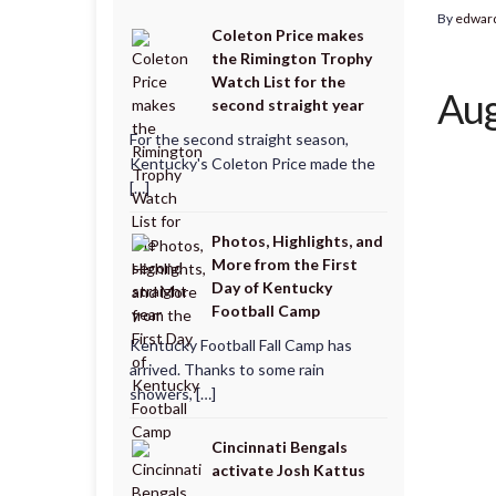
By
edwar
Coleton Price makes
the Rimington Trophy
Watch List for the
Aug
second straight year
For the second straight season,
Kentucky's Coleton Price made the
[…]
Photos, Highlights, and
More from the First
Day of Kentucky
Football Camp
Kentucky Football Fall Camp has
arrived. Thanks to some rain
showers, […]
Cincinnati Bengals
activate Josh Kattus