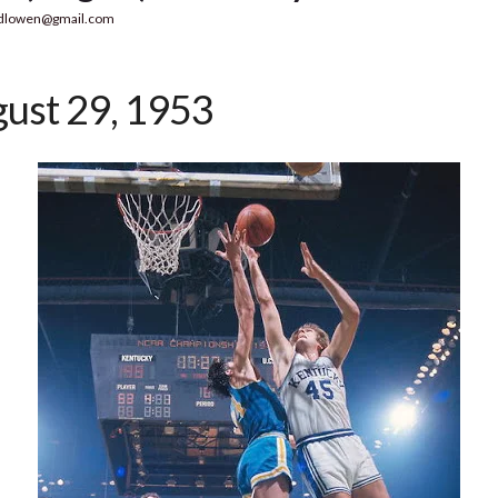
dlowen@gmail.com
ust 29, 1953