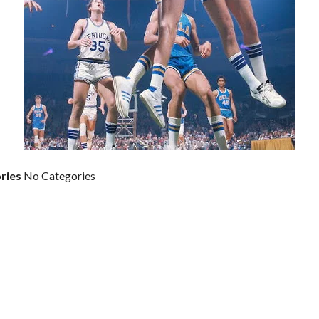
ries
No Categories