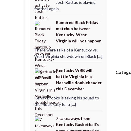
Josh Kattus is playing
football again.
Rumored Black Friday
matchup between
Kentucky-West
Virginia will not happen
There were talks of a Kentucky vs.
West Virginia showdown on Black […]
Kentucky WBB will
Catego
battle Virginia in a
Nashville doubleheader
this December
Kenny Brooks is taking his squad to
the Music City for a […]
7 takeaways from
Kentucky Basketball’s
open summer practice