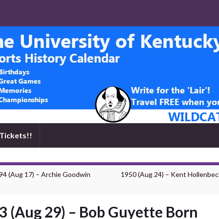
Tickets!!
94 (Aug 17) – Archie Goodwin
1950 (Aug 24) – Kent Hollenbec
3 (Aug 29) – Bob Guyette Born