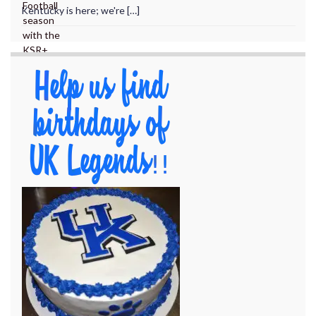
Kentucky is here; we're […]