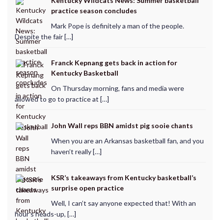
Kentucky Wildcats News: Summer basketball
practice season concludes
Mark Pope is definitely a man of the people.
Despite the fair […]
Franck Kepnang gets back in action for
Kentucky Basketball
On Thursday morning, fans and media were
allowed to go to practice at […]
John Wall reps BBN amidst pig sooie chants
When you are an Arkansas basketball fan, and you
haven’t really […]
KSR’s takeaways from Kentucky basketball’s
surprise open practice
Well, I can’t say anyone expected that! With an
hour’s heads-up, […]