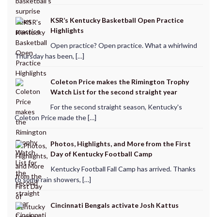
KSR’s Kentucky Basketball Open Practice
Highlights
Open practice? Open practice. What a whirlwind
Thursday has been, […]
Coleton Price makes the Rimington Trophy
Watch List for the second straight year
For the second straight season, Kentucky's
Coleton Price made the […]
Photos, Highlights, and More from the First
Day of Kentucky Football Camp
Kentucky Football Fall Camp has arrived. Thanks
to some rain showers, […]
Cincinnati Bengals activate Josh Kattus