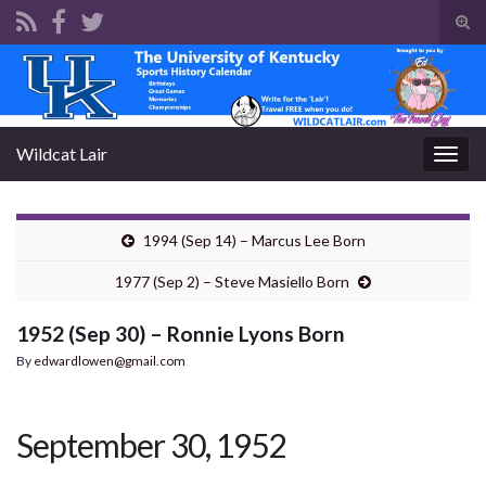
Tog
sear
Search for:
for
Wildcat Lair
Togg
navig
1994 (Sep 14) – Marcus Lee Born
1977 (Sep 2) – Steve Masiello Born
1952 (Sep 30) – Ronnie Lyons Born
By
edwardlowen@gmail.com
September 30, 1952