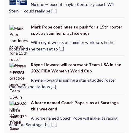
No one — except maybe Kentucky coach Will
Stein — could really be […]
Mark Pope continues to push for a 15th roster
spot as summer practice ends
With eight weeks of summer workouts in the
books and the team set to […]
Rhyne Howard will represent Team USA in the
2026 FIBA Women’s World Cup
Rhyne Howard is joining a star-studded roster
that has expectations […]
A horse named Coach Pope runs at Saratoga
this weekend
A horse named Coach Pope will make its racing
debut at Saratoga this […]