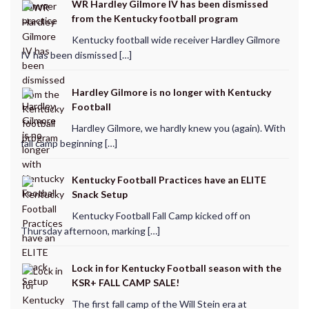
WR Hardley Gilmore IV has been dismissed
from the Kentucky football program
Kentucky football wide receiver Hardley Gilmore
IV has been dismissed […]
Hardley Gilmore is no longer with Kentucky
Football
Hardley Gilmore, we hardly knew you (again). With
fall camp beginning […]
Kentucky Football Practices have an ELITE
Snack Setup
Kentucky Football Fall Camp kicked off on
Thursday afternoon, marking […]
Lock in for Kentucky Football season with the
KSR+ FALL CAMP SALE!
The first fall camp of the Will Stein era at