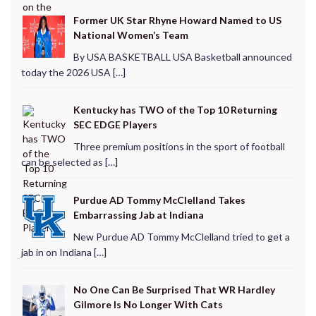
Former UK Star Rhyne Howard Named to US
National Women’s Team
By USA BASKETBALL USA Basketball announced
today the 2026 USA […]
Kentucky has TWO of the Top 10 Returning
SEC EDGE Players
Three premium positions in the sport of football
can be selected as […]
Purdue AD Tommy McClelland Takes
Embarrassing Jab at Indiana
New Purdue AD Tommy McClelland tried to get a
jab in on Indiana […]
No One Can Be Surprised That WR Hardley
Gilmore Is No Longer With Cats