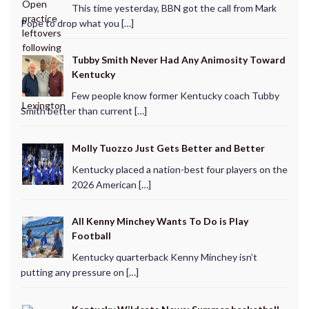
This time yesterday, BBN got the call from Mark
Pope to drop what you […]
Tubby Smith Never Had Any Animosity Toward
Kentucky
Few people know former Kentucky coach Tubby
Smith better than current […]
Molly Tuozzo Just Gets Better and Better
Kentucky placed a nation-best four players on the
2026 American […]
All Kenny Minchey Wants To Do is Play
Football
Kentucky quarterback Kenny Minchey isn’t
putting any pressure on […]