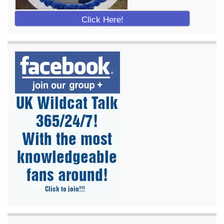
Click Here!