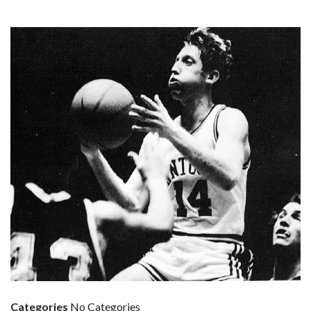
Categories
No Categories