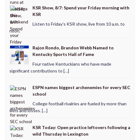
KSR Show, 8/7: Spend your Friday morning with
KSR
Listen to Friday's KSR show, live from 10 a.m. to
noon.
Rajon Rondo, Brandon Webb Named to
Kentucky Sports Hall of Fame
Four native Kentuckians who have made
significant contributions to […]
ESPN names biggest archenemies for every SEC
school
College football rivalries are fueled by more than
wins and losses. […]
KSR Today: Open practice leftovers following a
wild Thursday in Lexington