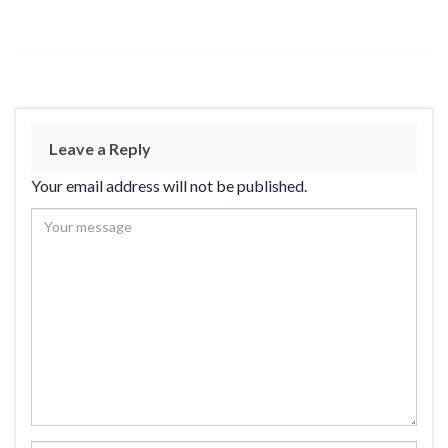
Leave a Reply
Your email address will not be published.