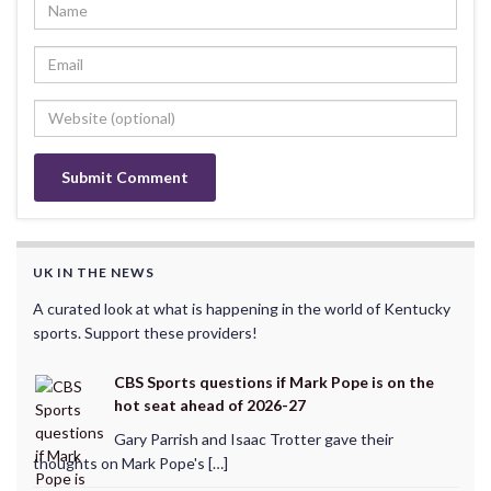
UK IN THE NEWS
A curated look at what is happening in the world of Kentucky
sports. Support these providers!
CBS Sports questions if Mark Pope is on the
hot seat ahead of 2026-27
Gary Parrish and Isaac Trotter gave their
thoughts on Mark Pope's […]