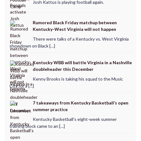
Josh Kattus is playing football again.
Rumored Black Friday matchup between
Kentucky-West Virginia will not happen
There were talks of a Kentucky vs. West Virginia
showdown on Black […]
Kentucky WBB will battle Virginia in a Nashville
doubleheader this December
Kenny Brooks is taking his squad to the Music
City for a […]
7 takeaways from Kentucky Basketball’s open
summer practice
Kentucky Basketball’s eight-week summer
training block came to an […]