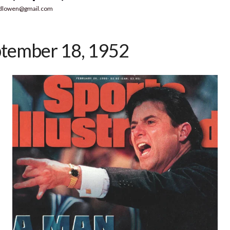
dlowen@gmail.com
tember 18, 1952