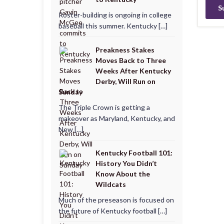
Roster-building is ongoing in college
baseball this summer. Kentucky […]
Preakness Stakes
Moves Back to Three
Weeks After Kentucky
Derby, Will Run on
Sunday
The Triple Crown is getting a
makeover as Maryland, Kentucky, and
New […]
Kentucky Football 101:
History You Didn’t
Know About the
Wildcats
Much of the preseason is focused on
the future of Kentucky football […]