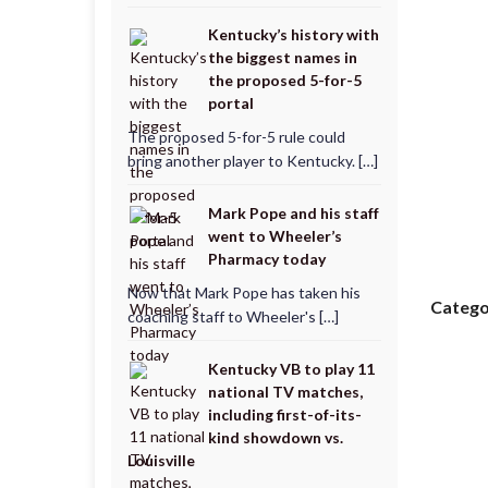
Kentucky’s history with
the biggest names in
the proposed 5-for-5
portal
The proposed 5-for-5 rule could
bring another player to Kentucky. […]
Mark Pope and his staff
went to Wheeler’s
Pharmacy today
Now that Mark Pope has taken his
Catego
coaching staff to Wheeler's […]
Kentucky VB to play 11
national TV matches,
including first-of-its-
kind showdown vs.
Louisville