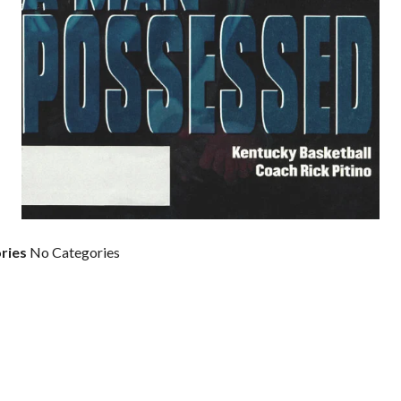
ries
No Categories