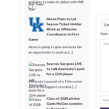
prepares to make its debut with Will
[…]
Akron Plans to Let
Season Ticket Holder
Le
Work as Offensive
Your 
Coordinator in First
Game
Akron is going to give one lucky fan
an opportunity to work as […]
Sources Say goes LIVE
to talk Kentucky’s push
for a 15th player
Kentucky‘s pursuit of a 15th roster
spot is the biggest storyline […]
Class of 2028 pitcher
Gavin McGee commits
to Kentucky