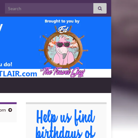
Search for:
orn