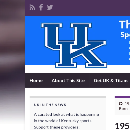
Home
About This Site
Get UK & Titans 
19
UK IN THE NEWS
Born
A curated look at what is happening
in the world of Kentucky sports.
195
Support these providers!