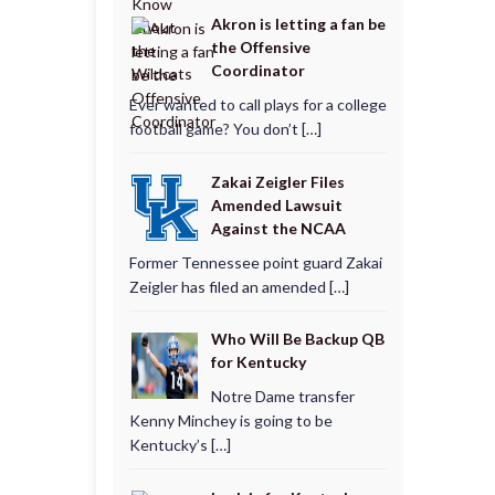
Akron is letting a fan be
the Offensive
Coordinator
Ever wanted to call plays for a college
football game? You don’t […]
Zakai Zeigler Files
Amended Lawsuit
Against the NCAA
Former Tennessee point guard Zakai
Zeigler has filed an amended […]
Who Will Be Backup QB
for Kentucky
Notre Dame transfer
Kenny Minchey is going to be
Kentucky’s […]