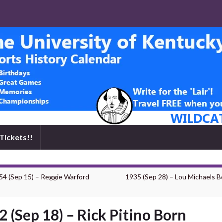
Tickets!!
54 (Sep 15) – Reggie Warford
1935 (Sep 28) – Lou Michaels B
2 (Sep 18) – Rick Pitino Born