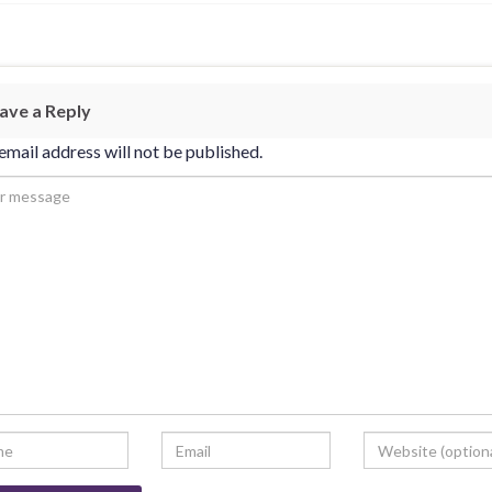
ave a Reply
email address will not be published.