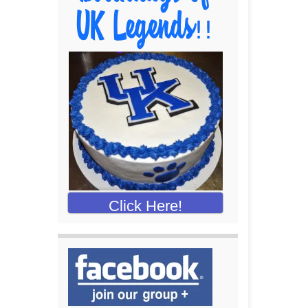
Click Here!