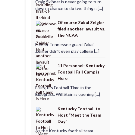
Craig Skinner is never going to turn
down a chance to do two things: […]
Of course Zakai Zeigler
filed another lawsuit vs.
the NCAA
Former Tennessee guard Zakai
Zeigler didn't even play college […]
11 Personnel: Kentucky
Football Fall Camp is
Here
Folks, It’s Football Time in the
Bluegrass. Will Stein is opening […]
Kentucky Football to
Host “Meet the Team
Day”
As the Kentucky football team