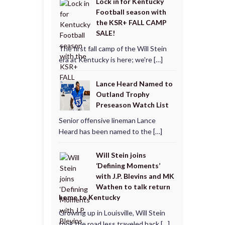
Lock in for Kentucky
Football season with
the KSR+ FALL CAMP
SALE!
The first fall camp of the Will Stein
era at Kentucky is here; we're […]
Lance Heard Named to
Outland Trophy
Preseason Watch List
Senior offensive lineman Lance
Heard has been named to the […]
Will Stein joins
‘Defining Moments’
with J.P. Blevins and MK
Wathen to talk return
home to Kentucky
Growing up in Louisville, Will Stein
took the road less traveled back […]