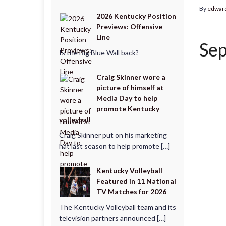
By
edwar
2026 Kentucky Position
Previews: Offensive
Line
Sep
Is the Big Blue Wall back?
Craig Skinner wore a
picture of himself at
Media Day to help
promote Kentucky
volleyball
Craig Skinner put on his marketing
hat last season to help promote […]
Kentucky Volleyball
Featured in 11 National
TV Matches for 2026
The Kentucky Volleyball team and its
television partners announced […]