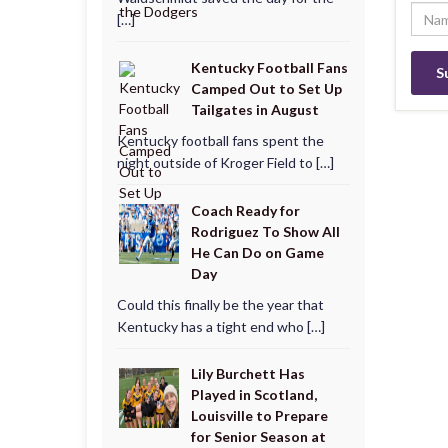
[…]
Kentucky Football Fans
Camped Out to Set Up
Tailgates in August
Kentucky football fans spent the
night outside of Kroger Field to […]
Coach Ready for
Rodriguez To Show All
He Can Do on Game
Day
Could this finally be the year that
Kentucky has a tight end who […]
Lily Burchett Has
Played in Scotland,
Louisville to Prepare
for Senior Season at