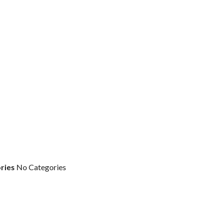
ries
No Categories