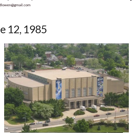
dlowen@gmail.com
e 12, 1985