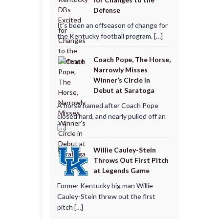
Defense
It’s been an offseason of change for
the Kentucky football program. […]
Coach Pope, The Horse,
Narrowly Misses
Winner’s Circle in
Debut at Saratoga
A horse named after Coach Pope
closed hard, and nearly pulled off an
[…]
Willie Cauley-Stein
Throws Out First Pitch
at Legends Game
Former Kentucky big man Willie
Cauley-Stein threw out the first
pitch […]