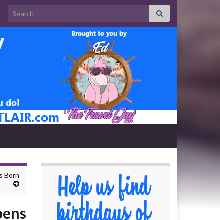
Search for:
s Born
pens