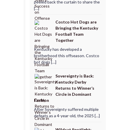
peeled back the curtain to share the
[…]
Costco Hot Dogs are
Bringing the Kentucky
Football Team
Together
Kentucky has developed a
brotherhood this offseason. Costco
hot dogs […]
Sovereignty is Back:
Kentucky Derby
Returns to Winner’s
Circle in Dominant
Fashion
After Sovereignty suffered multiple
defeats as a 4-year-old, the 2025 […]
Wildcat Spotlight: