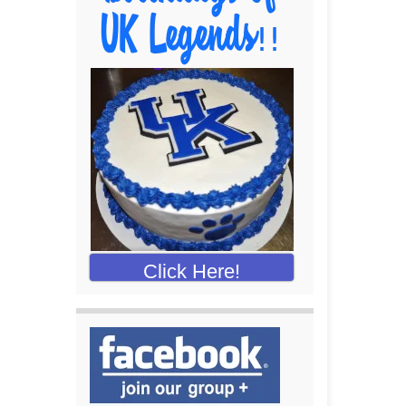
Click Here!