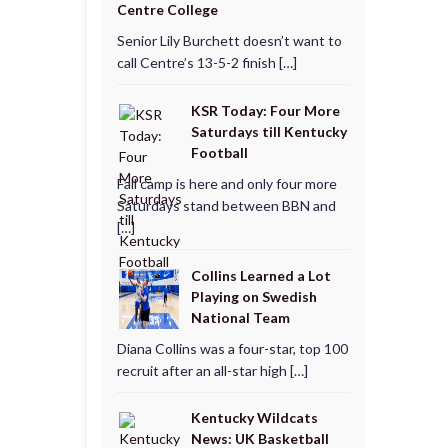
Centre College
Senior Lily Burchett doesn’t want to
call Centre’s 13-5-2 finish […]
KSR Today: Four More
Saturdays till Kentucky
Football
Fall camp is here and only four more
Saturdays stand between BBN and
[…]
Collins Learned a Lot
Playing on Swedish
National Team
Diana Collins was a four-star, top 100
recruit after an all-star high […]
Kentucky Wildcats
News: UK Basketball