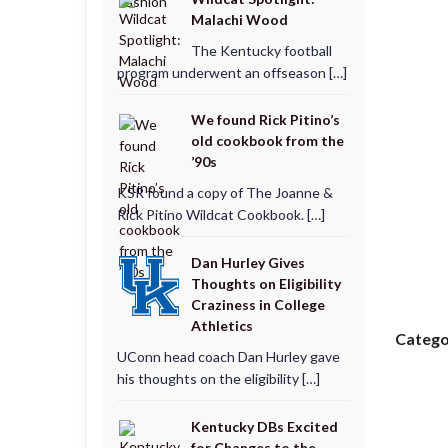
Malachi Wood
The Kentucky football
program underwent an offseason […]
We found Rick Pitino’s
old cookbook from the
’90s
KSR found a copy of The Joanne &
Rick Pitino Wildcat Cookbook. […]
Dan Hurley Gives
Thoughts on Eligibility
Craziness in College
Athletics
Catego
UConn head coach Dan Hurley gave
his thoughts on the eligibility […]
Kentucky DBs Excited
for Changes to the