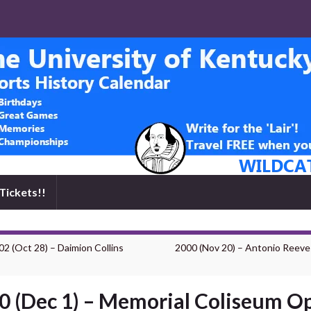
Tickets!!
02 (Oct 28) – Daimion Collins
2000 (Nov 20) – Antonio Reeve
0 (Dec 1) – Memorial Coliseum O