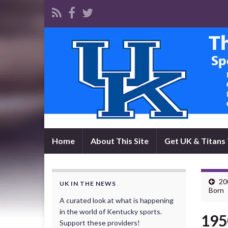
Home
About This Site
Get UK & Titans 
20
UK IN THE NEWS
Born
A curated look at what is happening
in the world of Kentucky sports.
195
Support these providers!