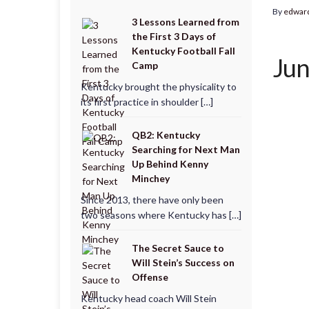
By
edwar
3 Lessons Learned from
the First 3 Days of
Kentucky Football Fall
Jun
Camp
Kentucky brought the physicality to
its first practice in shoulder […]
QB2: Kentucky
Searching for Next Man
Up Behind Kenny
Minchey
Since 2013, there have only been
two seasons where Kentucky has […]
The Secret Sauce to
Will Stein’s Success on
Offense
Kentucky head coach Will Stein