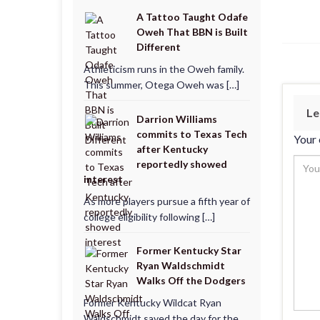
A Tattoo Taught Odafe
Oweh That BBN is Built
Different
Athleticism runs in the Oweh family.
This summer, Otega Oweh was […]
Le
Darrion Williams
commits to Texas Tech
Your 
after Kentucky
reportedly showed
interest
As more players pursue a fifth year of
college eligibility following […]
Former Kentucky Star
Ryan Waldschmidt
Walks Off the Dodgers
Former Kentucky Wildcat Ryan
Waldschmidt saved the day for the