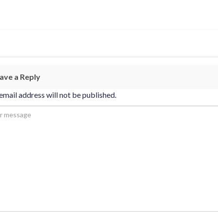
ave a Reply
email address will not be published.