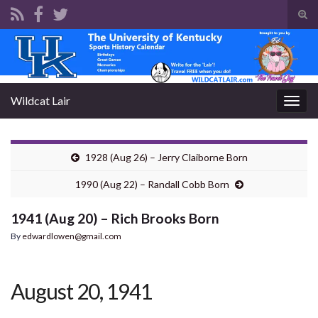
Tog
sear
Search for:
for
Wildcat Lair
Togg
navig
1928 (Aug 26) – Jerry Claiborne Born
1990 (Aug 22) – Randall Cobb Born
1941 (Aug 20) – Rich Brooks Born
By
edwardlowen@gmail.com
August 20, 1941