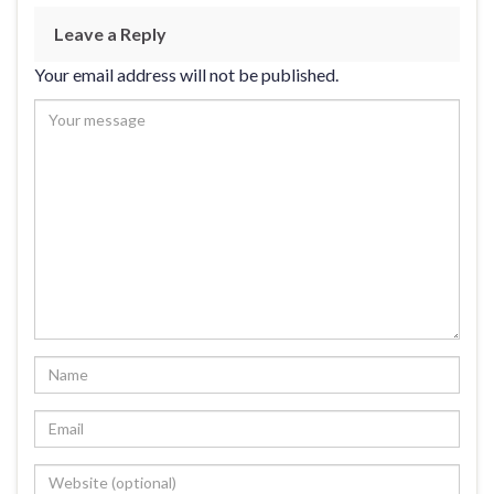
Leave a Reply
Your email address will not be published.