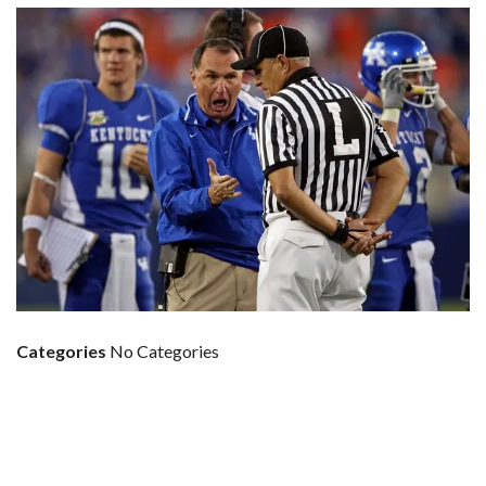
Categories
No Categories