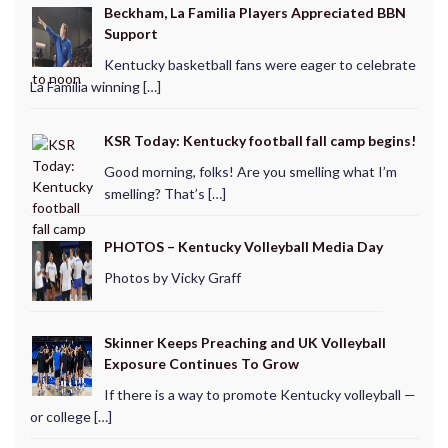
Beckham, La Familia Players Appreciated BBN
Support
Kentucky basketball fans were eager to celebrate
La Familia winning […]
KSR Today: Kentucky football fall camp begins!
Good morning, folks! Are you smelling what I’m
smelling? That’s […]
PHOTOS – Kentucky Volleyball Media Day
Photos by Vicky Graff
Skinner Keeps Preaching and UK Volleyball
Exposure Continues To Grow
If there is a way to promote Kentucky volleyball —
or college […]