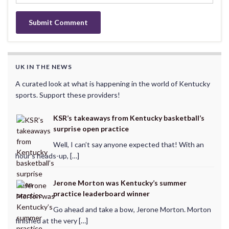
UK IN THE NEWS
A curated look at what is happening in the world of Kentucky
sports. Support these providers!
KSR’s takeaways from Kentucky basketball’s
surprise open practice
Well, I can’t say anyone expected that! With an
hour’s heads-up, […]
Jerone Morton was Kentucky’s summer
practice leaderboard winner
Go ahead and take a bow, Jerone Morton. Morton
finished at the very […]