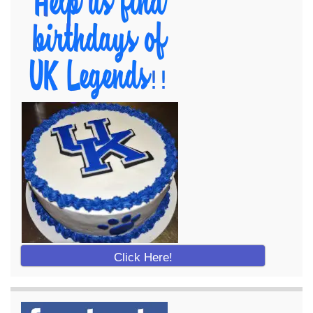
Click Here!