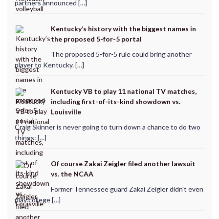
partners announced […]
Kentucky’s history with the biggest names in
the proposed 5-for-5 portal
The proposed 5-for-5 rule could bring another
player to Kentucky. […]
Kentucky VB to play 11 national TV matches,
including first-of-its-kind showdown vs.
Louisville
Craig Skinner is never going to turn down a chance to do two
things: […]
Of course Zakai Zeigler filed another lawsuit
vs. the NCAA
Former Tennessee guard Zakai Zeigler didn't even
play college […]