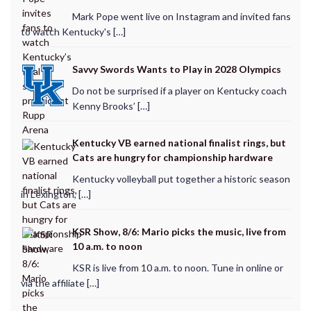
Mark Pope went live on Instagram and invited fans
to watch Kentucky's […]
Savvy Swords Wants to Play in 2028 Olympics
Do not be surprised if a player on Kentucky coach
Kenny Brooks’ […]
Kentucky VB earned national finalist rings, but
Cats are hungry for championship hardware
Kentucky volleyball put together a historic season
in Lexington, […]
KSR Show, 8/6: Mario picks the music, live from
10 a.m. to noon
KSR is live from 10 a.m. to noon. Tune in online or
via the affiliate […]