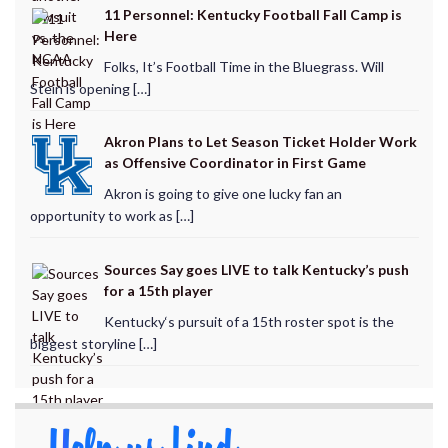
11 Personnel: Kentucky Football Fall Camp is
Here
Folks, It’s Football Time in the Bluegrass. Will
Stein is opening […]
Akron Plans to Let Season Ticket Holder Work
as Offensive Coordinator in First Game
Akron is going to give one lucky fan an
opportunity to work as […]
Sources Say goes LIVE to talk Kentucky’s push
for a 15th player
Kentucky‘s pursuit of a 15th roster spot is the
biggest storyline […]