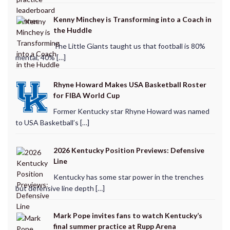
Kenny Minchey is Transforming into a Coach in
the Huddle
The Little Giants taught us that football is 80%
mental, 40% […]
Rhyne Howard Makes USA Basketball Roster
for FIBA World Cup
Former Kentucky star Rhyne Howard was named
to USA Basketball’s […]
2026 Kentucky Position Previews: Defensive
Line
Kentucky has some star power in the trenches
but defensive line depth […]
Mark Pope invites fans to watch Kentucky’s
final summer practice at Rupp Arena