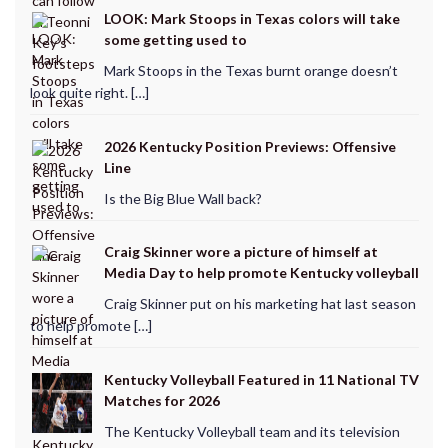
LOOK: Mark Stoops in Texas colors will take
some getting used to
Mark Stoops in the Texas burnt orange doesn’t
look quite right. […]
2026 Kentucky Position Previews: Offensive
Line
Is the Big Blue Wall back?
Craig Skinner wore a picture of himself at
Media Day to help promote Kentucky volleyball
Craig Skinner put on his marketing hat last season
to help promote […]
Kentucky Volleyball Featured in 11 National TV
Matches for 2026
The Kentucky Volleyball team and its television