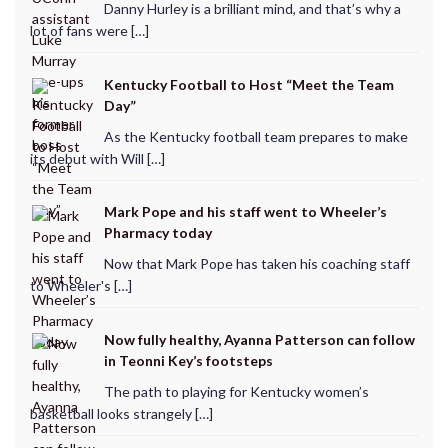
Danny Hurley is a brilliant mind, and that’s why a
lot of fans were […]
Kentucky Football to Host “Meet the Team
Day”
As the Kentucky football team prepares to make
its debut with Will […]
Mark Pope and his staff went to Wheeler’s
Pharmacy today
Now that Mark Pope has taken his coaching staff
to Wheeler's […]
Now fully healthy, Ayanna Patterson can follow
in Teonni Key’s footsteps
The path to playing for Kentucky women’s
basketball looks strangely […]