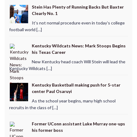
Stein Has Plenty of Running Backs But Baxter
Clearly No. 1
It’s not normal procedure even in today’s college
football world […]
Kentucky Wildcats News: Mark Stoops Begins
his Texas Career
New Kentucky head coach Will Stein will lead the
Kentucky Wildcats […]
Kentucky Basketball making push for 5-star
center Paul Osaruyi
As the school year begins, many high school
recruits in the class of […]
Former UConn assistant Luke Murray one-ups
his former boss